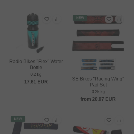
NEW
Radio Bikes "Flex" Water
Bottle
0.2 kg
SE Bikes "Racing Wing"
17.61
EUR
Pad Set
0.25 kg
from
20.97
EUR
NEW