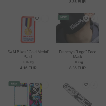
8.36
EUR
NEW
S&M Bikes "Gold Medal"
Frenchys "Logo" Face
Patch
Mask
0.02 kg
0.03 kg
4.16
EUR
8.36
EUR
NEW