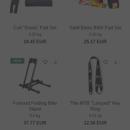
Cult "Rasta" Pad Set
S&M Bikes BMX Pad Set
0.25 kg
0.25 kg
18.45
EUR
25.17
EUR
NEW
Forward Folding Bike
Title MTB "Lanyard" Key
Stand
Ring
0.6 kg
0.01 kg
37.77
EUR
12.56
EUR