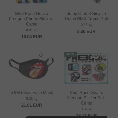
Shot Race Gear x
Jump Club X Bicycle
Freegun Phone Sticker -
Union BMX Frame Pad
Camo
0.15 kg
0.01 kg
8.36
EUR
10.04
EUR
NEW
S&M Bikes Face Mask
Shot Race Gear x
Freegun Sticker Set -
0.25 kg
Camo
21.81
EUR
0.02 kg
25.17
EUR