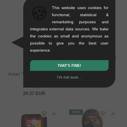
🍪
This website uses cookies for
functional, statistical &
remarketing purposes and
integrates external data sources. We bake
the cookies as small and anonymous as
possible to give you the best user
experience.
Fit Bike Co. Button Set
0.01 kg
THAT'S FINE!
10.88
EUR
Avian "Insulated Thermos
I'm not sure...
Mug" Mug
0.6 kg
29.37
EUR
NEW