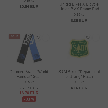
0.25 kg
United Bikes X Bicycle
10.04
EUR
Union BMX Frame Pad
0.15 kg
8.36
EUR
SALE
Doomed Brand "World
S&M Bikes "Department
Famous" Scarf
of Biking" Patch
0.25 kg
0.02 kg
25.17
EUR
4.16
EUR
16.76
EUR
- 33 %