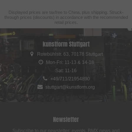
Displayed prices are taxfree to China, plus shipping. Struck-
through prices (discounts) in accordance with the recommended
retail prices.
kunstform Stuttgart
Rotebühlstr. 63, 70178 Stuttgart
Mon-Fri: 11-13 & 14-18
Sat: 11-16
+49/711/21954890
stuttgart@kunstform.org
Newsletter
Subscribe to our newsletter: events, BMX news and