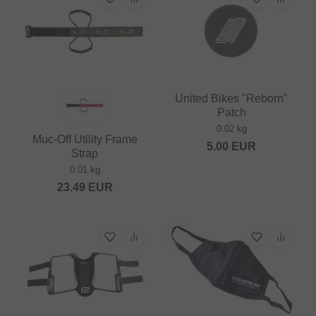
United Bikes "Reborn"
Patch
0.02 kg
Muc-Off Utility Frame
5.00
EUR
Strap
0.01 kg
23.49
EUR