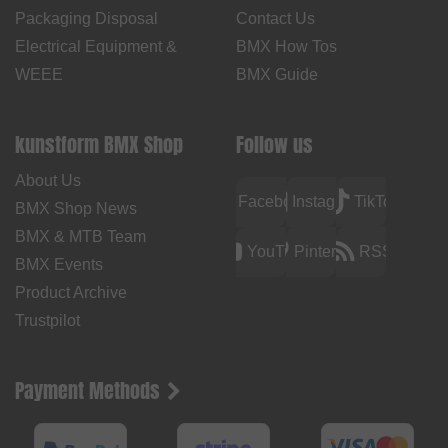
Packaging Disposal
Contact Us
Electrical Equipment &
BMX How Tos
WEEE
BMX Guide
kunstform BMX Shop
Follow us
About Us
Facebook
Instagram
TikTok
BMX Shop News
BMX & MTB Team
YouTube
Pinterest
RSS
BMX Events
Product Archive
Trustpilot
Payment Methods