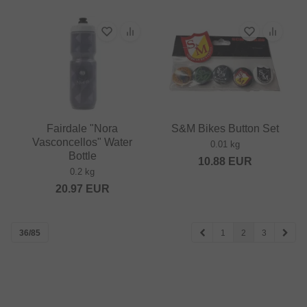
Fairdale "Nora
S&M Bikes Button Set
Vasconcellos" Water
0.01 kg
Bottle
10.88
EUR
0.2 kg
20.97
EUR
36/85
1
2
3