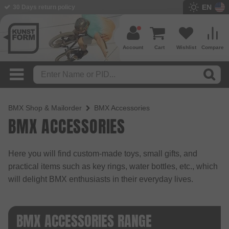
EN
30 Days return policy
BMX Shop since 2003
Account
Cart
Wishlist
Compare
BMX Shop & Mailorder
BMX Accessories
BMX ACCESSORIES
Here you will find custom-made toys, small gifts, and
practical items such as key rings, water bottles, etc., which
will delight BMX enthusiasts in their everyday lives.
BMX ACCESSORIES RANGE