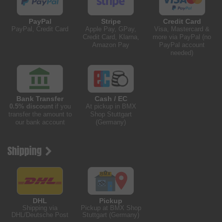
PayPal
Stripe
Credit Card
PayPal, Credit Card
Apple Pay, GPay,
Visa, Mastercard &
Credit Card, Klarna,
more via PayPal (no
Amazon Pay
PayPal account
needed)
Bank Transfer
Cash / EC
0.5% discount
if you
At pickup in BMX
transfer the amount to
Shop Stuttgart
our bank account
(Germany)
Shipping
DHL
Pickup
Shipping via
Pickup at BMX Shop
DHL/Deutsche Post
Stuttgart (Germany)