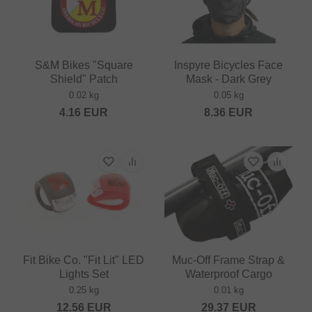
S&M Bikes "Square
Inspyre Bicycles Face
Shield" Patch
Mask - Dark Grey
0.02 kg
0.05 kg
4.16
EUR
8.36
EUR
Fit Bike Co. "Fit Lit" LED
Muc-Off Frame Strap &
Lights Set
Waterproof Cargo
0.25 kg
0.01 kg
12.56
EUR
29.37
EUR