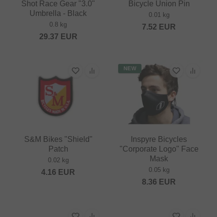
Shot Race Gear "3.0"
Bicycle Union Pin
Umbrella - Black
0.01 kg
0.8 kg
7.52
EUR
29.37
EUR
NEW
S&M Bikes "Shield"
Inspyre Bicycles
Patch
"Corporate Logo" Face
Mask
0.02 kg
0.05 kg
4.16
EUR
8.36
EUR