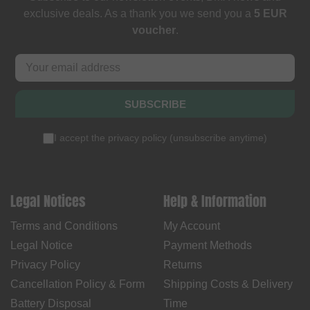
exclusive deals. As a thank you we send you a
5 EUR
voucher
.
SUBSCRIBE
I accept the
privacy policy
(
unsubscribe anytime
)
Legal Notices
Help & Information
Terms and Conditions
My Account
Legal Notice
Payment Methods
Privacy Policy
Returns
Cancellation Policy & Form
Shipping Costs & Delivery
Battery Disposal
Time