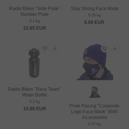
Radio Bikes "Side Plate"
Stay Strong Face Mask
Number Plate
0.25 kg
0.1 kg
6.68
EUR
22.65
EUR
Radio Bikes "Race Team"
Water Bottle
0.2 kg
Pride Racing "Corporate
10.88
EUR
Logo Face Mask" BMX
Accessories
0.27 kg