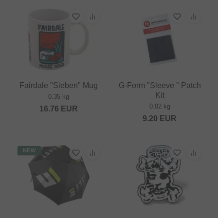
Fairdale "Sieben" Mug
G-Form "Sleeve " Patch
Kit
0.35 kg
0.02 kg
16.76
EUR
9.20
EUR
NEW