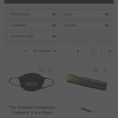
Manufacturer
Color
Availability
Specials
kunstform Tipp
1
2
3
The Shadow Conspiracy
"Livewire" Face Mask