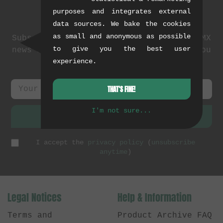
purposes and integrates external
Newsletter
data sources. We bake the cookies
as small and anonymous as possible
Subscribe to our newsletter: events, BMX
to give you the best user
news and exclusive deals. As a thank you
experience.
we send you a
5 EUR voucher
.
THAT'S FINE!
I'm not sure...
SUBSCRIBE
I accept the
privacy policy
(
unsubscribe
anytime
)
Legal Notices
Help & Information
Terms and
Product Archive FAQ