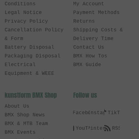
Conditions
My Account
Legal Notice
Payment Methods
Privacy Policy
Returns
Cancellation Policy
Shipping Costs &
& Form
Delivery Time
Battery Disposal
Contact Us
Packaging Disposal
BMX How Tos
Electrical
BMX Guide
Equipment & WEEE
kunstform BMX Shop
Follow us
About Us
Facebook
Instagram
TikTok
BMX Shop News
BMX & MTB Team
YouTube
Pinterest
RSS
BMX Events