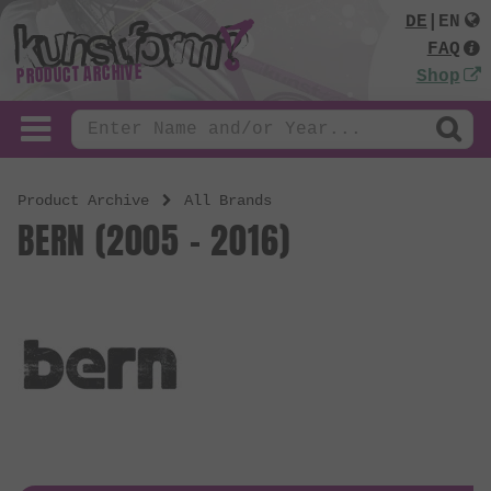
DE
|
EN
FAQ
PRODUCT ARCHIVE
Shop
Product Archive
All Brands
BERN (2005 - 2016)