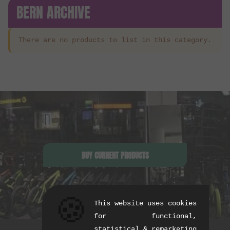
BERN ARCHIVE
There are no products to list in this category.
BUY CURRENT PRODUCTS
🍪
This website uses cookies
for functional,
statistical & remarketing