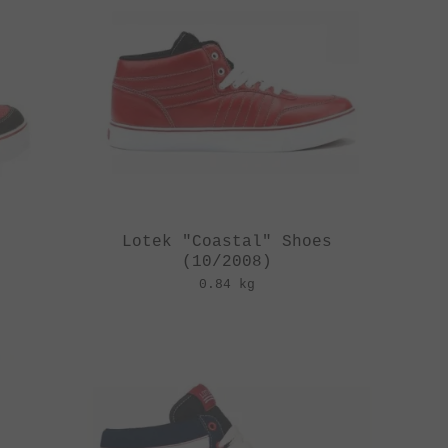
Lotek "Coastal" Shoes
(10/2008)
0.84 kg