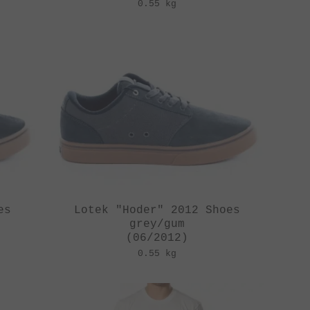
0.55 kg
es
Lotek "Hoder" 2012 Shoes
grey/gum
(06/2012)
0.55 kg