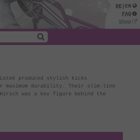
DE
|
EN
FAQ
Shop
Lotek produced stylish kicks
r maximum durability. Their slim-line
Hirsch was a key figure behind the