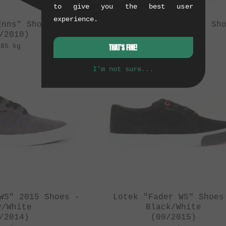
to give you the best user
experience.
Enns" Shoes
Lotek "Enns/Lacey" Sh
/2010)
(08/2010)
.85 kg
0.85 kg
THAT'S FINE!
I'm not sure...
WS" 2015 Shoes -
Lotek "Fader WS" Shoes
y/White
Black/White
/2014)
(09/2015)