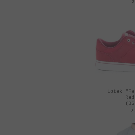
0
Lotek "Fa
Red
(06
0