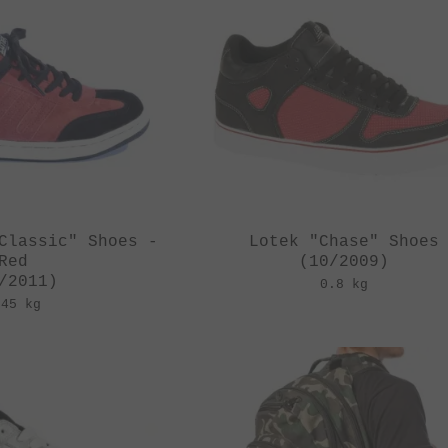
Classic" Shoes -
Lotek "Chase" Shoes
Red
(10/2009)
/2011)
0.8 kg
.45 kg