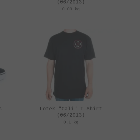
(06/2013)
0.09 kg
s
Lotek "Cali" T-Shirt
(06/2013)
0.1 kg