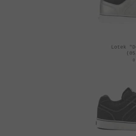
St Martin
Stereo Panda
Subrosa Bikes
Suelo
Lotek "D
Superstar
(05
Terrible One
0
The Shadow
Conspiracy
Tree Bicycle Co.
TryAll
Vibe
wethepeople
Zion Bikes