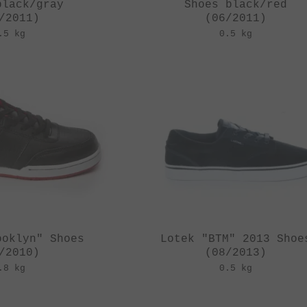
black/gray
Shoes black/red
/2011)
(06/2011)
.5 kg
0.5 kg
ooklyn" Shoes
Lotek "BTM" 2013 Shoe
/2010)
(08/2013)
.8 kg
0.5 kg