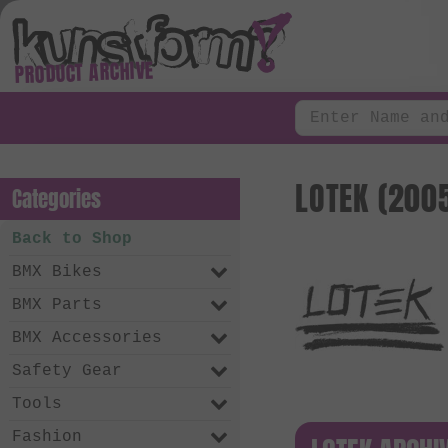
PRODUCT ARCHIVE
LOTEK (2005
Categories
Back to Shop
BMX Bikes
BMX Parts
BMX Accessories
Safety Gear
Tools
Fashion