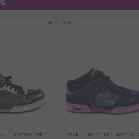
VE
Color
 XL" Spring 2011
Lotek " Mike XL" Spring 