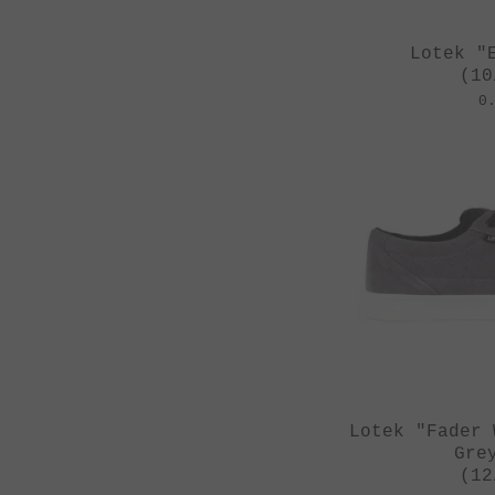
Zwanzig**
Lotek "
(10
0
Lotek "Fader 
Gre
(12