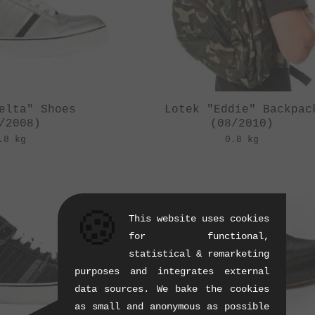
elta" Shoes
Lotek "Eddie" Backpac
/2008)
(08/2010)
.8 kg
0.8 kg
🍪
This website uses cookies
for functional,
statistical & remarketing
purposes and integrates external
data sources. We bake the cookies
as small and anonymous as possible