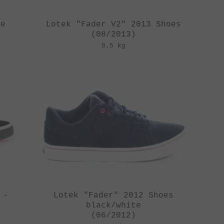
oe
Lotek "Fader V2" 2013 Shoes
(08/2013)
0.5 kg
 -
Lotek "Fader" 2012 Shoes
black/white
(06/2012)