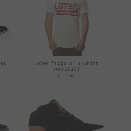
oes
Lotek "Logo D" T-Shirt
(08/2010)
0.12 kg