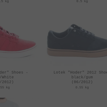
.5 kg
0.5 kg
der" Shoes -
Lotek "Hoder" 2012 Sho
/White
black/gum
/2012)
(06/2012)
.55 kg
0.55 kg