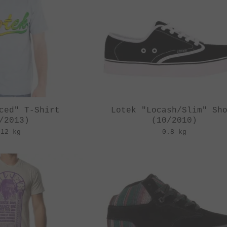
ced" T-Shirt
Lotek "Locash/Slim" Sh
/2013)
(10/2010)
.12 kg
0.8 kg