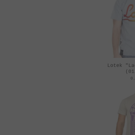
Lotek "La
(01
0