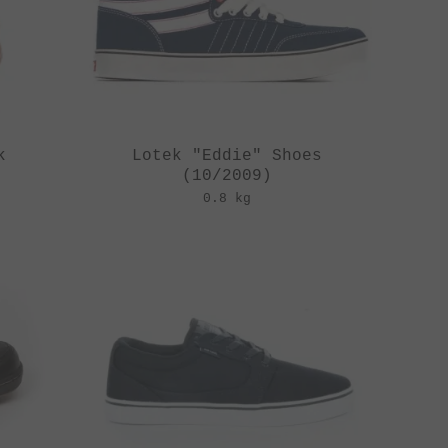
k
Lotek "Eddie" Shoes
(10/2009)
0.8 kg