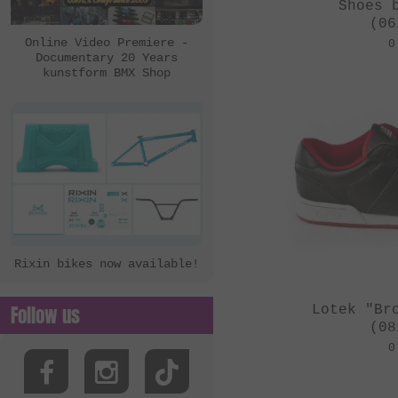
eclat
Shoes 
(06
Ezra
Online Video Premiere -
0
Documentary 20 Years
FBM
kunstform BMX Shop
Felt Bikes
Flatware
FreedomBMX
Hoffman Bikes
inTRIKat
Jungle Rider
Rixin bikes now available!
KHE Bikes
Kis Bike Co.
Follow us
Lotek "Br
kunstform
(08
0
Kuoppa Gomez Bikes
Lotek