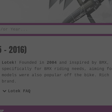
 - 2016)
Lotek!
Founded in
2004
and inspired by BMX, 
specifically for BMX riding needs, aiming fo
models were also popular off the bike. Rich 
brand.
Lotek FAQ