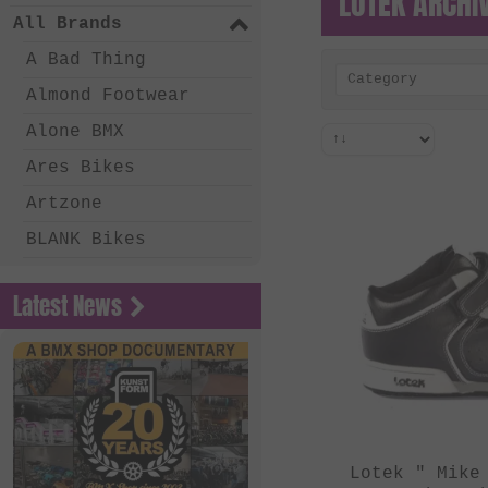
LOTEK ARCHI
All Brands
A Bad Thing
Category
Almond Footwear
Alone BMX
Ares Bikes
Artzone
BLANK Bikes
Bone Deth
Latest News
Chico Clothing
Coalition BMX
Country Bikes
Deep BMX
Eastern Bikes
Lotek " Mike