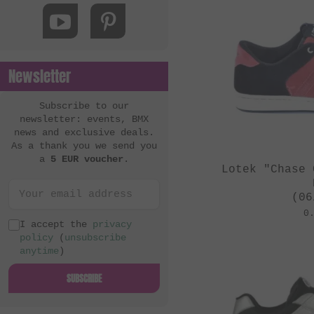
MacNeil Bikes
Mankind Bike Co.
Metal Bikes
Newsletter
Mutant Bikes
Mutiny Bikes
Subscribe to our
newsletter: events, BMX
Odyssey BMX
news and exclusive deals.
As a thank you we send you
OG Bikes
a
5 EUR voucher
.
Lotek "Chase 
Quamen
S&M Bikes
(06
0
Sequence
I accept the
privacy
policy
(
unsubscribe
Simple Bike Co.
anytime
)
SNAFU
SUBSCRIBE
Soul
Sputnic BMX