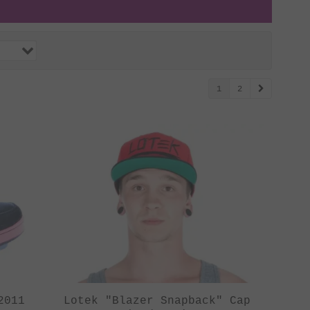
1
2
2011
Lotek "Blazer Snapback" Cap