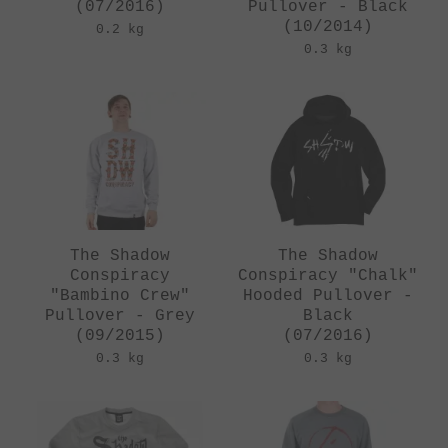
(07/2016)
Pullover - Black
(10/2014)
0.2 kg
0.3 kg
The Shadow
The Shadow
Conspiracy
Conspiracy "Chalk"
"Bambino Crew"
Hooded Pullover -
Pullover - Grey
Black
(09/2015)
(07/2016)
0.3 kg
0.3 kg