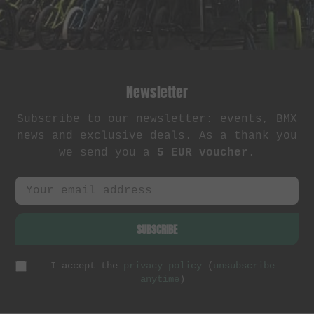
Newsletter
Subscribe to our newsletter: events, BMX
news and exclusive deals. As a thank you
we send you a
5 EUR voucher
.
SUBSCRIBE
I accept the
privacy policy
(
unsubscribe
anytime
)