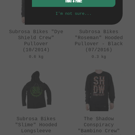
THAT'S FINE!
I'm not sure...
Subrosa Bikes "Dye
Subrosa Bikes
Shield Crew"
"Roseman" Hooded
Pullover
Pullover - Black
(10/2014)
(07/2016)
0.6 kg
0.3 kg
Subrosa Bikes
The Shadow
"Slime" Hooded
Conspiracy
Longsleeve
"Bambino Crew"