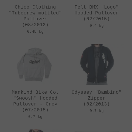
Chico Clothing
Felt BMX "Logo"
"Tubecrew mottled"
Hooded Pullover
Pullover
(02/2015)
(08/2012)
0.4 kg
0.45 kg
Mankind Bike Co.
Odyssey "Bambino"
"Swoosh" Hooded
Zipper
Pullover - Grey
(02/2013)
(07/2015)
0.7 kg
0.7 kg