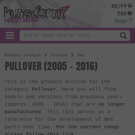
DE
|
EN
FAQ
PRODUCT ARCHIVE
Shop
Product Archive
Fashion
Men
PULLOVER (2005 - 2016)
This is the product archive for the
category
Pullover
. Here you will find
models and versions from previous years
(approx. 2005 - 2016) that are
no longer
manufactured
. This list serves as a
reference for the development of BMX
parts over time.
For the current range
please follow this link: