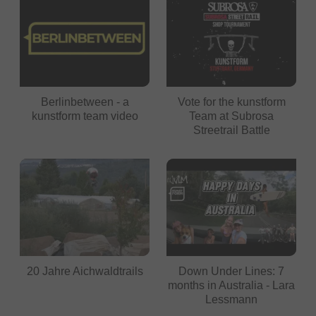
Berlinbetween - a
Vote for the kunstform
kunstform team video
Team at Subrosa
Streetrail Battle
20 Jahre Aichwaldtrails
Down Under Lines: 7
months in Australia - Lara
Lessmann