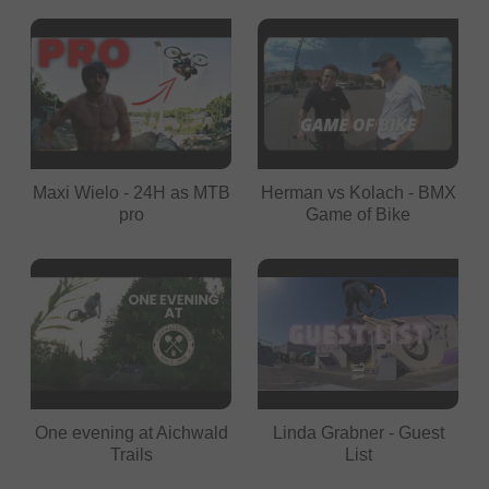
Maxi Wielo - 24H as MTB
Herman vs Kolach - BMX
pro
Game of Bike
One evening at Aichwald
Linda Grabner - Guest
Trails
List