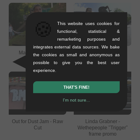
🍪
This website uses cookies for
functional, statistical &
remarketing purposes and
integrates external data sources. We bake
Maxi Wielopolski
KILIFELIX & Friends -
the cookies as small and anonymous as
Felix Prangenberg
possible to give you the best user
experience.
THAT'S FINE!
I'm not sure...
Out for Dust Jam - Raw
Linda Grabner -
Cut
Wethepeople "Trigger"
frame promo