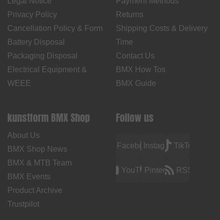
Legal Notice
Payment Methods
Privacy Policy
Returns
Cancellation Policy & Form
Shipping Costs & Delivery
Battery Disposal
Time
Packaging Disposal
Contact Us
Electrical Equipment &
BMX How Tos
WEEE
BMX Guide
kunstform BMX Shop
Follow us
About Us
Facebook
Instagram
TikTok
BMX Shop News
BMX & MTB Team
YouTube
Pinterest
RSS
BMX Events
Product Archive
Trustpilot