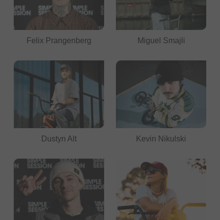
Felix Prangenberg
Miguel Smajli
Dustyn Alt
Kevin Nikulski