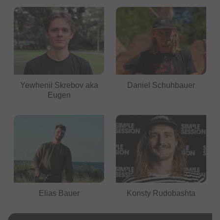
Yewhenii Skrebov aka
Daniel Schuhbauer
Eugen
Elias Bauer
Konsty Rudobashta