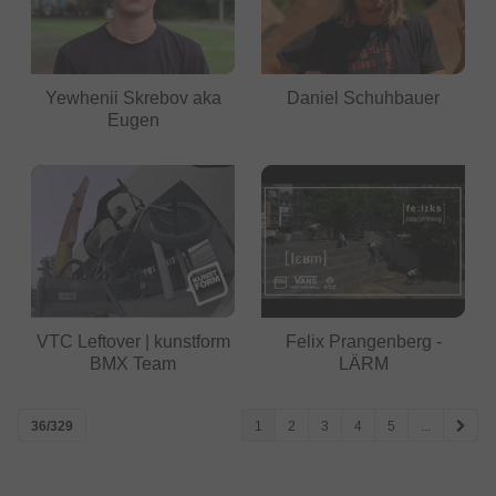
Yewhenii Skrebov aka
Daniel Schuhbauer
Eugen
VTC Leftover | kunstform
Felix Prangenberg -
BMX Team
LÄRM
36/329
1
2
3
4
5
...