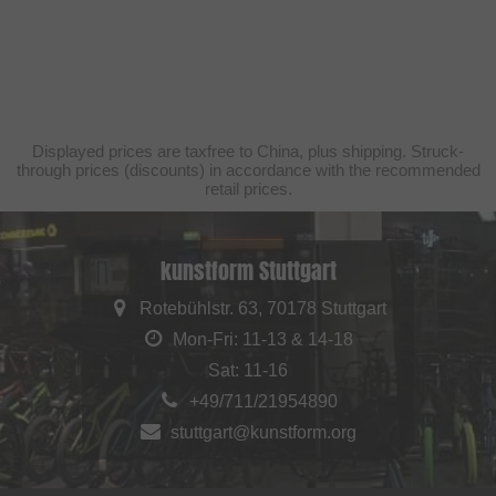
Displayed prices are taxfree to China, plus shipping. Struck-
through prices (discounts) in accordance with the recommended
retail prices.
kunstform Stuttgart
Rotebühlstr. 63, 70178 Stuttgart
Mon-Fri: 11-13 & 14-18
Sat: 11-16
+49/711/21954890
stuttgart@kunstform.org