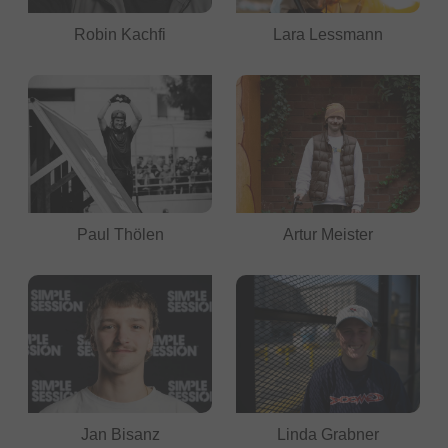
Robin Kachfi
Lara Lessmann
Paul Thölen
Artur Meister
Jan Bisanz
Linda Grabner