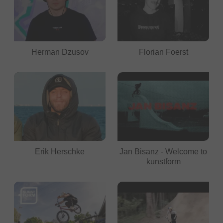
Herman Dzusov
Florian Foerst
Erik Herschke
Jan Bisanz - Welcome to
kunstform