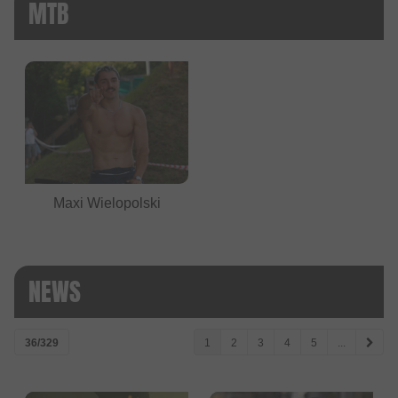
MTB
Maxi Wielopolski
NEWS
36/329
1
2
3
4
5
...