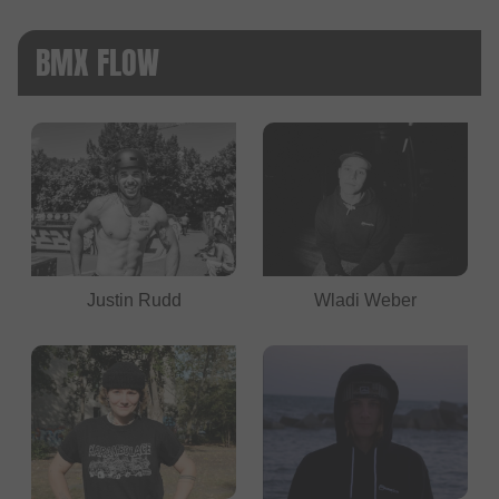
BMX FLOW
Justin Rudd
Wladi Weber