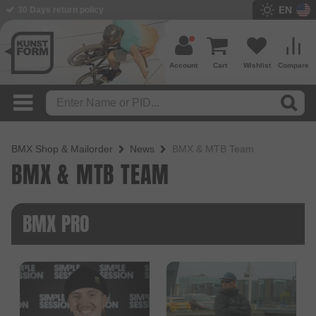
EN
BMX Shop since 2003
Account
Cart
Wishlist
Compare
BMX Shop & Mailorder
News
BMX & MTB Team
BMX & MTB TEAM
BMX PRO