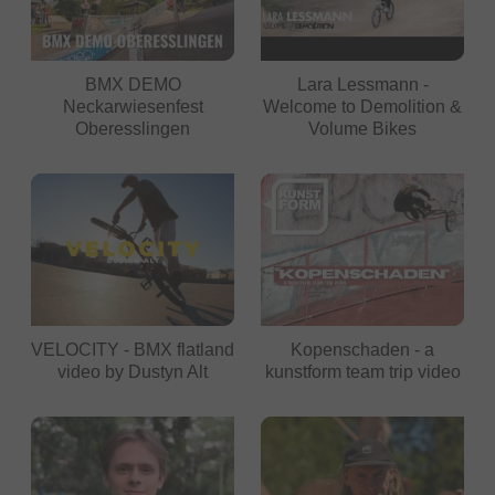
BMX DEMO
Lara Lessmann -
Neckarwiesenfest
Welcome to Demolition &
Oberesslingen
Volume Bikes
VELOCITY - BMX flatland
Kopenschaden - a
video by Dustyn Alt
kunstform team trip video