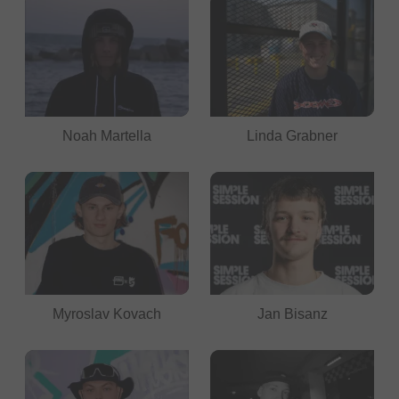
Noah Martella
Linda Grabner
Myroslav Kovach
Jan Bisanz