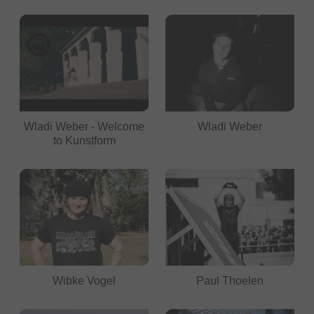
Wladi Weber - Welcome
Wladi Weber
to Kunstform
Wibke Vogel
Paul Thoelen