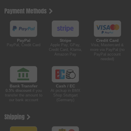
Payment Methods
PayPal
Stripe
Credit Card
PayPal, Credit Card
Apple Pay, GPay,
Visa, Mastercard &
Credit Card, Klarna,
more via PayPal (no
Amazon Pay
PayPal account
needed)
Bank Transfer
Cash / EC
0.5% discount
if you
At pickup in BMX
transfer the amount to
Shop Stuttgart
our bank account
(Germany)
Shipping