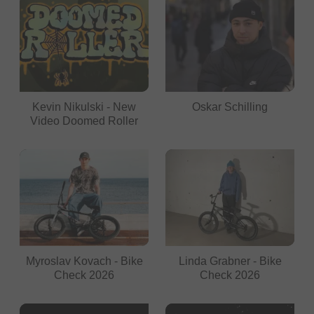
Kevin Nikulski - New
Oskar Schilling
Video Doomed Roller
Myroslav Kovach - Bike
Linda Grabner - Bike
Check 2026
Check 2026