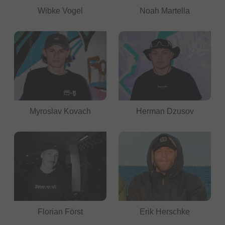
Wibke Vogel
Noah Martella
Myroslav Kovach
Herman Dzusov
Florian Först
Erik Herschke