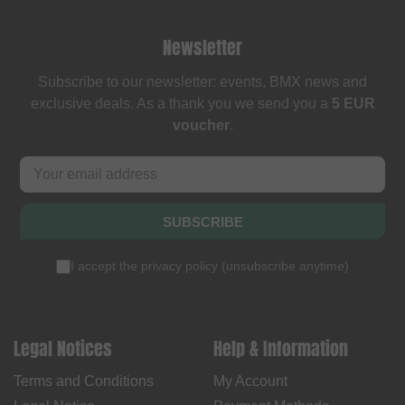
Newsletter
Subscribe to our newsletter: events, BMX news and
exclusive deals. As a thank you we send you a
5 EUR
voucher
.
SUBSCRIBE
I accept the
privacy policy
(
unsubscribe anytime
)
Legal Notices
Help & Information
Terms and Conditions
My Account