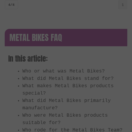
4/4
1
METAL BIKES FAQ
In this article:
Who or what was Metal Bikes?
What did Metal Bikes stand for?
What makes Metal Bikes products
special?
What did Metal Bikes primarily
manufacture?
Who were Metal Bikes products
suitable for?
Who rode for the Metal Bikes Team?