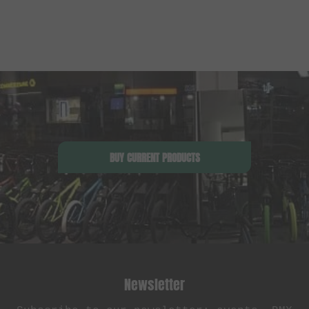
BUY CURRENT PRODUCTS
Newsletter