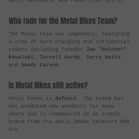
metal aesthetic and rebellious spirit.
Who rode for the Metal Bikes Team?
The Metal team was legendary, featuring
a crew of hard-charging and influential
riders including founder
Joe "Butcher"
Kowalski
,
Terrell Gordy
,
Gerry Smith
,
and
Sandy Carson
.
Is Metal Bikes still active?
Metal Bikes is
defunct
. The brand has
not produced new products for many
years and is remembered as an iconic
brand from the early 2000s hardcore BMX
era.