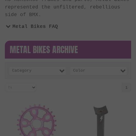
represented the unfiltered, rebellious
side of BMX.
Metal Bikes FAQ
METAL BIKES ARCHIVE
Category
Color
1