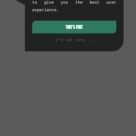
to give you the best user
experience.
THAT'S FINE!
I'm not sure...