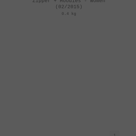
Zipper + Hoodies - Women
(02/2015)
0.4 kg
1