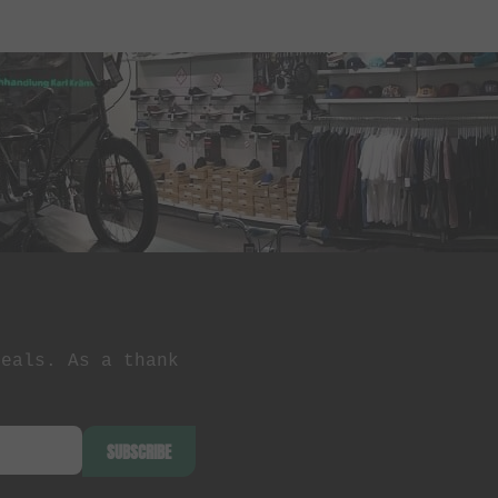
deals. As a thank
SUBSCRIBE