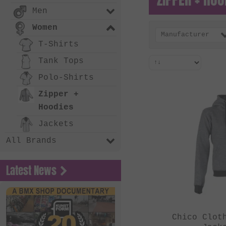
Men
Women
Manufacturer
T-Shirts
Tank Tops
Polo-Shirts
Zipper +
Hoodies
Jackets
All Brands
Latest News
Chico Clot