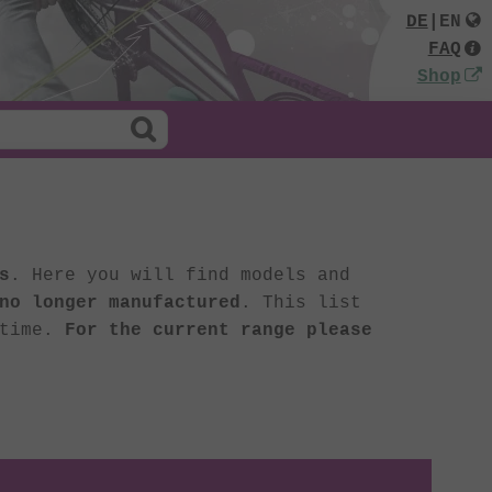
DE
|
EN
FAQ
Shop
s
. Here you will find models and
no longer manufactured
. This list
 time.
For the current range please