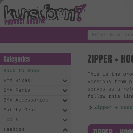
PRODUCT ARCHIVE
ZIPPER + HO
Categories
Back to Shop
This is the pr
BMX Bikes
versions from p
serves as a ref
BMX Parts
follow this lin
BMX Accessories
Zipper + Hood
Safety Gear
Tools
ZIPPER + HOO
Fashion