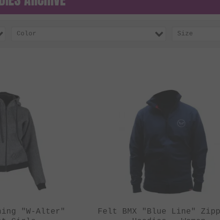
Color
Size
hing "W-Alter"
Felt BMX "Blue Line" Zip