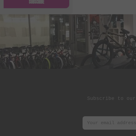
SUBSCRIBE
Subscribe to our