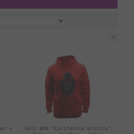
1
per +
Felt BMX "California Grizzly"