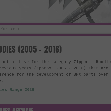
ODIES (2005 - 2016)
oduct archive for the category
Zipper + Hoodie
revious years (approx. 2005 - 2016) that are
erence for the development of BMX parts over
k:
ies Range 2026
DIES ARCHIVE