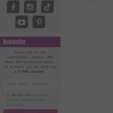
Newsletter
Subscribe to our
newsletter: events, BMX
news and exclusive deals.
As a thank you we send you
a
5 EUR voucher
.
I accept the
privacy
policy
(
unsubscribe
anytime
)