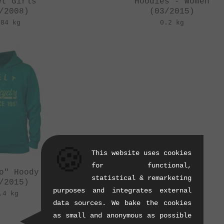
et Girls
Hoodies - Women
/2008)
(03/2015)
.84 kg
0.2 kg
🍪
This website uses cookies
for functional,
o" Hoody - Women
statistical & remarketing
/2015)
purposes and integrates external
.4 kg
data sources. We bake the cookies
as small and anonymous as possible