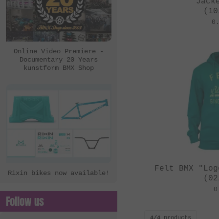
Jack
(10
0
Online Video Premiere -
Documentary 20 Years
kunstform BMX Shop
Felt BMX "Log
Rixin bikes now available!
(02
0
Follow us
4/4
products