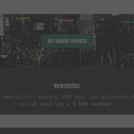
BUY CURRENT PRODUCTS
Newsletter
 newsletter: events, BMX news and exclusive 
you we send you a
5 EUR voucher
.