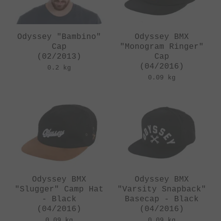
Odyssey "Bambino"
Odyssey BMX
Cap
"Monogram Ringer"
(02/2013)
Cap
(04/2016)
0.2 kg
0.09 kg
Odyssey BMX
Odyssey BMX
"Slugger" Camp Hat
"Varsity Snapback"
- Black
Basecap - Black
(04/2016)
(04/2016)
0.09 kg
0.09 kg