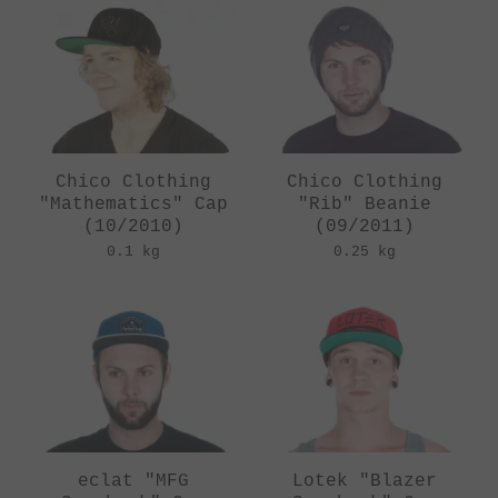
Chico Clothing
Chico Clothing
"Mathematics" Cap
"Rib" Beanie
(10/2010)
(09/2011)
0.1 kg
0.25 kg
eclat "MFG
Lotek "Blazer