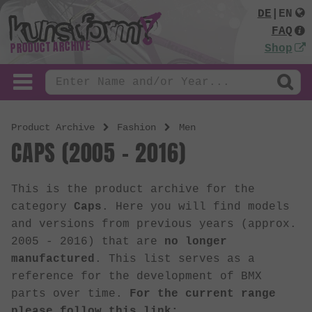
DE
|
EN
FAQ
PRODUCT ARCHIVE
Shop
Product Archive
Fashion
Men
CAPS (2005 - 2016)
This is the product archive for the
category
Caps
. Here you will find models
and versions from previous years (approx.
2005 - 2016) that are
no longer
manufactured
. This list serves as a
reference for the development of BMX
parts over time.
For the current range
please follow this link: