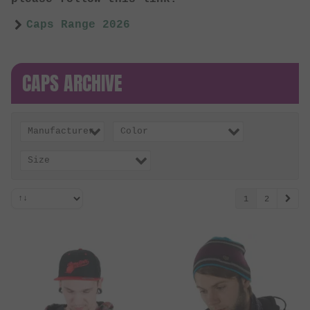
Caps Range 2026
CAPS ARCHIVE
Manufacturer
Color
Size
1
2