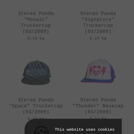
Stereo Panda
Stereo Panda
"Mosaic"
"Signature"
Truckercap
Truckercap
(03/2009)
(03/2009)
0.14 kg
0.14 kg
Stereo Panda
Stereo Panda
"Space" Truckercap
"Thunder" Basecap
(03/2009)
(03/2009)
0.14 kg
0.14 kg
This website uses cookies