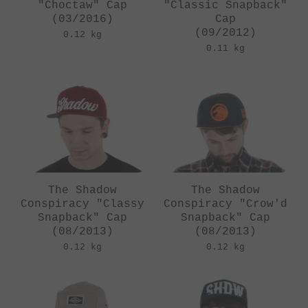
"Choctaw" Cap
"Classic Snapback"
(03/2016)
Cap
(09/2012)
0.12 kg
0.11 kg
The Shadow
The Shadow
Conspiracy "Classy
Conspiracy "Crow'd
Snapback" Cap
Snapback" Cap
(08/2013)
(08/2013)
0.12 kg
0.12 kg