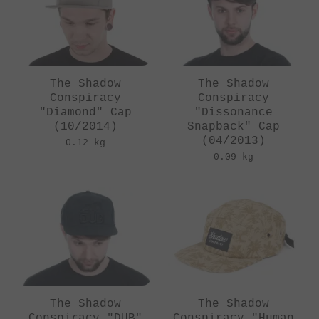
The Shadow
The Shadow
Conspiracy
Conspiracy
"Diamond" Cap
"Dissonance
(10/2014)
Snapback" Cap
(04/2013)
0.12 kg
0.09 kg
The Shadow
The Shadow
Conspiracy "DUB"
Conspiracy "Human