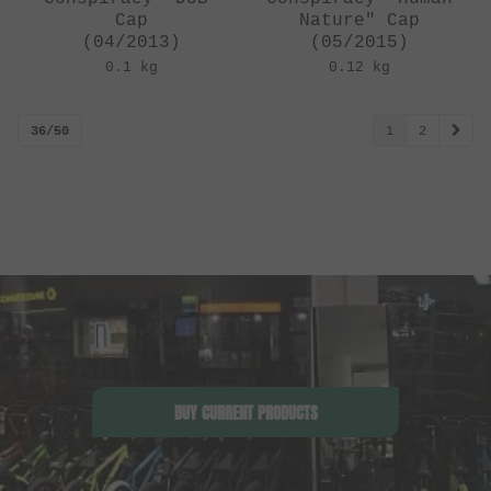
Cap
Nature" Cap
(04/2013)
(05/2015)
0.1 kg
0.12 kg
36/50
1
2
BUY CURRENT PRODUCTS