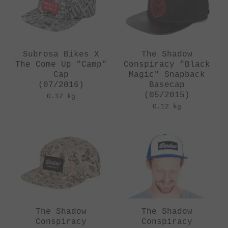
Subrosa Bikes X
The Shadow
The Come Up "Camp"
Conspiracy "Black
Cap
Magic" Snapback
(07/2016)
Basecap
(05/2015)
0.12 kg
0.12 kg
The Shadow
The Shadow
Conspiracy
Conspiracy