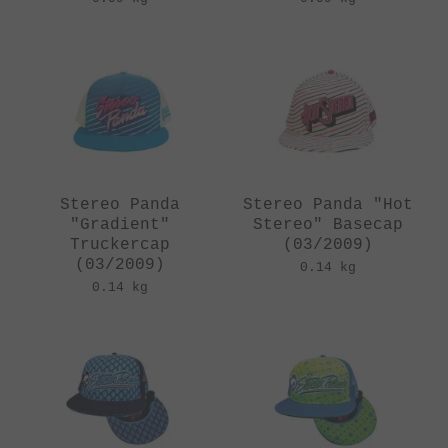
Stereo Panda
Stereo Panda "Hot
"Gradient"
Stereo" Basecap
Truckercap
(03/2009)
(03/2009)
0.14 kg
0.14 kg