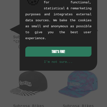
🍪
for functional,
statistical & remarketing
purposes and integrates external
data sources. We bake the cookies
as small and anonymous as possible
to give you the best user
Subrosa Bikes
Subrosa Bikes
experience.
"Cheetah" Cap
"Denim Snapback"
(02/2014)
Cap
THAT'S FINE!
(10/2014)
0.12 kg
0.12 kg
I'm not sure...
Subrosa Bikes
Subrosa Bikes