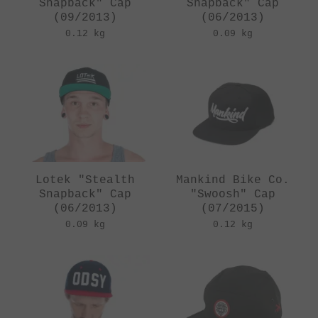
Snapback" Cap
Snapback" Cap
(09/2013)
(06/2013)
0.12 kg
0.09 kg
Lotek "Stealth
Mankind Bike Co.
Snapback" Cap
"Swoosh" Cap
(06/2013)
(07/2015)
0.09 kg
0.12 kg