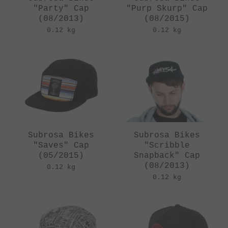
"Party" Cap
"Purp Skurp" Cap
(08/2013)
(08/2015)
0.12 kg
0.12 kg
Subrosa Bikes
Subrosa Bikes
"Saves" Cap
"Scribble
(05/2015)
Snapback" Cap
(08/2013)
0.12 kg
0.12 kg