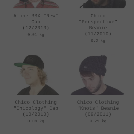
Alone BMX "New"
Chico
Cap
"Perspective"
(12/2013)
Beanie
(11/2010)
0.01 kg
0.2 kg
Chico Clothing
Chico Clothing
"Chicology" Cap
"Knots" Beanie
(10/2010)
(09/2011)
0.08 kg
0.25 kg