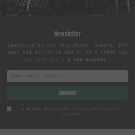
Newsletter
Subscribe to our newsletter: events, BMX
news and exclusive deals. As a thank you
we send you a
5 EUR voucher
.
SUBSCRIBE
I accept the
privacy policy
(
unsubscribe
anytime
)