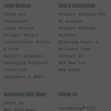
Legal Notices
Help & Information
Terms and
Product Archive FAQ
Conditions
My Account
Legal Notice
Payment Methods
Privacy Policy
Returns
Cancellation Policy
Shipping Costs &
& Form
Delivery Time
Battery Disposal
Contact Us
Packaging Disposal
BMX How Tos
Electrical
BMX Guide
Equipment & WEEE
kunstform BMX Shop
Follow us
About Us
Facebook
Instagram
TikTok
BMX Shop News