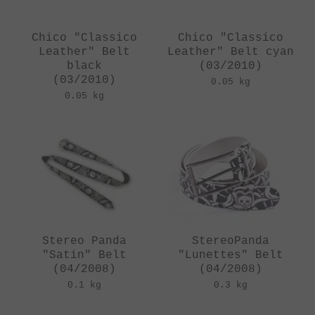
Chico "Classico
Chico "Classico
Leather" Belt
Leather" Belt cyan
black
(03/2010)
(03/2010)
0.05 kg
0.05 kg
Stereo Panda
StereoPanda
"Satin" Belt
"Lunettes" Belt
(04/2008)
(04/2008)
0.1 kg
0.3 kg