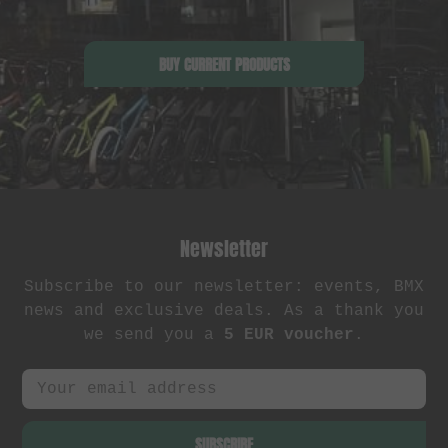
BUY CURRENT PRODUCTS
Newsletter
Subscribe to our newsletter: events, BMX
news and exclusive deals. As a thank you
we send you a
5 EUR voucher
.
SUBSCRIBE