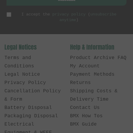
I accept the
privacy policy
(
unsubscribe
anytime
)
Legal Notices
Help & Information
Terms and
Product Archive FAQ
Conditions
My Account
Legal Notice
Payment Methods
Privacy Policy
Returns
Cancellation Policy
Shipping Costs &
& Form
Delivery Time
Battery Disposal
Contact Us
Packaging Disposal
BMX How Tos
Electrical
BMX Guide
Equipment & WEEE