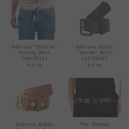
Subrosa "Static"
Subrosa Bikes
String Belt
"Denim" Belt
(08/2014)
(11/2015)
0.5 kg
0.2 kg
Subrosa Bikes
The Shadow