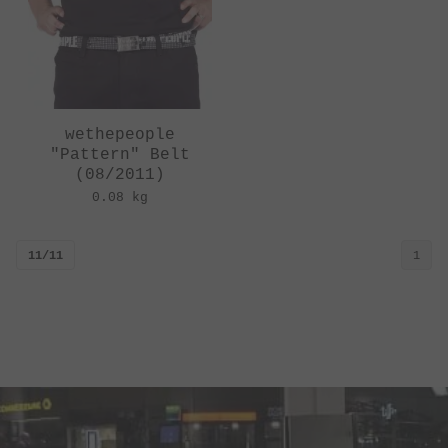
wethepeople
"Pattern" Belt
(08/2011)
0.08 kg
11/11
1