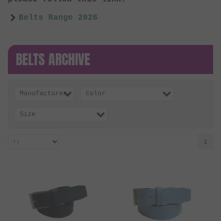
Belts Range 2026
BELTS ARCHIVE
Manufacturer
Color
Size
1