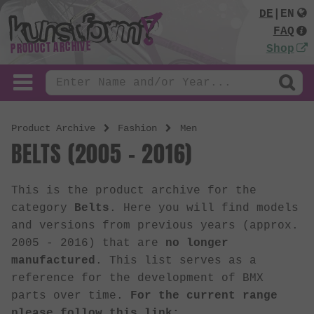
DE
|
EN
FAQ
PRODUCT ARCHIVE
Shop
Product Archive
Fashion
Men
BELTS (2005 - 2016)
This is the product archive for the
category
Belts
. Here you will find models
and versions from previous years (approx.
2005 - 2016) that are
no longer
manufactured
. This list serves as a
reference for the development of BMX
parts over time.
For the current range
please follow this link: