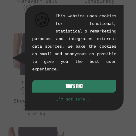
"Forever" Belt
Conspiracy
(07/2016)
"Decayed" Belt
🍪
(08/2011)
0.2 kg
This website uses cookies
0.2 kg
for functional,
statistical & remarketing
purposes and integrates external
data sources. We bake the cookies
as small and anonymous as possible
to give you the best user
experience.
The Shadow
The Shadow
THAT'S FINE!
Conspiracy
Conspiracy
"Lacerate"
"Stockwhip" Belt
I'm not sure...
Shoestring Belt
(07/2016)
(08/2011)
0.2 kg
0.05 kg