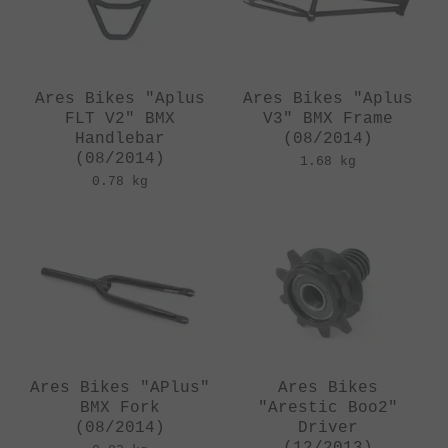
Ares Bikes "Aplus
Ares Bikes "Aplus
FLT V2" BMX
V3" BMX Frame
Handlebar
(08/2014)
(08/2014)
1.68 kg
0.78 kg
Ares Bikes "APlus"
Ares Bikes
BMX Fork
"Arestic Boo2"
(08/2014)
Driver