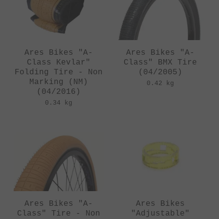
Ares Bikes "A-
Ares Bikes "A-
Class Kevlar"
Class" BMX Tire
Folding Tire - Non
(04/2005)
Marking (NM)
0.42 kg
(04/2016)
0.34 kg
Ares Bikes "A-
Ares Bikes
Class" Tire - Non
"Adjustable"