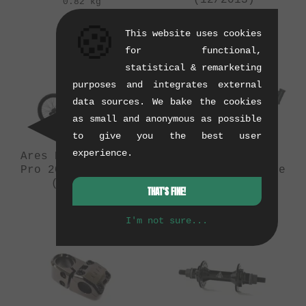
(12/2013)
0.82 kg
0.1 kg
🍪
This website uses cookies
for functional,
statistical & remarketing
purposes and integrates external
data sources. We bake the cookies
as small and anonymous as possible
to give you the best user
experience.
Ares Bikes "Ashura
Ares Bikes
Pro 2014" BMX Bike
"Ashura" BMX Frame
(08/2014)
(08/2014)
THAT'S FINE!
9 kg
1.71 kg
I'm not sure...