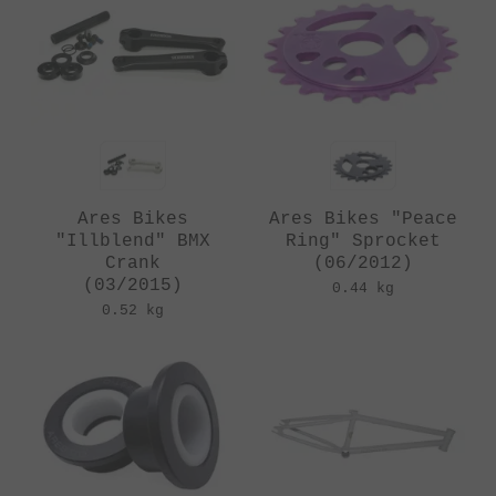
Ares Bikes
Ares Bikes "Peace
"Illblend" BMX
Ring" Sprocket
Crank
(06/2012)
(03/2015)
0.44 kg
0.52 kg