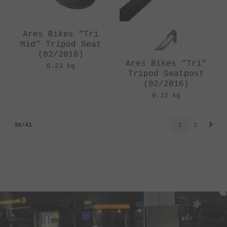
Ares Bikes "Tri
Mid" Tripod Seat
(02/2016)
Ares Bikes "Tri"
0.23 kg
Tripod Seatpost
(02/2016)
0.22 kg
36/41
1
2