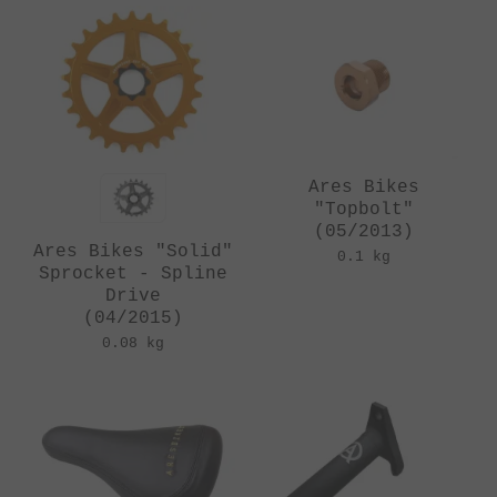
Ares Bikes
"Topbolt"
(05/2013)
Ares Bikes "Solid"
0.1 kg
Sprocket - Spline
Drive
(04/2015)
0.08 kg