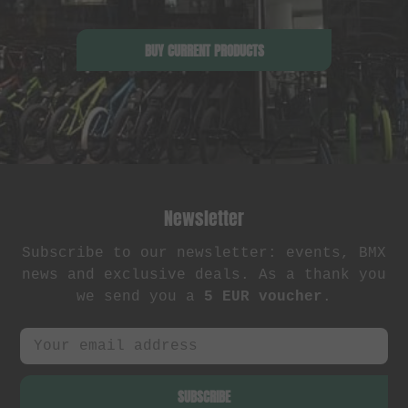
BUY CURRENT PRODUCTS
Newsletter
Subscribe to our newsletter: events, BMX
news and exclusive deals. As a thank you
we send you a
5 EUR voucher
.
SUBSCRIBE