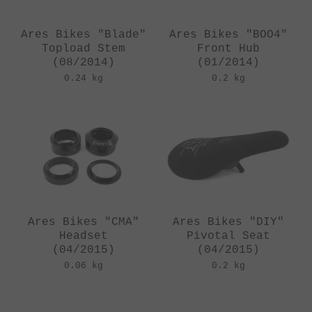
Ares Bikes "Blade"
Ares Bikes "BOO4"
Topload Stem
Front Hub
(08/2014)
(01/2014)
0.24 kg
0.2 kg
Ares Bikes "CMA"
Ares Bikes "DIY"
Headset
Pivotal Seat
(04/2015)
(04/2015)
0.06 kg
0.2 kg