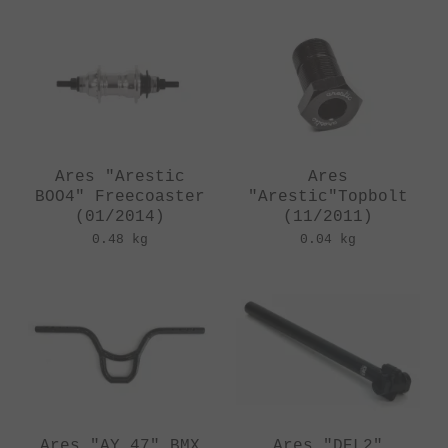
Ares "Arestic
Ares
BOO4" Freecoaster
"Arestic"Topbolt
(01/2014)
(11/2011)
0.48 kg
0.04 kg
Ares "AY 47" BMX
Ares "DEL2"