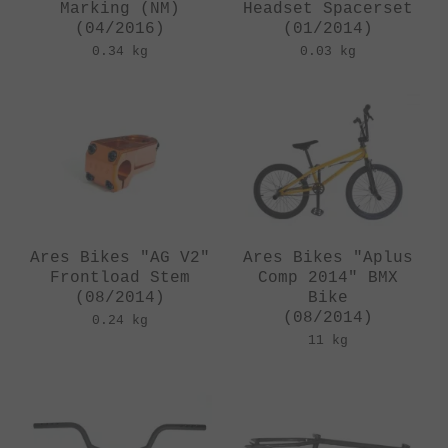
Marking (NM)
Headset Spacerset
(04/2016)
(01/2014)
0.34 kg
0.03 kg
Ares Bikes "AG V2"
Ares Bikes "Aplus
Frontload Stem
Comp 2014" BMX
(08/2014)
Bike
(08/2014)
0.24 kg
11 kg