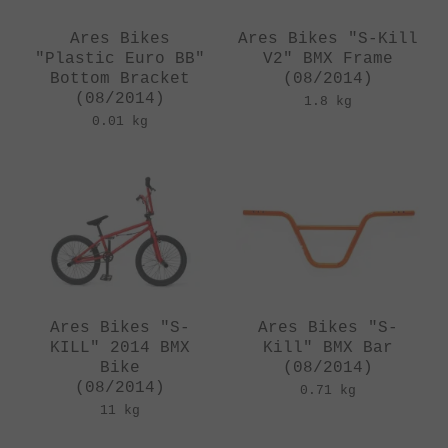
Ares Bikes
Ares Bikes "S-Kill
"Plastic Euro BB"
V2" BMX Frame
Bottom Bracket
(08/2014)
(08/2014)
1.8 kg
0.01 kg
Ares Bikes "S-
Ares Bikes "S-
KILL" 2014 BMX
Kill" BMX Bar
Bike
(08/2014)
(08/2014)
0.71 kg
11 kg