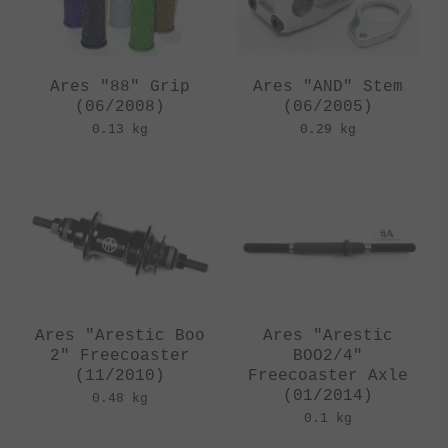
Ares "88" Grip
Ares "AND" Stem
(06/2008)
(06/2005)
0.13 kg
0.29 kg
Ares "Arestic Boo
Ares "Arestic
2" Freecoaster
BOO2/4"
(11/2010)
Freecoaster Axle
(01/2014)
0.48 kg
0.1 kg