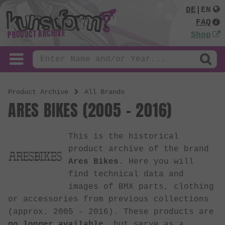
DE
|
EN
FAQ
PRODUCT ARCHIVE
Shop
Product Archive
All Brands
ARES BIKES (2005 - 2016)
This is the historical
product archive of the brand
Ares Bikes
. Here you will
find technical data and
images of BMX parts, clothing
or accessories from previous collections
(approx. 2005 - 2016). These products are
no longer available
, but serve as a