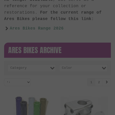
reference for your collection or
restorations.
For the current range of
Ares Bikes please follow this link:
Ares Bikes Range 2026
ARES BIKES ARCHIVE
Category
Color
1
2