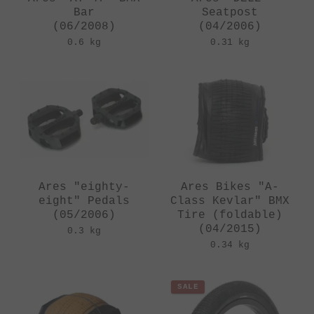
Bar
Seatpost
(06/2008)
(04/2006)
0.6 kg
0.31 kg
Ares "eighty-
Ares Bikes "A-
eight" Pedals
Class Kevlar" BMX
(05/2006)
Tire (foldable)
(04/2015)
0.3 kg
0.34 kg
SALE