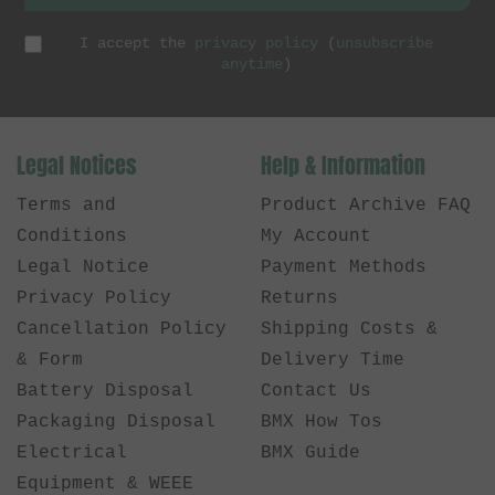
I accept the
privacy policy
(
unsubscribe
anytime
)
Legal Notices
Help & Information
Terms and
Product Archive FAQ
Conditions
My Account
Legal Notice
Payment Methods
Privacy Policy
Returns
Cancellation Policy
Shipping Costs &
& Form
Delivery Time
Battery Disposal
Contact Us
Packaging Disposal
BMX How Tos
Electrical
BMX Guide
Equipment & WEEE