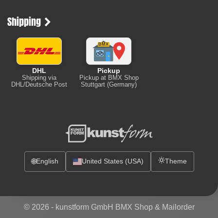
Shipping
DHL
Pickup
Shipping via
Pickup at BMX Shop
DHL/Deutsche Post
Stuttgart (Germany)
🌐
English
United States (USA)
Theme
© 2026 -
kunstform GmbH BMX Shop & Mailorder