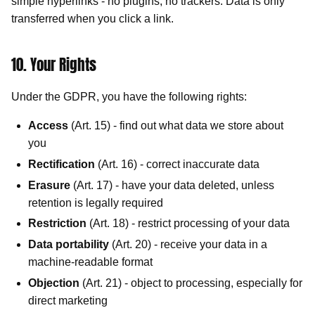
simple hyperlinks - no plugins, no trackers. Data is only
transferred when you click a link.
10. Your Rights
Under the GDPR, you have the following rights:
Access
(Art. 15) - find out what data we store about
you
Rectification
(Art. 16) - correct inaccurate data
Erasure
(Art. 17) - have your data deleted, unless
retention is legally required
Restriction
(Art. 18) - restrict processing of your data
Data portability
(Art. 20) - receive your data in a
machine-readable format
Objection
(Art. 21) - object to processing, especially for
direct marketing