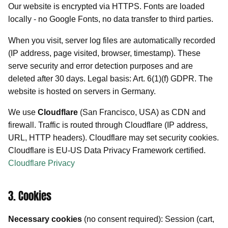
Our website is encrypted via HTTPS. Fonts are loaded
locally - no Google Fonts, no data transfer to third parties.
When you visit, server log files are automatically recorded
(IP address, page visited, browser, timestamp). These
serve security and error detection purposes and are
deleted after 30 days. Legal basis: Art. 6(1)(f) GDPR. The
website is hosted on servers in Germany.
We use
Cloudflare
(San Francisco, USA) as CDN and
firewall. Traffic is routed through Cloudflare (IP address,
URL, HTTP headers). Cloudflare may set security cookies.
Cloudflare is EU-US Data Privacy Framework certified.
Cloudflare Privacy
3. Cookies
Necessary cookies
(no consent required): Session (cart,