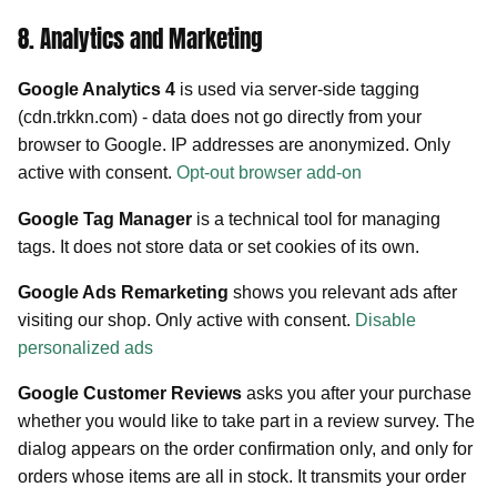
8. Analytics and Marketing
Google Analytics 4
is used via server-side tagging
(cdn.trkkn.com) - data does not go directly from your
browser to Google. IP addresses are anonymized. Only
active with consent.
Opt-out browser add-on
Google Tag Manager
is a technical tool for managing
tags. It does not store data or set cookies of its own.
Google Ads Remarketing
shows you relevant ads after
visiting our shop. Only active with consent.
Disable
personalized ads
Google Customer Reviews
asks you after your purchase
whether you would like to take part in a review survey. The
dialog appears on the order confirmation only, and only for
orders whose items are all in stock. It transmits your order