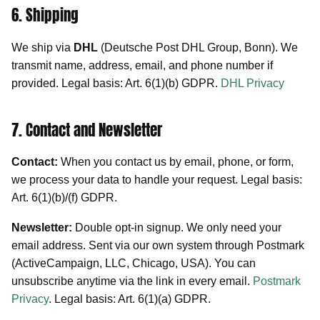
6. Shipping
We ship via
DHL
(Deutsche Post DHL Group, Bonn). We
transmit name, address, email, and phone number if
provided. Legal basis: Art. 6(1)(b) GDPR.
DHL Privacy
7. Contact and Newsletter
Contact:
When you contact us by email, phone, or form,
we process your data to handle your request. Legal basis:
Art. 6(1)(b)/(f) GDPR.
Newsletter:
Double opt-in signup. We only need your
email address. Sent via our own system through Postmark
(ActiveCampaign, LLC, Chicago, USA). You can
unsubscribe anytime via the link in every email.
Postmark
Privacy
. Legal basis: Art. 6(1)(a) GDPR.