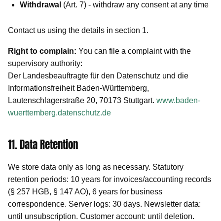
Withdrawal
(Art. 7) - withdraw any consent at any time
Contact us using the details in section 1.
Right to complain:
You can file a complaint with the
supervisory authority:
Der Landesbeauftragte für den Datenschutz und die
Informationsfreiheit Baden-Württemberg,
Lautenschlagerstraße 20, 70173 Stuttgart.
www.baden-
wuerttemberg.datenschutz.de
11. Data Retention
We store data only as long as necessary. Statutory
retention periods: 10 years for invoices/accounting records
(§ 257 HGB, § 147 AO), 6 years for business
correspondence. Server logs: 30 days. Newsletter data:
until unsubscription. Customer account: until deletion.