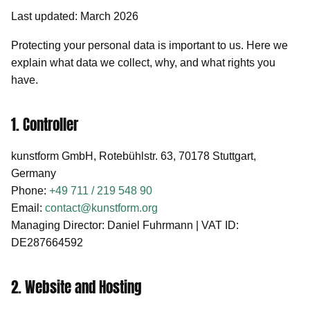
Last updated: March 2026
Protecting your personal data is important to us. Here we
explain what data we collect, why, and what rights you
have.
1. Controller
kunstform GmbH, Rotebühlstr. 63, 70178 Stuttgart,
Germany
Phone:
+49 711 / 219 548 90
Email:
contact@kunstform.org
Managing Director: Daniel Fuhrmann | VAT ID:
DE287664592
2. Website and Hosting