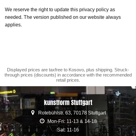
We reserve the right to update this privacy policy as
needed. The version published on our website always
applies.
Displayed prices are taxfree to Kosovo, plus shipping. Struck-
through prices (discounts) in accordance with the recommended
retail prices.
kunstform Stuttgart
Rotebühlstr. 63, 70178 Stuttgart
Mon-Fri: 11-13 & 14-18
Sat: 11-16