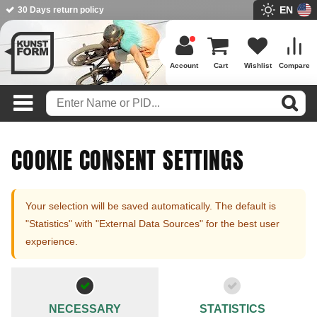
EN
30 Days return policy
BMX Shop since 2003
Account
Cart
Wishlist
Compare
COOKIE CONSENT SETTINGS
Your selection will be saved automatically. The default is
"Statistics" with "External Data Sources" for the best user
experience.
NECESSARY
STATISTICS