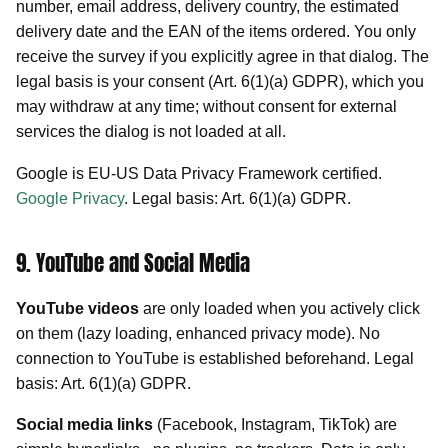
number, email address, delivery country, the estimated
delivery date and the EAN of the items ordered. You only
receive the survey if you explicitly agree in that dialog. The
legal basis is your consent (Art. 6(1)(a) GDPR), which you
may withdraw at any time; without consent for external
services the dialog is not loaded at all.
Google is EU-US Data Privacy Framework certified.
Google Privacy
. Legal basis: Art. 6(1)(a) GDPR.
9. YouTube and Social Media
YouTube videos
are only loaded when you actively click
on them (lazy loading, enhanced privacy mode). No
connection to YouTube is established beforehand. Legal
basis: Art. 6(1)(a) GDPR.
Social media links
(Facebook, Instagram, TikTok) are