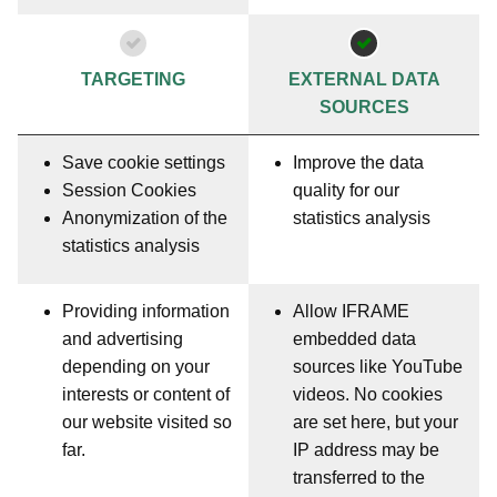
TARGETING
EXTERNAL DATA
SOURCES
Save cookie settings
Improve the data
Session Cookies
quality for our
Anonymization of the
statistics analysis
statistics analysis
Providing information
Allow IFRAME
and advertising
embedded data
depending on your
sources like YouTube
interests or content of
videos. No cookies
our website visited so
are set here, but your
far.
IP address may be
transferred to the