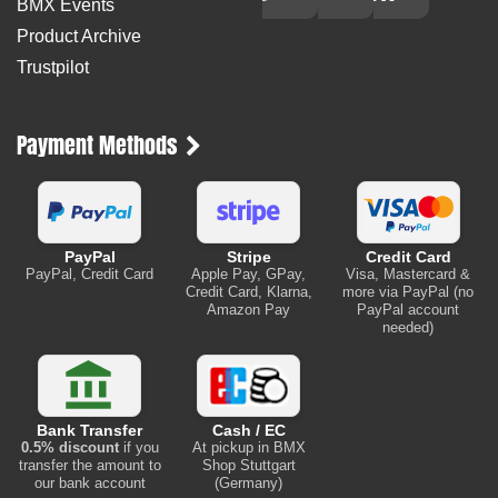
BMX Events
Product Archive
Trustpilot
Payment Methods
PayPal
Stripe
Credit Card
PayPal, Credit Card
Apple Pay, GPay,
Visa, Mastercard &
Credit Card, Klarna,
more via PayPal (no
Amazon Pay
PayPal account
needed)
Bank Transfer
Cash / EC
0.5% discount
if you
At pickup in BMX
transfer the amount to
Shop Stuttgart
our bank account
(Germany)