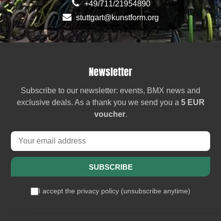
+49/711/21954890
stuttgart@kunstform.org
Newsletter
Subscribe to our newsletter: events, BMX news and
exclusive deals. As a thank you we send you a
5 EUR
voucher
.
SUBSCRIBE
I accept the
privacy policy
(
unsubscribe anytime
)