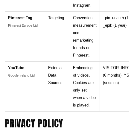
Instagram.
Pinterest Tag
Targeting
Conversion
_pin_unauth (1 ye
measurement
_epik (1 year)
Pinterest Europe Ltd.
and
remarketing
for ads on
Pinterest.
YouTube
External
Embedding
VISITOR_INFO1
Data
of videos.
(6 months), YSC
Google Ireland Ltd.
Sources
Cookies are
(session)
only set
when a video
is played.
PRIVACY POLICY