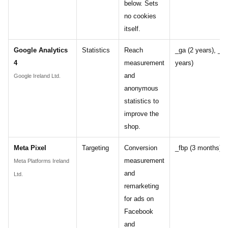
below. Sets
no cookies
itself.
Google Analytics
Statistics
Reach
_ga (2 years), _ga
4
measurement
years)
and
Google Ireland Ltd.
anonymous
statistics to
improve the
shop.
Meta Pixel
Targeting
Conversion
_fbp (3 months)
measurement
Meta Platforms Ireland
and
Ltd.
remarketing
for ads on
Facebook
and