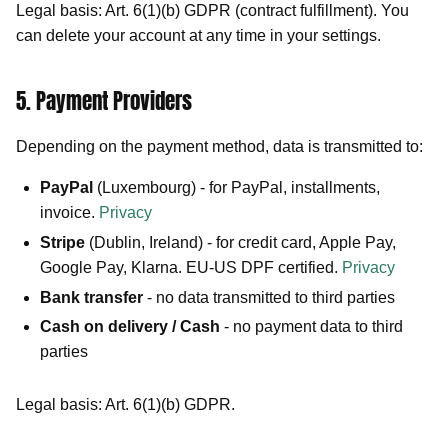
Legal basis: Art. 6(1)(b) GDPR (contract fulfillment). You
can delete your account at any time in your settings.
5. Payment Providers
Depending on the payment method, data is transmitted to:
PayPal
(Luxembourg) - for PayPal, installments,
invoice.
Privacy
Stripe
(Dublin, Ireland) - for credit card, Apple Pay,
Google Pay, Klarna. EU-US DPF certified.
Privacy
Bank transfer
- no data transmitted to third parties
Cash on delivery / Cash
- no payment data to third
parties
Legal basis: Art. 6(1)(b) GDPR.