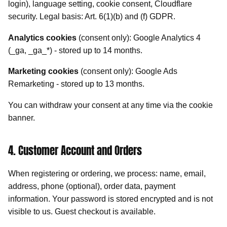
login), language setting, cookie consent, Cloudflare
security. Legal basis: Art. 6(1)(b) and (f) GDPR.
Analytics cookies
(consent only): Google Analytics 4
(_ga, _ga_*) - stored up to 14 months.
Marketing cookies
(consent only): Google Ads
Remarketing - stored up to 13 months.
You can withdraw your consent at any time via the cookie
banner.
4. Customer Account and Orders
When registering or ordering, we process: name, email,
address, phone (optional), order data, payment
information. Your password is stored encrypted and is not
visible to us. Guest checkout is available.