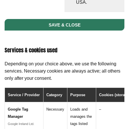
USA.
SAVE & CLOSE
Services & cookies used
Depending on your choice above, we use the following
services. Necessary cookies are always active; all others
only after your consent.
Service / Provider
Category
Purpose
Cookies (storage
Google Tag
Necessary
Loads and
–
Manager
manages the
tags listed
Google Ireland Ltd.