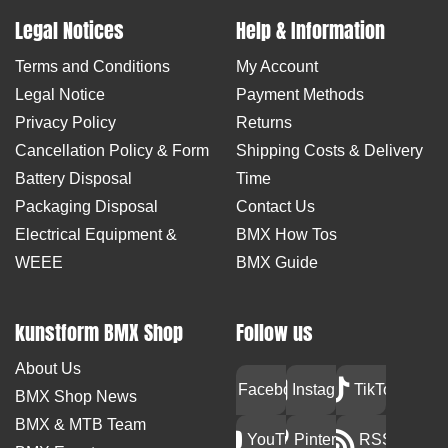
Legal Notices
Help & Information
Terms and Conditions
My Account
Legal Notice
Payment Methods
Privacy Policy
Returns
Cancellation Policy & Form
Shipping Costs & Delivery
Battery Disposal
Time
Packaging Disposal
Contact Us
Electrical Equipment &
BMX How Tos
WEEE
BMX Guide
kunstform BMX Shop
Follow us
About Us
Facebook
Instagram
TikTok
BMX Shop News
BMX & MTB Team
YouTube
Pinterest
RSS