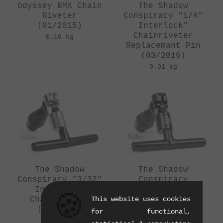
Odyssey BMX Chain
The Shadow
Riveter
Conspiracy "1/8"
(01/2015)
Interlock"
Chainriveter
0.16 kg
Replacemant Pin
(03/2016)
0.01 kg
The Shadow
The Shadow
Conspiracy "3/32"
Conspiracy
Interlock"
"Interlock 1/8"
🍪
Chailbreaker
This website uses cookies
Chain Riveter
(07/2014)
(10/2012)
for functional,
0.43 kg
0.43 kg