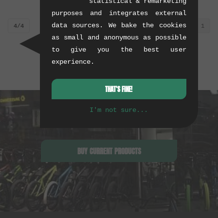
statistical & remarketing
purposes and integrates external
data sources. We bake the cookies
4/4
1
as small and anonymous as possible
to give you the best user
experience.
THAT'S FINE!
I'm not sure...
BUY CURRENT PRODUCTS