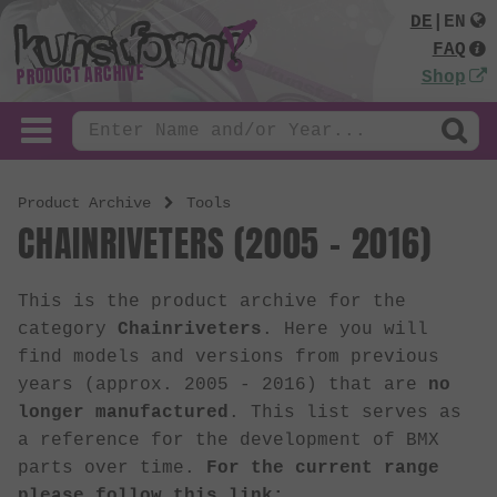
DE
|
EN
FAQ
PRODUCT ARCHIVE
Shop
Product Archive
Tools
CHAINRIVETERS (2005 - 2016)
This is the product archive for the
category
Chainriveters
. Here you will
find models and versions from previous
years (approx. 2005 - 2016) that are
no
longer manufactured
. This list serves as
a reference for the development of BMX
parts over time.
For the current range
please follow this link: