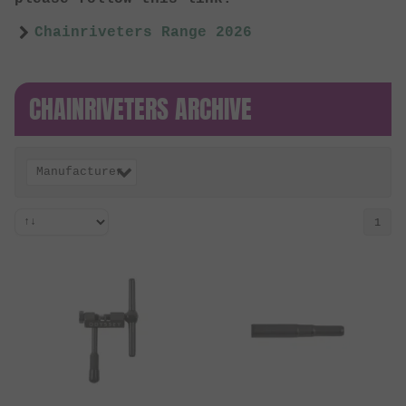
Chainriveters Range 2026
CHAINRIVETERS ARCHIVE
Manufacturer
1