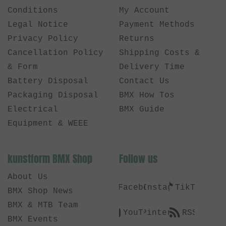
Conditions
My Account
Legal Notice
Payment Methods
Privacy Policy
Returns
Cancellation Policy
Shipping Costs &
& Form
Delivery Time
Battery Disposal
Contact Us
Packaging Disposal
BMX How Tos
Electrical
BMX Guide
Equipment & WEEE
kunstform BMX Shop
Follow us
About Us
Facebook
Instagram
TikTok
BMX Shop News
BMX & MTB Team
YouTube
Pinterest
RSS
BMX Events