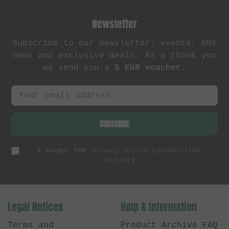
Newsletter
Subscribe to our newsletter: events, BMX
news and exclusive deals. As a thank you
we send you a
5 EUR voucher
.
SUBSCRIBE
I accept the
privacy policy
(
unsubscribe
anytime
)
Legal Notices
Help & Information
Terms and
Product Archive FAQ