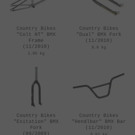
Country Bikes
Country Bikes
"Colt NT" BMX
"Dual" BMX Fork
Frame
(11/2010)
(11/2010)
0.8 kg
1.85 kg
Country Bikes
Country Bikes
"Exitation" BMX
"Hendlbar" BMX Bar
Fork
(11/2010)
(09/2009)
0.62 kg