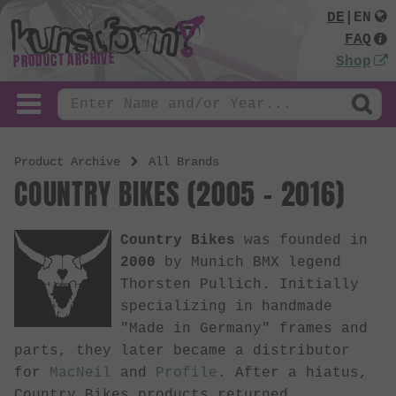
DE
|
EN
FAQ
PRODUCT ARCHIVE
Shop
Product Archive
All Brands
COUNTRY BIKES (2005 - 2016)
Country Bikes
was founded in
2000
by Munich BMX legend
Thorsten Pullich. Initially
specializing in handmade
"Made in Germany" frames and
parts, they later became a distributor
for
MacNeil
and
Profile
. After a hiatus,
Country Bikes products returned.