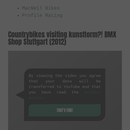
MacNeil Bikes
Profile Racing
Countrybikes visiting kunstform?! BMX
Shop Stuttgart (2012)
By viewing the video you agree
that your data will be
transferred to YouTube and that
you have read the
privacy
policy
.
THAT'S FINE!