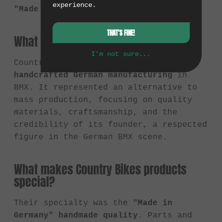
experience.
"Made in Germany."
THAT'S FINE!
What did Country Bikes stand for?
I'm not sure...
Country Bikes stood for
high-quality,
handcrafted German manufacturing
in
BMX. It represented an alternative to
mass production, focusing on quality
materials, craftsmanship, and the
credibility of its founder, a respected
figure in the German BMX scene.
What makes Country Bikes products
special?
Their specialty was the
"Made in
Germany" handmade quality
. Parts and