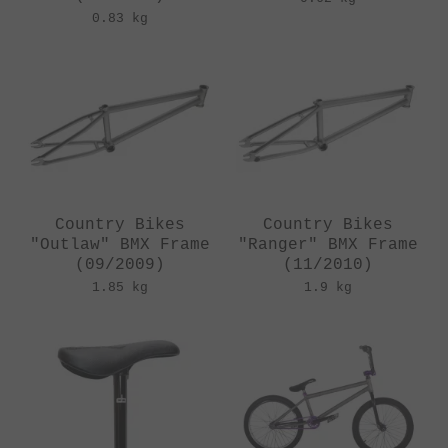
0.83 kg
Country Bikes
Country Bikes
"Outlaw" BMX Frame
"Ranger" BMX Frame
(09/2009)
(11/2010)
1.85 kg
1.9 kg