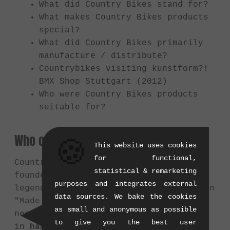
What did Country Bikes stand for?
What makes Country Bikes products
special?
What did Country Bikes primarily
manufacture / distribute?
Countrybikes visiting kunstform?!
BMX Shop Stuttgart (2012)
Who were Country Bikes products
suitable for?
Who or what was Country Bikes?
🍪
This website uses cookies
for functional,
Country Bikes was a German BMX brand
statistical & remarketing
founded in
2000
by the Munich BMX
purposes and integrates external
legend
Thorsten Pullich
. At a time when
data sources. We bake the cookies
"Made in Taiwan" was often seen
as small and anonymous as possible
negatively, Country Bikes specialized
to give you the best user
in
handmade frames and parts proudly