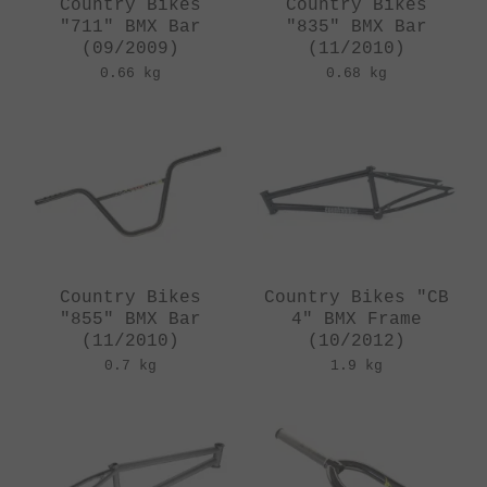
Country Bikes
Country Bikes
"711" BMX Bar
"835" BMX Bar
(09/2009)
(11/2010)
0.66 kg
0.68 kg
Country Bikes
Country Bikes "CB
"855" BMX Bar
4" BMX Frame
(11/2010)
(10/2012)
0.7 kg
1.9 kg