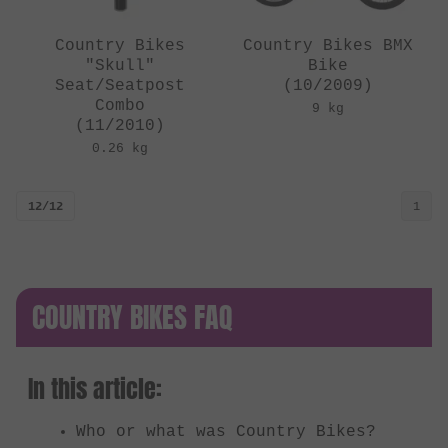
Country Bikes
Country Bikes BMX
"Skull"
Bike
Seat/Seatpost
(10/2009)
Combo
9 kg
(11/2010)
0.26 kg
12/12
1
COUNTRY BIKES FAQ
In this article:
Who or what was Country Bikes?