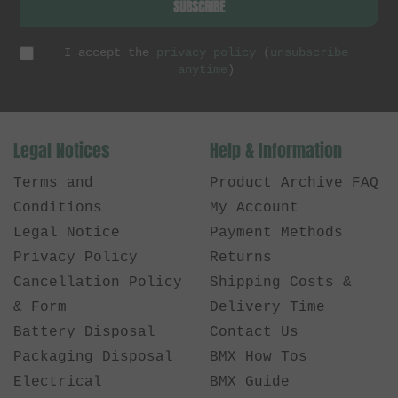
SUBSCRIBE
I accept the
privacy policy
(
unsubscribe
anytime
)
Legal Notices
Help & Information
Terms and
Product Archive FAQ
Conditions
My Account
Legal Notice
Payment Methods
Privacy Policy
Returns
Cancellation Policy
Shipping Costs &
& Form
Delivery Time
Battery Disposal
Contact Us
Packaging Disposal
BMX How Tos
Electrical
BMX Guide