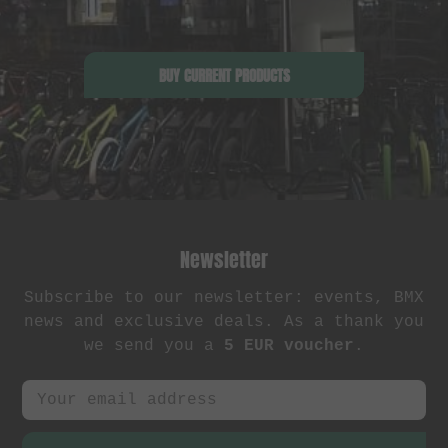
BUY CURRENT PRODUCTS
Newsletter
Subscribe to our newsletter: events, BMX
news and exclusive deals. As a thank you
we send you a
5 EUR voucher
.