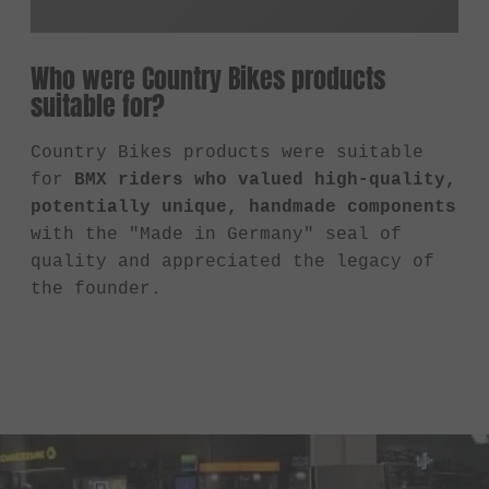
Who were Country Bikes products
suitable for?
Country Bikes products were suitable
for
BMX riders who valued high-quality,
potentially unique, handmade components
with the "Made in Germany" seal of
quality and appreciated the legacy of
the founder.