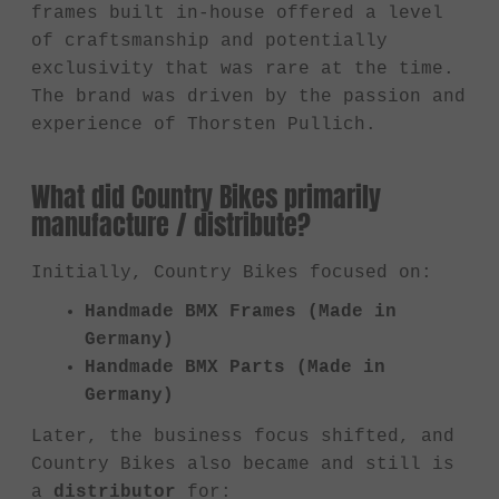
frames built in-house offered a level
of craftsmanship and potentially
exclusivity that was rare at the time.
The brand was driven by the passion and
experience of Thorsten Pullich.
What did Country Bikes primarily
manufacture / distribute?
Initially, Country Bikes focused on:
Handmade BMX Frames (Made in
Germany)
Handmade BMX Parts (Made in
Germany)
Later, the business focus shifted, and
Country Bikes also became and still is
a
distributor
for: