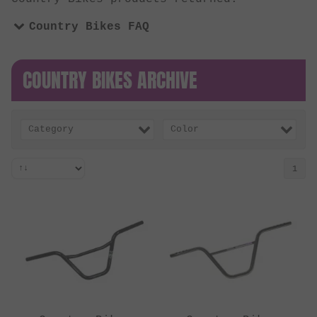
Country Bikes FAQ
COUNTRY BIKES ARCHIVE
Category
Color
1