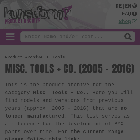
DE
|
EN
FAQ
PRODUCT ARCHIVE
Shop
Product Archive
Tools
MISC. TOOLS + CO. (2005 - 2016)
This is the product archive for the
category
Misc. Tools + Co.
. Here you will
find models and versions from previous
years (approx. 2005 - 2016) that are
no
longer manufactured
. This list serves as
a reference for the development of BMX
parts over time.
For the current range
please follow this link: