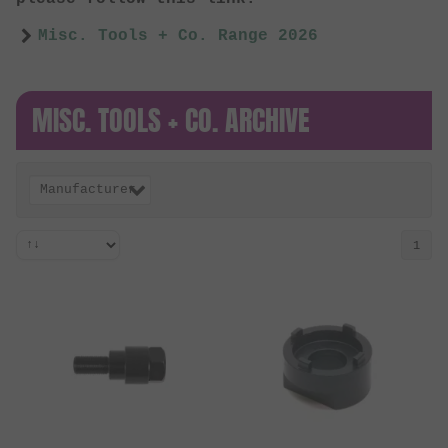
Misc. Tools + Co. Range 2026
MISC. TOOLS + CO. ARCHIVE
Manufacturer
1