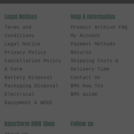
Legal Notices
Help & Information
Terms and
Product Archive FAQ
Conditions
My Account
Legal Notice
Payment Methods
Privacy Policy
Returns
Cancellation Policy
Shipping Costs &
& Form
Delivery Time
Battery Disposal
Contact Us
Packaging Disposal
BMX How Tos
Electrical
BMX Guide
Equipment & WEEE
kunstform BMX Shop
Follow us