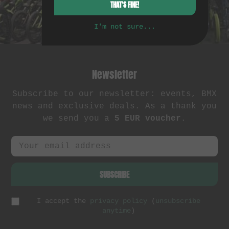
THAT'S FINE!
I'm not sure...
Newsletter
Subscribe to our newsletter: events, BMX
news and exclusive deals. As a thank you
we send you a
5 EUR voucher
.
SUBSCRIBE
I accept the
privacy policy
(
unsubscribe
anytime
)