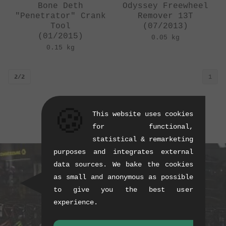
Bone Deth
Odyssey Freewheel
"Penetrator" Crank
Remover 13T
Tool
(07/2013)
(01/2015)
0.05 kg
0.15 kg
2/2
1
🍪
This website uses cookies
for functional,
statistical & remarketing
purposes and integrates external
data sources. We bake the cookies
as small and anonymous as possible
to give you the best user
experience.
BUY CURRENT PRODUCTS