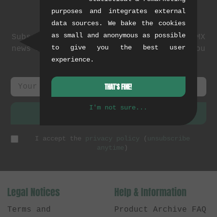
purposes and integrates external
Newsletter
data sources. We bake the cookies
as small and anonymous as possible
Subscribe to our newsletter: events, BMX
to give you the best user
news and exclusive deals. As a thank you
experience.
we send you a
5 EUR voucher
.
THAT'S FINE!
I'm not sure...
SUBSCRIBE
I accept the
privacy policy
(
unsubscribe
anytime
)
Legal Notices
Help & Information
Terms and
Product Archive FAQ