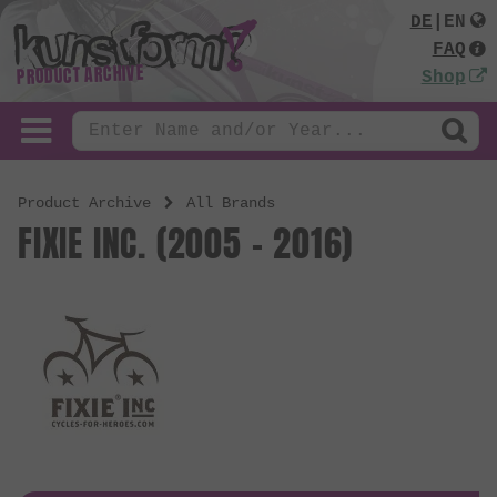
DE
|
EN
FAQ
PRODUCT ARCHIVE
Shop
Product Archive
All Brands
FIXIE INC. (2005 - 2016)