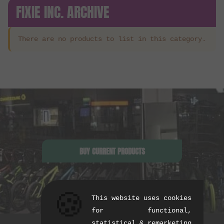
FIXIE INC. ARCHIVE
There are no products to list in this category.
BUY CURRENT PRODUCTS
🍪
This website uses cookies
for functional,
statistical & remarketing