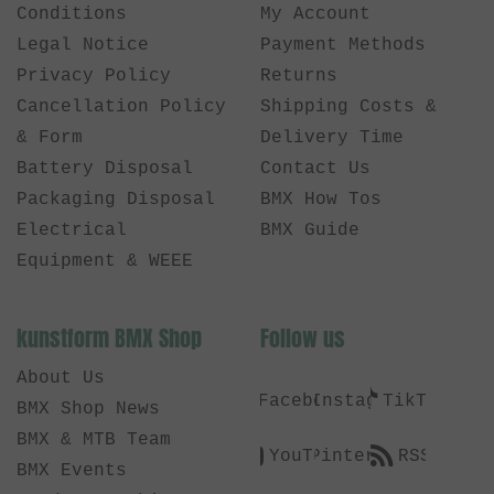
Conditions
My Account
Legal Notice
Payment Methods
Privacy Policy
Returns
Cancellation Policy
Shipping Costs &
& Form
Delivery Time
Battery Disposal
Contact Us
Packaging Disposal
BMX How Tos
Electrical
BMX Guide
Equipment & WEEE
kunstform BMX Shop
Follow us
About Us
Facebook
Instagram
TikTok
BMX Shop News
BMX & MTB Team
YouTube
Pinterest
RSS
BMX Events