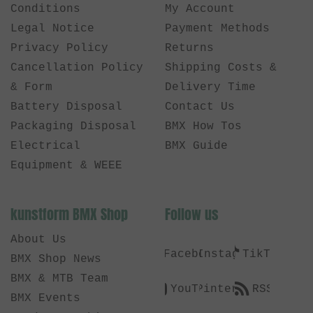
Conditions
My Account
Legal Notice
Payment Methods
Privacy Policy
Returns
Cancellation Policy
Shipping Costs &
& Form
Delivery Time
Battery Disposal
Contact Us
Packaging Disposal
BMX How Tos
Electrical
BMX Guide
Equipment & WEEE
kunstform BMX Shop
Follow us
About Us
Facebook
Instagram
TikTok
BMX Shop News
BMX & MTB Team
YouTube
Pinterest
RSS
BMX Events