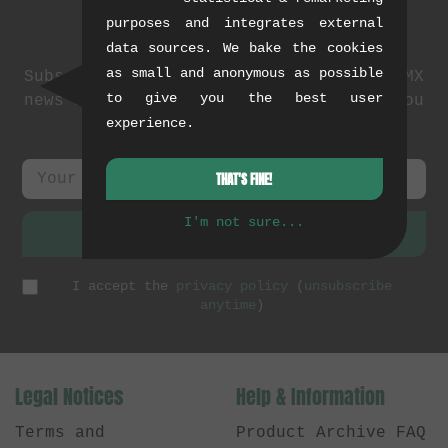
purposes and integrates external
Newsletter
data sources. We bake the cookies
as small and anonymous as possible
Subscribe to our newsletter: events, BMX
to give you the best user
news and exclusive deals. As a thank you
experience.
we send you a
5 EUR voucher
.
THAT'S FINE!
I'm not sure...
SUBSCRIBE
I accept the
privacy policy
(
unsubscribe
anytime
)
Legal Notices
Help & Information
Terms and
Product Archive FAQ