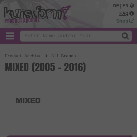
DE
|
EN
FAQ
PRODUCT ARCHIVE
Shop
Product Archive
All Brands
MIXED (2005 - 2016)