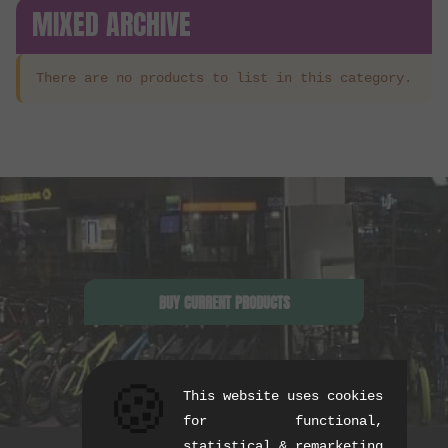
MIXED ARCHIVE
There are no products to list in this category.
BUY CURRENT PRODUCTS
🍪
This website uses cookies
for functional,
statistical & remarketing