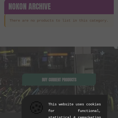
NOKON ARCHIVE
There are no products to list in this category.
BUY CURRENT PRODUCTS
🍪
This website uses cookies
for functional,
statistical & remarketing