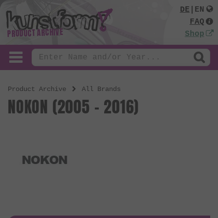
DE
|
EN
FAQ
PRODUCT ARCHIVE
Shop
Product Archive
All Brands
NOKON (2005 - 2016)