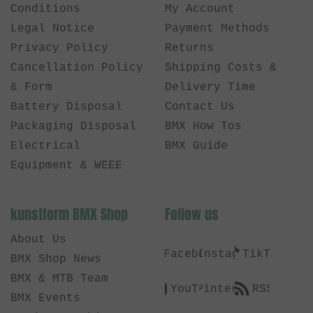
Conditions
My Account
Legal Notice
Payment Methods
Privacy Policy
Returns
Cancellation Policy
Shipping Costs &
& Form
Delivery Time
Battery Disposal
Contact Us
Packaging Disposal
BMX How Tos
Electrical
BMX Guide
Equipment & WEEE
kunstform BMX Shop
Follow us
About Us
Facebook
Instagram
TikTok
BMX Shop News
BMX & MTB Team
YouTube
Pinterest
RSS
BMX Events