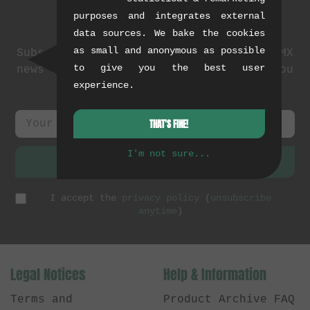
purposes and integrates external
Newsletter
data sources. We bake the cookies
as small and anonymous as possible
Subscribe to our newsletter: events, BMX
to give you the best user
news and exclusive deals. As a thank you
experience.
we send you a
5 EUR voucher
.
THAT'S FINE!
I'm not sure...
SUBSCRIBE
I accept the
privacy policy
(
unsubscribe
anytime
)
Legal Notices
Help & Information
Terms and
Product Archive FAQ