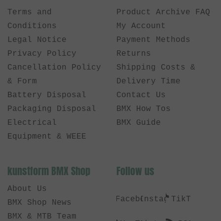
Terms and
Product Archive FAQ
Conditions
My Account
Legal Notice
Payment Methods
Privacy Policy
Returns
Cancellation Policy
Shipping Costs &
& Form
Delivery Time
Battery Disposal
Contact Us
Packaging Disposal
BMX How Tos
Electrical
BMX Guide
Equipment & WEEE
kunstform BMX Shop
Follow us
About Us
Facebook
Instagram
TikTok
BMX Shop News
BMX & MTB Team