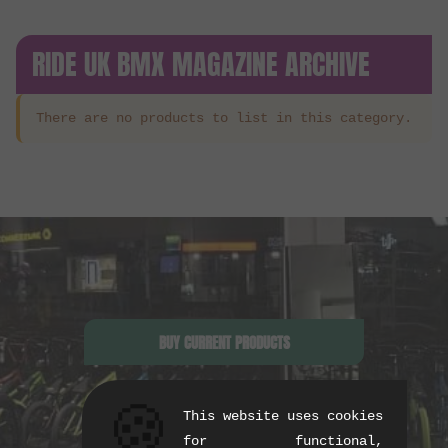
RIDE UK BMX MAGAZINE ARCHIVE
There are no products to list in this category.
BUY CURRENT PRODUCTS
🍪
This website uses cookies
for functional,