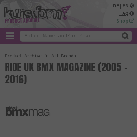
DE
|
EN
FAQ
PRODUCT ARCHIVE
Shop
Product Archive
All Brands
RIDE UK BMX MAGAZINE (2005 -
2016)