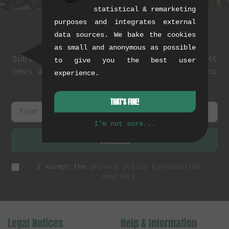
statistical & remarketing
purposes and integrates external
data sources. We bake the cookies
Newsletter
as small and anonymous as possible
Subscribe to our newsletter: events, BMX
to give you the best user
news and exclusive deals. As a thank you
experience.
we send you a
5 EUR voucher
.
THAT'S FINE!
I'm not sure...
SUBSCRIBE
I accept the
privacy policy
(
unsubscribe
anytime
)
Legal Notices
Help & Information