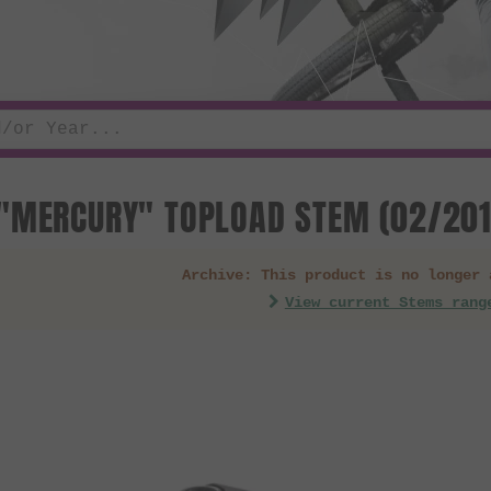
"MERCURY" TOPLOAD STEM (02/201
Archive: This product is no longer 
View current Stems rang