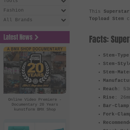
Tools
Fashion
This
Superstar
Topload Stem
co
All Brands
Latest News
Facts: Supe
Stem-Type
Stem-Styl
Stem-Mate
Manufactu
Reach
: 53
Rise
: 26m
Online Video Premiere -
Documentary 20 Years
Bar-Clamp
kunstform BMX Shop
Fork-Clam
Recommend