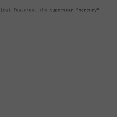
nical features. The
Superstar "Mercury"