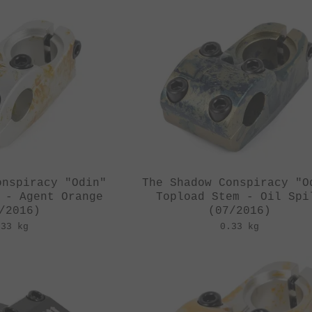
onspiracy "Odin"
The Shadow Conspiracy "O
 - Agent Orange
Topload Stem - Oil Spi
/2016)
(07/2016)
.33 kg
0.33 kg