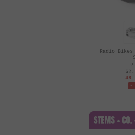
Radio Bikes
0
62.
48.
-
STEMS + CO.