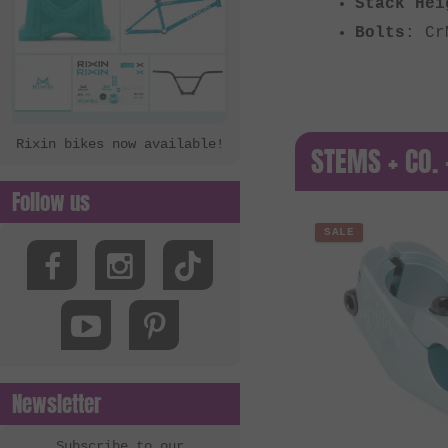
Stack Hei
Bolts
: Cr
Rixin bikes now available!
STEMS + CO. 
Follow us
SALE
Newsletter
Subscribe to our