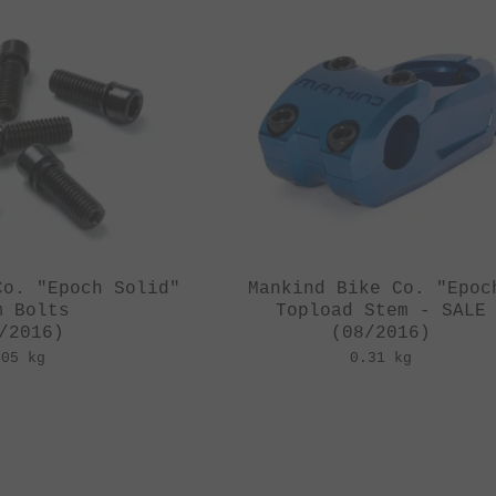
Co. "Epoch Solid"
Mankind Bike Co. "Epoc
m Bolts
Topload Stem - SALE
/2016)
(08/2016)
.05 kg
0.31 kg