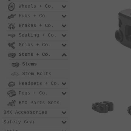
Wheels + Co.
Hubs + Co.
Brakes + Co.
Seating + Co.
Grips + Co.
Stems + Co.
Stems
Stem Bolts
Headsets + Co.
Pegs + Co.
BMX Parts Sets
BMX Accessories
Safety Gear