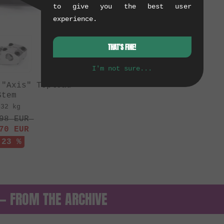
to give you the best user
experience.
THAT'S FINE!
I'm not sure...
 "Axis" Topload
Stem
.32 kg
98
EUR
70
EUR
 23 %
 — FROM THE ARCHIVE