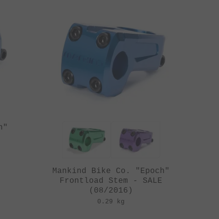
h"
Mankind Bike Co. "Epoch"
Frontload Stem - SALE
(08/2016)
0.29 kg