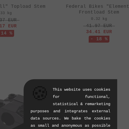
ll" Topload Stem
Federal Bikes "Elemen
Frontload Stem
.33 kg
0.32 kg
37
EUR
41.97
EUR
17
EUR
34.41
EUR
 14 %
- 18 %
🍪
This website uses cookies
for functional,
statistical & remarketing
purposes and integrates external
data sources. We bake the cookies
as small and anonymous as possible