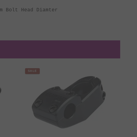
m Bolt Head Diamter
SALE