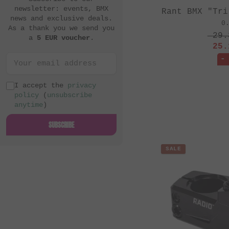
newsletter: events, BMX
Rant BMX "Tri
news and exclusive deals.
0
As a thank you we send you
29.
a
5 EUR voucher
.
25.
-
I accept the
privacy
policy
(
unsubscribe
anytime
)
SUBSCRIBE
SALE