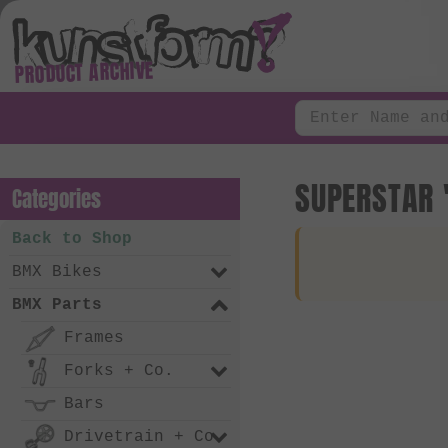
PRODUCT ARCHIVE
SUPERSTAR 
Categories
Back to Shop
BMX Bikes
BMX Parts
Frames
Forks + Co.
Bars
Drivetrain + Co.