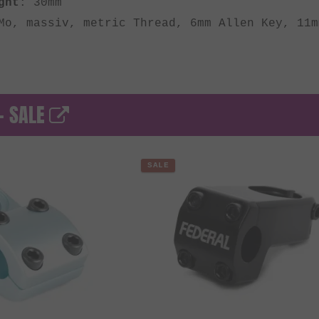
ght
: 30mm
Mo, massiv, metric Thread, 6mm Allen Key, 11m
- SALE
SALE