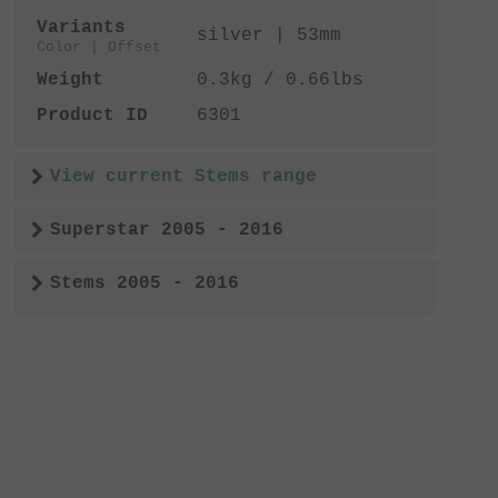
Variants
silver | 53mm
Color | Offset
Weight
0.3kg / 0.66lbs
Product ID
6301
View current Stems range
Superstar 2005 - 2016
Stems 2005 - 2016