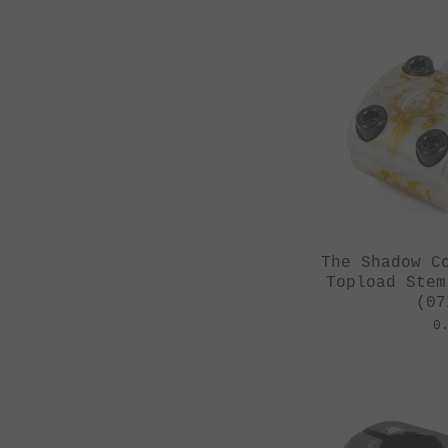
The Shadow C
Topload Stem
(07
0