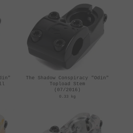
din"
The Shadow Conspiracy "Odin"
ll
Topload Stem
(07/2016)
0.33 kg