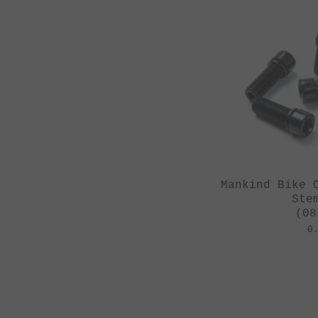
Mankind Bike 
Ste
(08
0