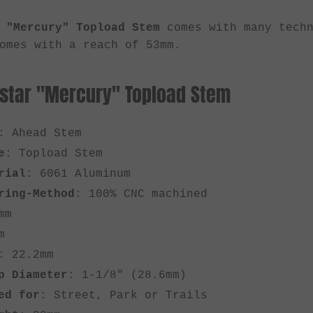
 "Mercury" Topload Stem
comes with many tech
mes with a reach of 53mm.
rstar "Mercury" Topload Stem
: Ahead Stem
e
: Topload Stem
rial
: 6061 Aluminum
ring-Method
: 100% CNC machined
mm
m
: 22.2mm
p Diameter
: 1-1/8" (28.6mm)
ed for
: Street, Park or Trails