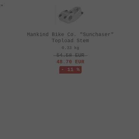
t"
Mankind Bike Co. "Sunchaser"
Topload Stem
0.33 kg
54.58
EUR
48.70
EUR
- 11 %