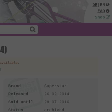
DE
|
EN
FAQ
Shop
4)
available.
e
Brand
Superstar
Released
26.02.2014
Sold until
28.07.2016
Status
archived