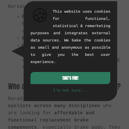
Baradine's product range includes:
🍪
This website uses cookies
Brake Pads:
For V-Brakes, Caliper
for functional,
Brakes, Disc Brakes, often in
statistical & remarketing
various compounds.
purposes and integrates external
Brake Shoes and Holders
data sources. We bake the cookies
Disc Brake Rotors
as small and anonymous as possible
Possibly other small parts
like
to give you the best user
cables or tools related to braking
experience.
systems.
THAT'S FINE!
Who are Baradine products suitable for?
I'm not sure...
Baradine products are suitable for
cyclists across many disciplines
who
are looking for
affordable and
functional replacement brake
components
, especially brake pads. They