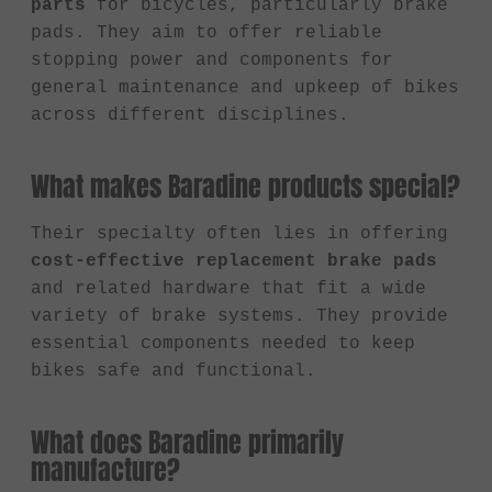
parts
for bicycles, particularly brake
pads. They aim to offer reliable
stopping power and components for
general maintenance and upkeep of bikes
across different disciplines.
What makes Baradine products special?
Their specialty often lies in offering
cost-effective replacement brake pads
and related hardware that fit a wide
variety of brake systems. They provide
essential components needed to keep
bikes safe and functional.
What does Baradine primarily
manufacture?