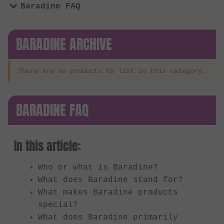
Baradine FAQ
BARADINE ARCHIVE
There are no products to list in this category.
BARADINE FAQ
In this article:
Who or what is Baradine?
What does Baradine stand for?
What makes Baradine products
special?
What does Baradine primarily