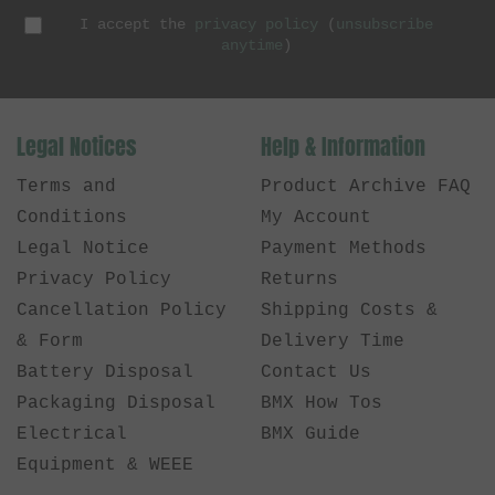
I accept the
privacy policy
(
unsubscribe
anytime
)
Legal Notices
Help & Information
Terms and
Product Archive FAQ
Conditions
My Account
Legal Notice
Payment Methods
Privacy Policy
Returns
Cancellation Policy
Shipping Costs &
& Form
Delivery Time
Battery Disposal
Contact Us
Packaging Disposal
BMX How Tos
Electrical
BMX Guide
Equipment & WEEE