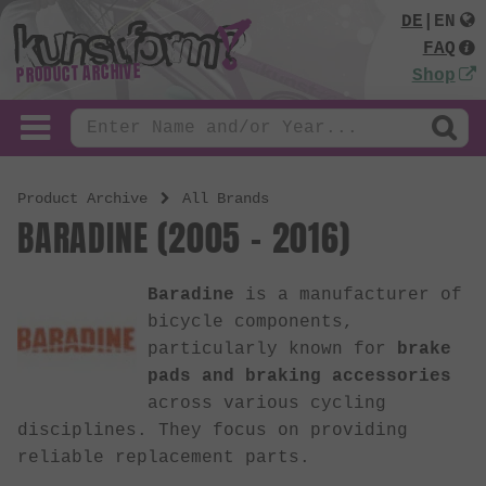
DE
|
EN
FAQ
PRODUCT ARCHIVE
Shop
Product Archive
All Brands
BARADINE (2005 - 2016)
Baradine
is a manufacturer of
bicycle components,
particularly known for
brake
pads and braking accessories
across various cycling
disciplines. They focus on providing
reliable replacement parts.