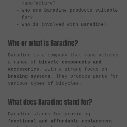
manufacture?
Who are Baradine products suitable
for?
Who is involved with Baradine?
Who or what is Baradine?
Baradine is a company that manufactures
a range of
bicycle components and
accessories
, with a strong focus on
braking systems
. They produce parts for
various types of bicycles.
What does Baradine stand for?
Baradine stands for providing
functional and affordable replacement