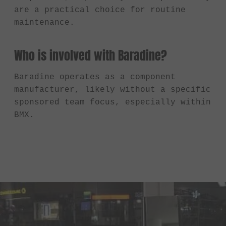
are a practical choice for routine
maintenance.
Who is involved with Baradine?
Baradine operates as a component
manufacturer, likely without a specific
sponsored team focus, especially within
BMX.