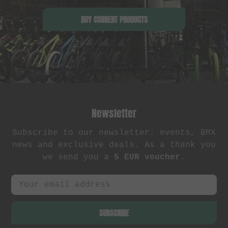
BUY CURRENT PRODUCTS
Newsletter
Subscribe to our newsletter: events, BMX
news and exclusive deals. As a thank you
we send you a
5 EUR voucher
.
SUBSCRIBE