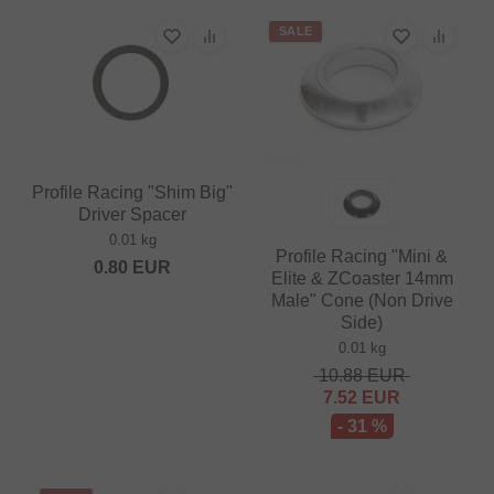
SALE
Profile Racing "Shim Big"
Driver Spacer
0.01 kg
Profile Racing "Mini &
0.80
EUR
Elite & ZCoaster 14mm
Male" Cone (Non Drive
Side)
0.01 kg
10.88
EUR
7.52
EUR
- 31 %