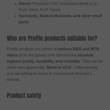
Stems:
Precision CNC-machined stems (e.g.,
Push Stem, H.I.P. Stem).
Sprockets, Bottom Brackets, and other small
parts.
Who are Profile products suitable for?
Profile products are aimed at
serious BMX and MTB
riders
of all disciplines who demand the
absolute
highest quality, durability, and reliability
. They are for
riders who appreciate "
Made in USA
" craftsmanship
and are willing to invest in components that last a
lifetime.
Product safety