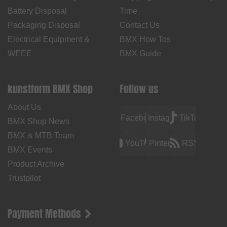
Battery Disposal
Time
Packaging Disposal
Contact Us
Electrical Equipment &
BMX How Tos
WEEE
BMX Guide
kunstform BMX Shop
Follow us
About Us
Facebook
Instagram
TikTok
BMX Shop News
BMX & MTB Team
YouTube
Pinterest
RSS
BMX Events
Product Archive
Trustpilot
Payment Methods