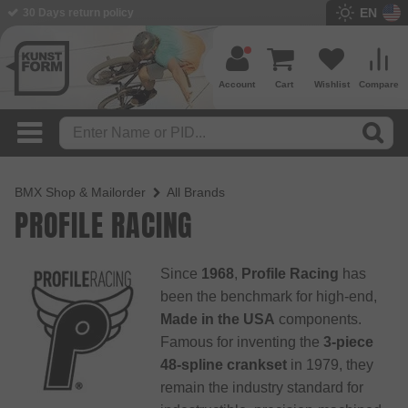
EN
BMX Shop since 2003
Account
Cart
Wishlist
Compare
BMX Shop & Mailorder
All Brands
PROFILE RACING
Since
1968
,
Profile Racing
has
been the benchmark for high-end,
Made in the USA
components.
Famous for inventing the
3-piece
48-spline crankset
in 1979, they
remain the industry standard for