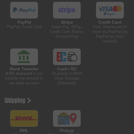
PayPal
Stripe
Credit Card
PayPal, Credit Card
Apple Pay, GPay,
Visa, Mastercard &
Credit Card, Klarna,
more via PayPal (no
Amazon Pay
PayPal account
needed)
Bank Transfer
Cash / EC
0.5% discount
if you
At pickup in BMX
transfer the amount to
Shop Stuttgart
our bank account
(Germany)
Shipping
DHL
Pickup