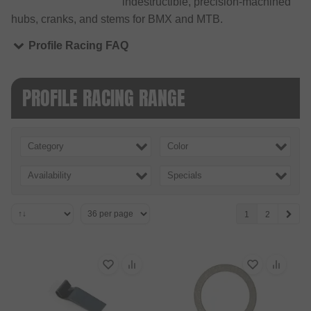
indestructible, precision-machined
hubs, cranks, and stems for BMX and MTB.
Profile Racing FAQ
PROFILE RACING RANGE
Category
Color
Availability
Specials
1
2