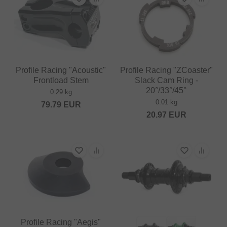
Profile Racing "Acoustic"
Profile Racing "ZCoaster"
Frontload Stem
Slack Cam Ring -
20°/33°/45°
0.29 kg
0.01 kg
79.79
EUR
20.97
EUR
Profile Racing "Aegis"