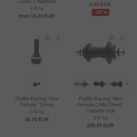
Cones + Washers
5.00
EUR
0.03 kg
- 40 %
from
14.24
EUR
Profile Racing "Hex
Profile Racing "Mini
Female" Screw
Female CrMo Driver"
Cassette Hub
0.05 kg
0.37 kg
16.76
EUR
235.25
EUR