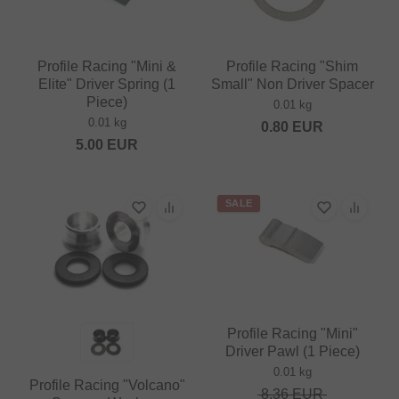
Profile Racing "Mini &
Profile Racing "Shim
Elite" Driver Spring (1
Small" Non Driver Spacer
Piece)
0.01 kg
0.01 kg
0.80
EUR
5.00
EUR
SALE
Profile Racing "Mini"
Driver Pawl (1 Piece)
0.01 kg
Profile Racing "Volcano"
8.36
EUR