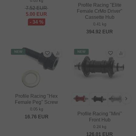
0.03 kg
Profile Racing "Elite
7.52
EUR
Female CrMo Driver"
5.00
EUR
Cassette Hub
- 34 %
0.41 kg
394.92
EUR
NEW
NEW
Profile Racing "Hex
Female Peg" Screw
0.05 kg
Profile Racing "Mini"
16.76
EUR
Front Hub
0.24 kg
126.01
EUR