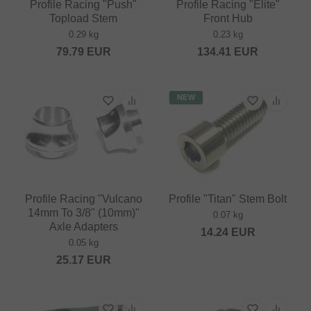
Profile Racing "Push"
Profile Racing "Elite"
Topload Stem
Front Hub
0.29 kg
0.23 kg
79.79
EUR
134.41
EUR
NEW
Profile Racing "Vulcano
Profile "Titan" Stem Bolt
14mm To 3/8" (10mm)"
0.07 kg
Axle Adapters
14.24
EUR
0.05 kg
25.17
EUR