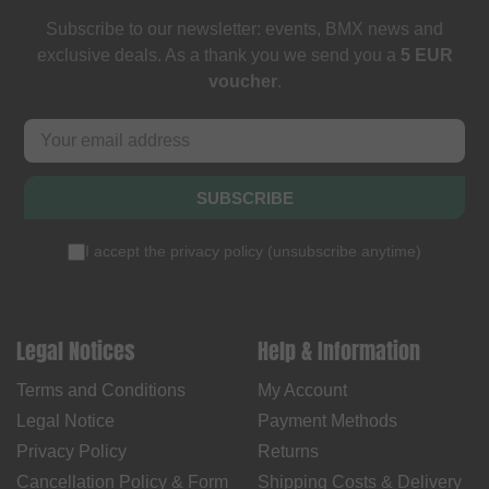
Subscribe to our newsletter: events, BMX news and
exclusive deals. As a thank you we send you a
5 EUR
voucher
.
SUBSCRIBE
I accept the
privacy policy
(
unsubscribe anytime
)
Legal Notices
Help & Information
Terms and Conditions
My Account
Legal Notice
Payment Methods
Privacy Policy
Returns
Cancellation Policy & Form
Shipping Costs & Delivery