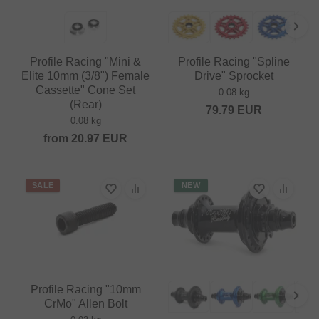
Profile Racing "Mini &
Profile Racing "Spline
Elite 10mm (3/8") Female
Drive" Sprocket
Cassette" Cone Set
0.08 kg
(Rear)
79.79
EUR
0.08 kg
from
20.97
EUR
SALE
NEW
Profile Racing "10mm
CrMo" Allen Bolt