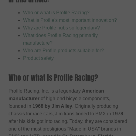
Who or what is Profile Racing?
What is Profile's most important innovation?
Why are Profile hubs so legendary?
What does Profile Racing primarily
manufacture?
Who are Profile products suitable for?
Product safety
Who or what is Profile Racing?
Profile Racing, Inc. is a legendary
American
manufacturer
of high-end bicycle components,
founded in
1968 by Jim Alley
. Originally producing
chassis for race cars, Jim transitioned to BMX in
1978
after his kids got into racing. Today, they are considered
one of the most prestigious "Made in USA" brands in