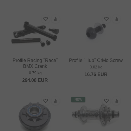
Profile Racing "Race"
Profile "Hub" CrMo Screw
BMX Crank
0.02 kg
0.79 kg
16.76
EUR
294.08
EUR
NEW