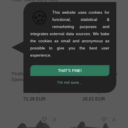
0.08 kg
🍪
This website uses cookies for
25.17
EUR
functional, statistical &
remarketing purposes and
integrates external data sources. We bake
the cookies as small and anonymous as
possible to give you the best user
experience.
THAT'S FINE!
Profile Racing "MTB 1
Profile Racing "C4 Non
Speed Cassette CrMo"
Driver Side" Rear
I'm not sure...
Driver
Hubguard
0.1 kg
0.05 kg
71.39
EUR
26.01
EUR