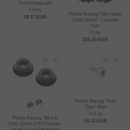
Front Hubguard
0.03 kg
Profile Racing "Mini Male
29.37
EUR
CrMo Driver" Cassette
Hub
0.5 kg
235.25
EUR
Profile Racing "Hub
Titan" Bolt
0.01 kg
Profile Racing "Mini &
24.33
EUR
Elite 10mm (3/8") Female
Front" Cone Set (Front)