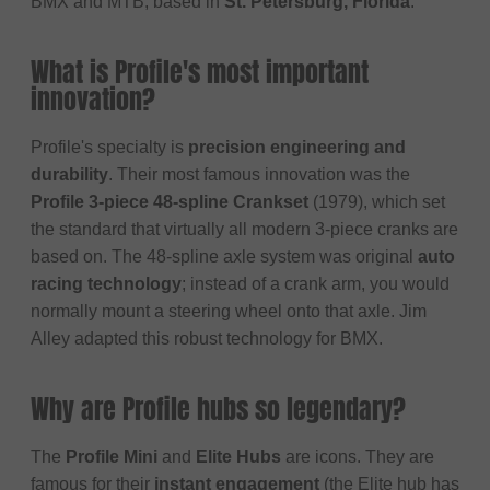
BMX and MTB, based in
St. Petersburg, Florida
.
What is Profile's most important
innovation?
Profile's specialty is
precision engineering and
durability
. Their most famous innovation was the
Profile 3-piece 48-spline Crankset
(1979), which set
the standard that virtually all modern 3-piece cranks are
based on. The 48-spline axle system was original
auto
racing technology
; instead of a crank arm, you would
normally mount a steering wheel onto that axle. Jim
Alley adapted this robust technology for BMX.
Why are Profile hubs so legendary?
The
Profile Mini
and
Elite Hubs
are icons. They are
famous for their
instant engagement
(the Elite hub has