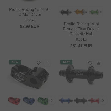
Profile Racing "Elite 9T
CrMo" Driver
0.12 kg
Profile Racing "Mini
83.99
EUR
Female Titan Driver"
Cassette Hub
0.33 kg
281.47
EUR
NEW
NEW