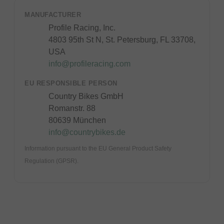
MANUFACTURER
Profile Racing, Inc.
4803 95th St N, St. Petersburg, FL 33708,
USA
info@profileracing.com
EU RESPONSIBLE PERSON
Country Bikes GmbH
Romanstr. 88
80639 München
info@countrybikes.de
Information pursuant to the EU General Product Safety
Regulation (GPSR).