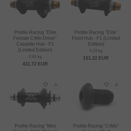
Profile Racing "Elite
Profile Racing "Elite"
Female CrMo Driver"
Front Hub - F1 (Limited
Cassette Hub - F1
Edition)
(Limited Edition)
0.23 kg
0.41 kg
151.22
EUR
411.72
EUR
Profile Racing "Mini
Profile Racing "CrMo"