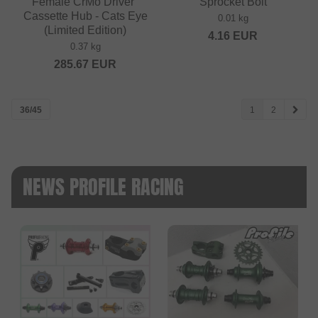
Female CrMo Driver"
Sprocket Bolt
Cassette Hub - Cats Eye
0.01 kg
(Limited Edition)
4.16
EUR
0.37 kg
285.67
EUR
36/45
1
2
NEWS PROFILE RACING