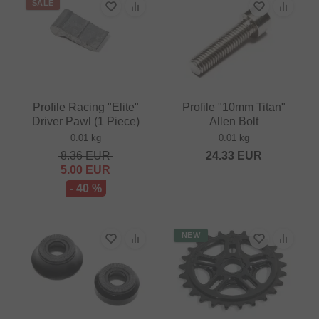
SALE
Profile Racing "Elite"
Profile "10mm Titan"
Driver Pawl (1 Piece)
Allen Bolt
0.01 kg
0.01 kg
8.36
EUR
24.33
EUR
5.00
EUR
- 40 %
NEW