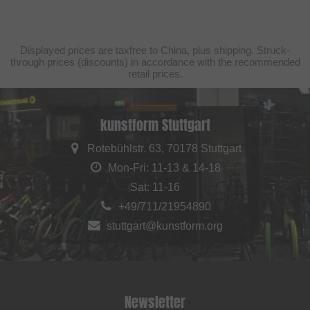
Displayed prices are taxfree to China, plus shipping. Struck-
through prices (discounts) in accordance with the recommended
retail prices.
kunstform Stuttgart
Rotebühlstr. 63, 70178 Stuttgart
Mon-Fri: 11-13 & 14-18
Sat: 11-16
+49/711/21954890
stuttgart@kunstform.org
Newsletter