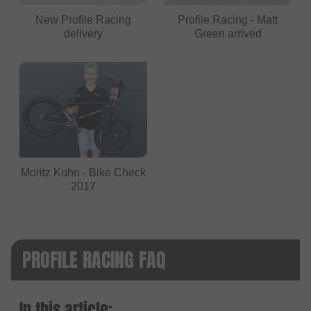
New Profile Racing
Profile Racing - Matt
delivery
Green arrived
Moritz Kuhn - Bike Check
2017
PROFILE RACING FAQ
In this article: