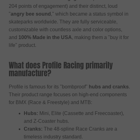
204 points of engagement) and their distinct, loud
"
angry bee sound
," which became a status symbol in
skateparks worldwide. They are fully serviceable,
customizable with countless axle and color options,
and
100% Made in the USA
, making them a "buy it for
life" product.
What does Profile Racing primarily
manufacture?
Profile is famous for its "bombproof"
hubs and cranks
.
Their product range focuses on high-end components
for BMX (Race & Freestyle) and MTB:
Hubs:
Mini, Elite (Cassette and Freecoaster),
and Z-Coaster hubs.
Cranks:
The 48-spline Race Cranks are a
timeless industry standard.