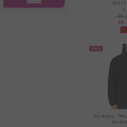
SUBSCRIBE
Shirt
0
25.
18.
-
SALE
Dickies "Mo
Jacke