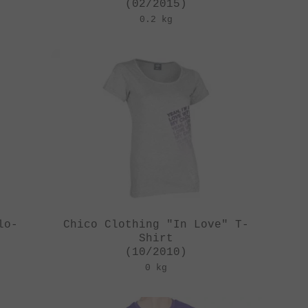
(02/2015)
0.2 kg
lo-
Chico Clothing "In Love" T-
Shirt
(10/2010)
0 kg