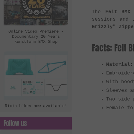
The
Felt BMX 
sessions and 
Grizzly" Zippe
Online Video Premiere -
Documentary 20 Years
kunstform BMX Shop
Facts: Felt 
Material
:
Embroider
With hood
Sleeves a
Two side 
Rixin bikes now available!
Female fo
Follow us