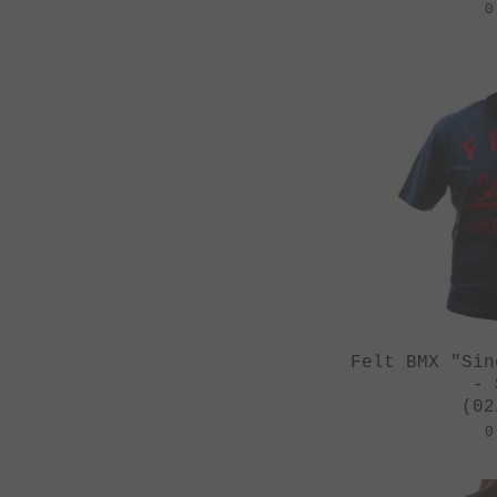
0
Felt BMX "Sin
- 
(02
0