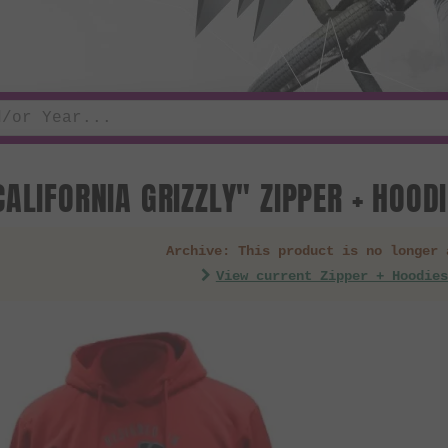
CALIFORNIA GRIZZLY" ZIPPER + HOOD
Archive: This product is no longer 
View current Zipper + Hoodies