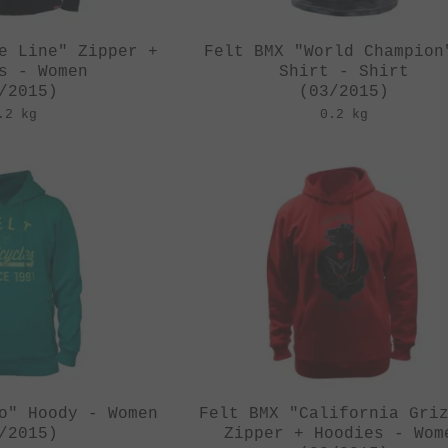
e Line" Zipper +
Felt BMX "World Champion
s - Women
Shirt - Shirt
/2015)
(03/2015)
.2 kg
0.2 kg
o" Hoody - Women
Felt BMX "California Gri
/2015)
Zipper + Hoodies - Wom