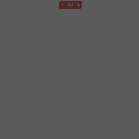
- 23 %