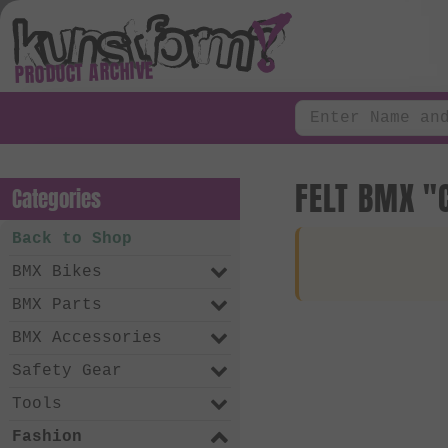
PRODUCT ARCHIVE
FELT BMX "
Categories
Back to Shop
BMX Bikes
BMX Parts
BMX Accessories
Safety Gear
Tools
Fashion