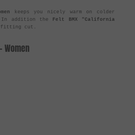
omen
keeps you nicely warm on colder
. In addition the
Felt BMX "California
fitting cut.
s - Women