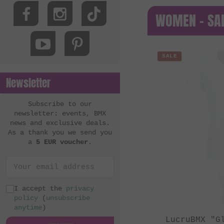
WOMEN - SA
SALE
Newsletter
Subscribe to our
newsletter: events, BMX
news and exclusive deals.
As a thank you we send you
a
5 EUR voucher
.
I accept the
privacy
policy
(
unsubscribe
anytime
)
LucruBMX "G