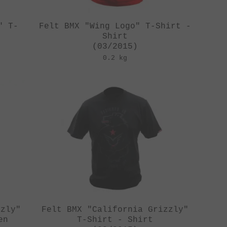
" T-
Felt BMX "Wing Logo" T-Shirt -
Shirt
(03/2015)
0.2 kg
zzly"
Felt BMX "California Grizzly"
en
T-Shirt - Shirt