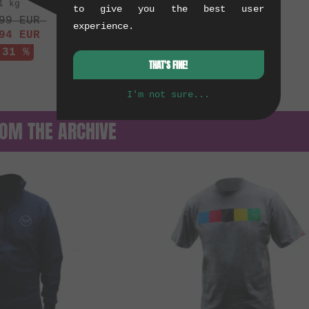
1 kg
to give you the best user
99
EUR
experience.
94
EUR
 31 %
THAT'S FINE!
I'm not sure...
OM THE ARCHIVE