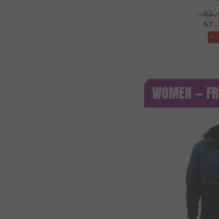
83.
57.
-
WOMEN — FR