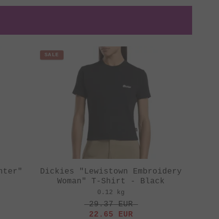
SALE
nter"
Dickies "Lewistown Embroidery
Woman" T-Shirt - Black
0.12 kg
29.37
EUR
22.65
EUR