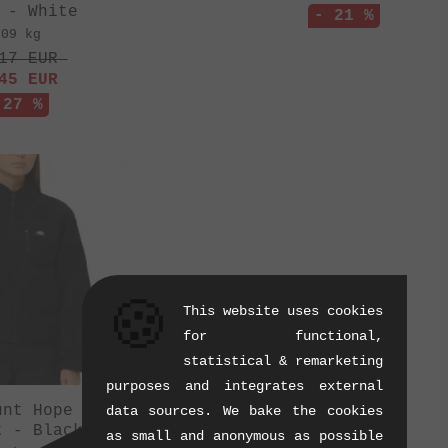
 - White
- 21 %
.09 kg
17
EUR
45
EUR
 27 %
🍪
This website uses cookies
for functional,
statistical & remarketing
purposes and integrates external
unt Hope Women"
data sources. We bake the cookies
t - Black
as small and anonymous as possible