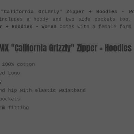
"California Grizzly" Zipper + Hoodies - W
includes a hoody and two side pockets too
r + Hoodies - Women
comes with a female form 
BMX "California Grizzly" Zipper + Hoodie
 100% cotton
ed Logo
y
nd hip with elastic waistband
pockets
rm-fitting