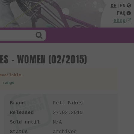
DE
|
EN
FAQ
Shop
IES - WOMEN (02/2015)
available.
 range
Brand
Felt Bikes
Released
27.02.2015
Sold until
N/A
Status
archived