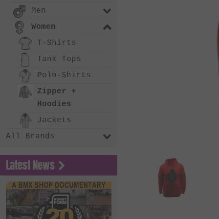
Men
Women
T-Shirts
Tank Tops
Polo-Shirts
Zipper +
Hoodies
Jackets
All Brands
Latest News