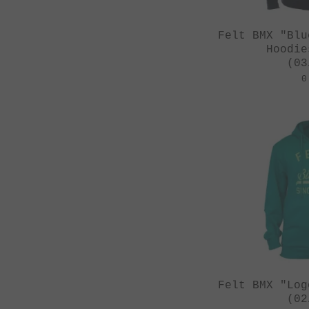
Felt BMX "Blu
Hoodie
(03
0
Felt BMX "Log
(02