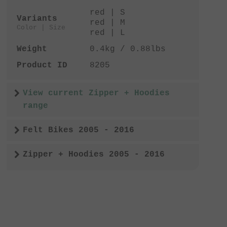
red | S
Variants
red | M
Color | Size
red | L
Weight
0.4kg / 0.88lbs
Product ID
8205
View current Zipper + Hoodies
range
Felt Bikes 2005 - 2016
Zipper + Hoodies 2005 - 2016