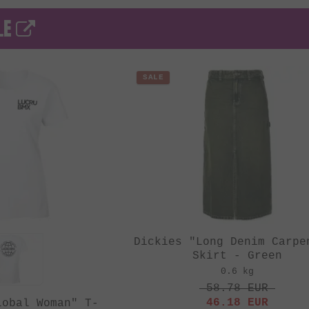
LE
SALE
Dickies "Long Denim Carpe
Skirt - Green
0.6 kg
58.78
EUR
46.18
EUR
lobal Woman" T-