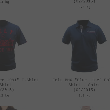
(02/2015)
.4 kg
0.4 kg
ce 1991" T-Shirt
Felt BMX "Blue Line" Po
Shirt
Shirt - Shirt
/2015)
(02/2015)
.2 kg
0.2 kg