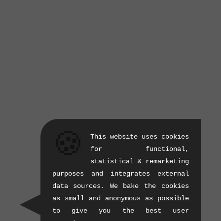
🍪
This website uses cookies
for functional,
statistical & remarketing
purposes and integrates external
data sources. We bake the cookies
as small and anonymous as possible
to give you the best user