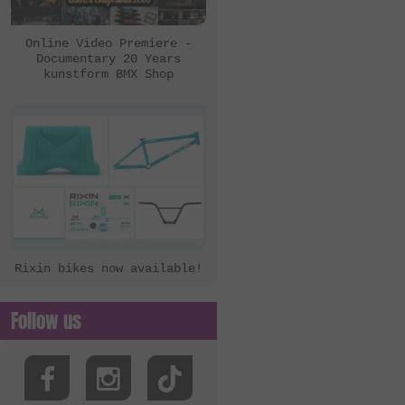
eclat
Ezra
Online Video Premiere -
Documentary 20 Years
FBM
kunstform BMX Shop
Felt Bikes
Flatware
FreedomBMX
Hoffman Bikes
inTRIKat
Jungle Rider
Rixin bikes now available!
KHE Bikes
Kis Bike Co.
Follow us
kunstform
Kuoppa Gomez Bikes
Lotek