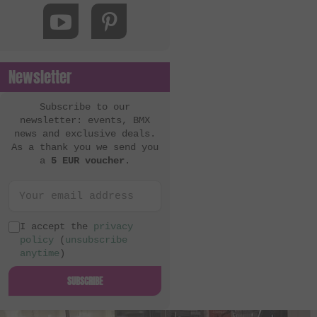
MacNeil Bikes
Mankind Bike Co.
Metal Bikes
Newsletter
Mutant Bikes
Mutiny Bikes
Subscribe to our
newsletter: events, BMX
Odyssey BMX
news and exclusive deals.
As a thank you we send you
OG Bikes
a
5 EUR voucher
.
Quamen
S&M Bikes
Sequence
I accept the
privacy
policy
(
unsubscribe
Simple Bike Co.
anytime
)
SNAFU
SUBSCRIBE
Soul
Sputnic BMX