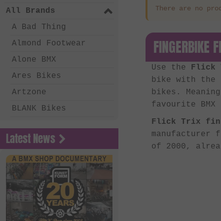
There are no pro
All Brands
A Bad Thing
FINGERBIKE F
Almond Footwear
Alone BMX
Use the
Flick 
Ares Bikes
bike with the
Artzone
bikes. Meaning
favourite BMX 
BLANK Bikes
Flick Trix fin
Bone Deth
manufacturer 
Latest News
Chico Clothing
of 2000, alre
Coalition BMX
Country Bikes
Deep BMX
Eastern Bikes