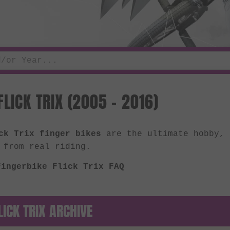
FLICK TRIX (2005 - 2016)
ck Trix finger bikes
are the ultimate hobby, 
 from real riding.
Fingerbike Flick Trix FAQ
LICK TRIX ARCHIVE