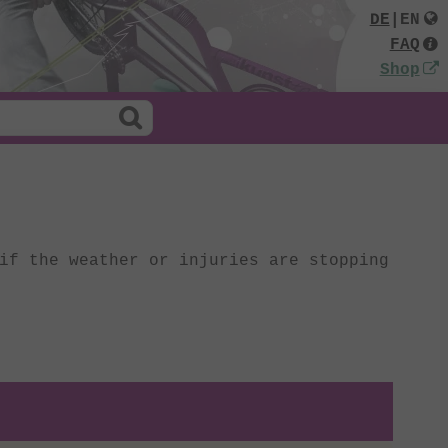
DE
|
EN
FAQ
Shop
if the weather or injuries are stopping