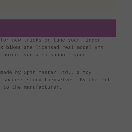
for new tricks or tune your finger
ix bikes
are licensed real model BMX
 choice, you also support your
made by Spin Master Ltd., a toy
 success story themselves. By the end
 to the manufacturer.