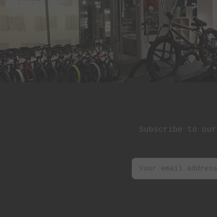
St Martin
Stereo Panda
Subrosa Bikes
Suelo
Superstar
Terrible One
The Shadow
Conspiracy
Subscribe to our
Tree Bicycle Co.
TryAll
Vibe
wethepeople
Zion Bikes