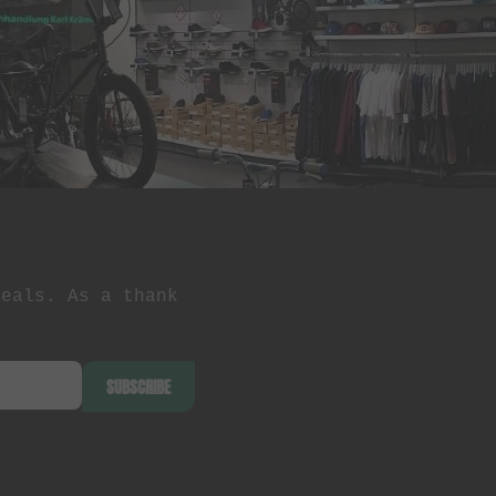
deals. As a thank
SUBSCRIBE