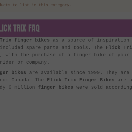
ducts to list in this category.
LICK TRIX FAQ
Trix finger bikes
as a source of inspiration 
 included spare parts and tools. The
Flick Tr
, with the purchase of a finger bike of your
rider or company.
ger bikes
are available since 1999. They are 
from Canada. The
Flick Trix Finger Bikes
are a
ady 6 million
finger bikes
were sold according