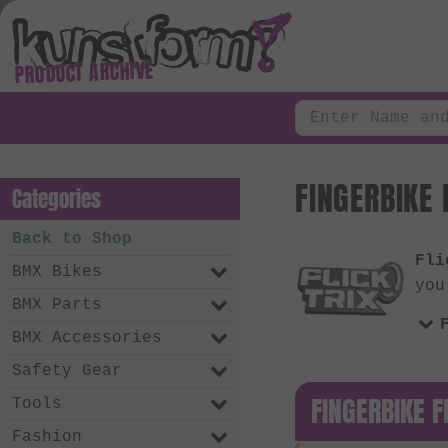
PRODUCT ARCHIVE
FINGERBIKE 
Categories
Back to Shop
Fli
BMX Bikes
you
BMX Parts
BMX Accessories
Safety Gear
FINGERBIKE F
Tools
Fashion