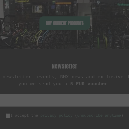
BUY CURRENT PRODUCTS
Newsletter
 newsletter: events, BMX news and exclusive 
you we send you a
5 EUR voucher
.
I accept the
privacy policy
(
unsubscribe anytime
)