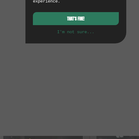
experience.
THAT'S FINE!
I'm not sure...