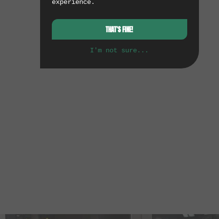
experience.
THAT'S FINE!
I'm not sure...