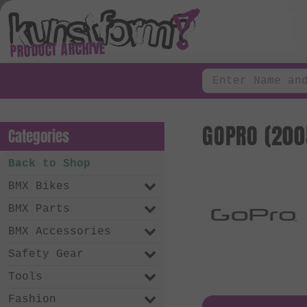
PRODUCT ARCHIVE
GOPRO (200
Categories
Back to Shop
BMX Bikes
BMX Parts
BMX Accessories
Safety Gear
Tools
Fashion