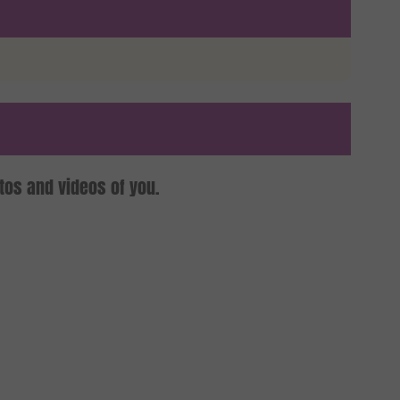
tos and videos of you.