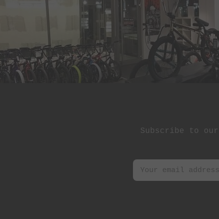
St Martin
Stereo Panda
Subrosa Bikes
Suelo
Superstar
Terrible One
The Shadow
Conspiracy
Subscribe to our
Tree Bicycle Co.
TryAll
Vibe
wethepeople
Zion Bikes