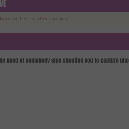
VE
ducts to list in this category.
the need of somebody else shooting you to capture pho