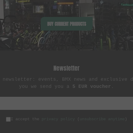
BUY CURRENT PRODUCTS
Newsletter
 newsletter: events, BMX news and exclusive 
you we send you a
5 EUR voucher
.
I accept the
privacy policy
(
unsubscribe anytime
)