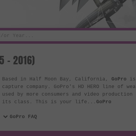
5 - 2016)
Based in Half Moon Bay, California,
GoPro
is 
capture company. GoPro's HD HERO line of wea
used by more consumers and video production 
its class. This is your life...
GoPro
GoPro FAQ