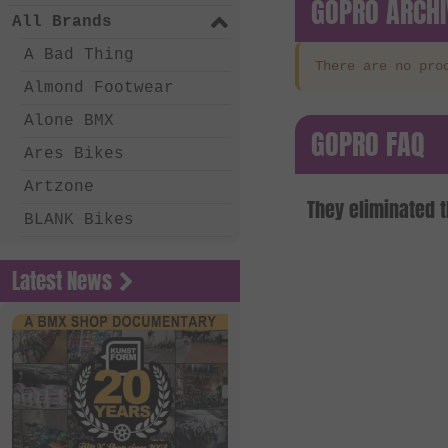
GOPRO ARCHI
All Brands
A Bad Thing
There are no pro
Almond Footwear
Alone BMX
GOPRO FAQ
Ares Bikes
Artzone
They eliminated 
BLANK Bikes
Bone Deth
Latest News
Chico Clothing
Coalition BMX
Country Bikes
Deep BMX
Eastern Bikes