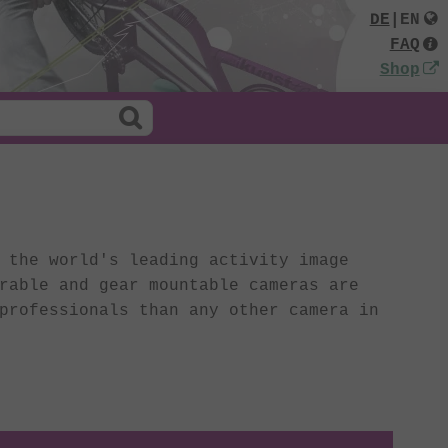
DE
|
EN
FAQ
Shop
the world's leading activity image
rable and gear mountable cameras are
professionals than any other camera in