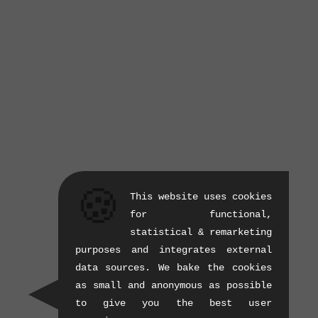
🍪
This website uses cookies
for functional,
statistical & remarketing
purposes and integrates external
data sources. We bake the cookies
as small and anonymous as possible
to give you the best user