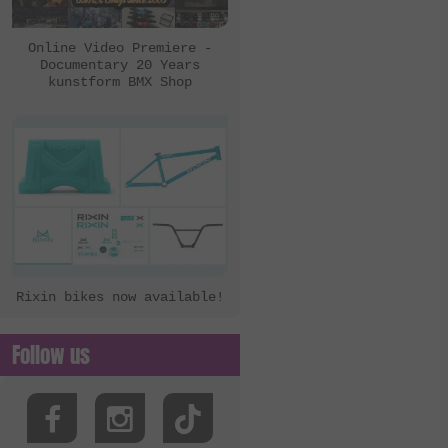
eclat
Ezra
Online Video Premiere -
Documentary 20 Years
FBM
kunstform BMX Shop
Felt Bikes
Flatware
FreedomBMX
Hoffman Bikes
inTRIKat
Jungle Rider
Rixin bikes now available!
KHE Bikes
Kis Bike Co.
Follow us
kunstform
Kuoppa Gomez Bikes
Lotek