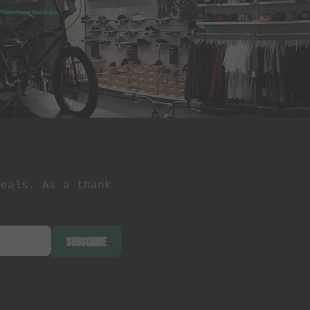
deals. As a thank
SUBSCRIBE