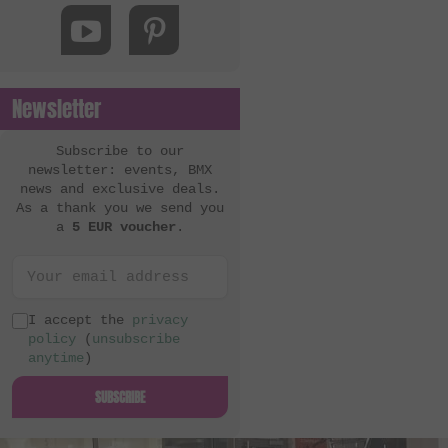
MacNeil Bikes
Mankind Bike Co.
Metal Bikes
Newsletter
Mutant Bikes
Mutiny Bikes
Subscribe to our
newsletter: events, BMX
Odyssey BMX
news and exclusive deals.
As a thank you we send you
OG Bikes
a
5 EUR voucher
.
Quamen
S&M Bikes
Sequence
I accept the
privacy
policy
(
unsubscribe
Simple Bike Co.
anytime
)
SNAFU
SUBSCRIBE
Soul
Sputnic BMX