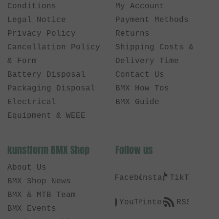
Conditions
My Account
Legal Notice
Payment Methods
Privacy Policy
Returns
Cancellation Policy
Shipping Costs &
& Form
Delivery Time
Battery Disposal
Contact Us
Packaging Disposal
BMX How Tos
Electrical
BMX Guide
Equipment & WEEE
kunstform BMX Shop
Follow us
About Us
Facebook
Instagram
TikTok
BMX Shop News
BMX & MTB Team
YouTube
Pinterest
RSS
BMX Events