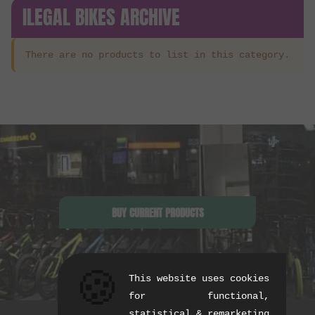
ILEGAL BIKES ARCHIVE
There are no products to list in this category.
BUY CURRENT PRODUCTS
🍪
This website uses cookies
for functional,
statistical & remarketing