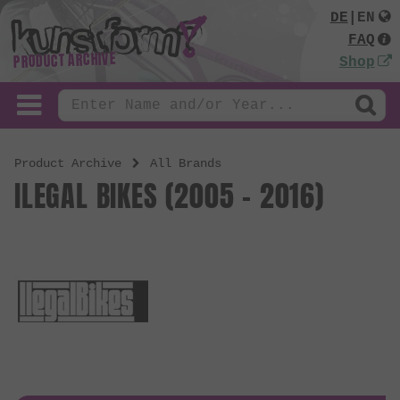
DE
|
EN
FAQ
PRODUCT ARCHIVE
Shop
Product Archive
All Brands
ILEGAL BIKES (2005 - 2016)