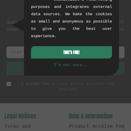
purposes and integrates external
Newsletter
data sources. We bake the cookies
as small and anonymous as possible
Subscribe to our newsletter: events, BMX
to give you the best user
news and exclusive deals. As a thank you
experience.
we send you a
5 EUR voucher
.
THAT'S FINE!
I'm not sure...
SUBSCRIBE
I accept the
privacy policy
(
unsubscribe
anytime
)
Legal Notices
Help & Information
Terms and
Product Archive FAQ