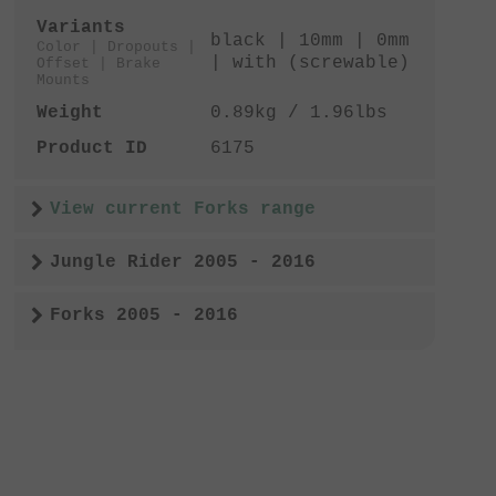
Variants
black | 10mm | 0mm
Color | Dropouts |
| with (screwable)
Offset | Brake
Mounts
Weight
0.89kg / 1.96lbs
Product ID
6175
View current Forks range
Jungle Rider 2005 - 2016
Forks 2005 - 2016