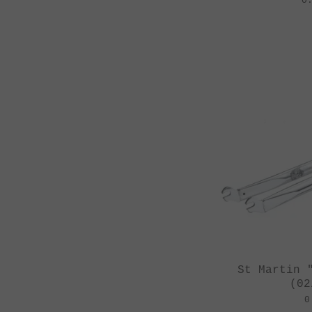
0
St Martin 
(02
0