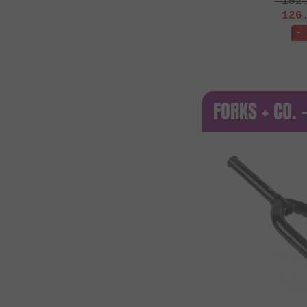
152
126
-
FORKS + CO.