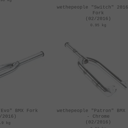
.98 kg
wethepeople "Switch" 201
Fork
(02/2016)
0.95 kg
"Evo" BMX Fork
wethepeople "Patron" BMX
/2016)
- Chrome
(02/2016)
.9 kg