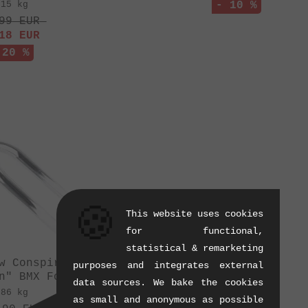
.15 kg
- 10 %
99
EUR
18
EUR
 20 %
🍪
This website uses cookies
for functional,
statistical & remarketing
w Conspiracy
purposes and integrates external
n" BMX Fork
data sources. We bake the cookies
.86 kg
as small and anonymous as possible