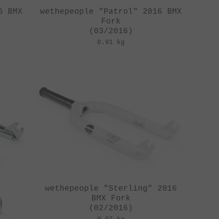
6 BMX
wethepeople "Patrol" 2016 BMX
Fork
(03/2016)
0.91 kg
wethepeople "Sterling" 2016
BMX Fork
(02/2016)