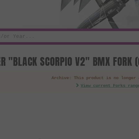
ER "BLACK SCORPIO V2" BMX FORK (
Archive: This product is no longer 
View current Forks rang