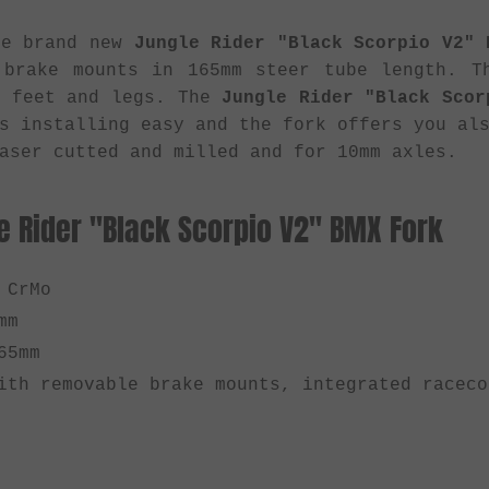
he brand new
Jungle Rider "Black Scorpio V2" 
 brake mounts in 165mm steer tube length. T
r feet and legs. The
Jungle Rider "Black Scor
s installing easy and the fork offers you al
aser cutted and milled and for 10mm axles.
e Rider "Black Scorpio V2" BMX Fork
 CrMo
mm
65mm
th removable brake mounts, integrated raceco