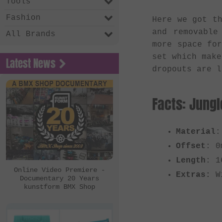
Tools
Fashion
Here we got t
and removable
All Brands
more space fo
set which make
Latest News
dropouts are l
Facts: Jungl
Material
:
Offset
: 0
Length
: 1
Online Video Premiere -
Extras:
Wi
Documentary 20 Years
kunstform BMX Shop