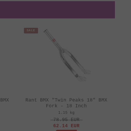
SALE
 BMX
Rant BMX "Twin Peaks 18" BMX
Fork - 18 Inch
1.15 kg
78.95
EUR
62.14
EUR