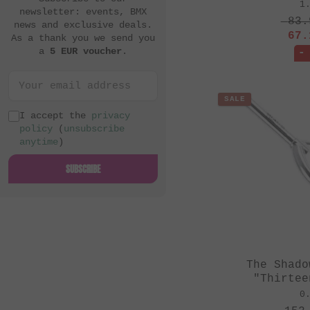
1
newsletter: events, BMX
83.
news and exclusive deals.
67.
As a thank you we send you
a
5 EUR voucher
.
-
SALE
I accept the
privacy
policy
(
unsubscribe
anytime
)
SUBSCRIBE
The Shado
"Thirtee
0