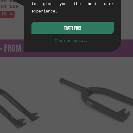
.90
EUR
to give you the best user
.01
EUR
experience.
 18 %
THAT'S FINE!
I'm not sure...
 — FROM THE ARCHIVE