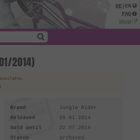
DE
|
EN
FAQ
Shop
01/2014)
available.
e
Brand
Jungle Rider
Released
29.01.2014
Sold until
22.07.2014
Status
archived