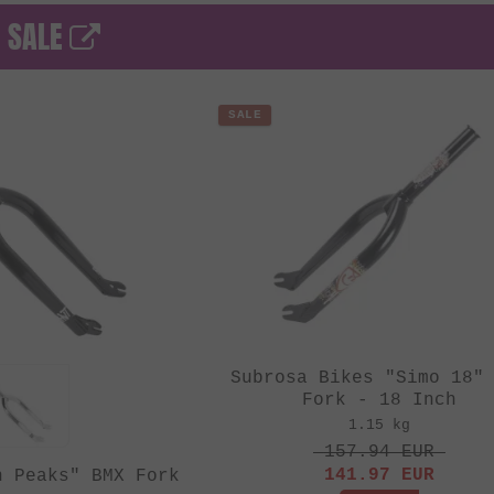
- SALE
SALE
Subrosa Bikes "Simo 18"
Fork - 18 Inch
1.15 kg
157.94
EUR
141.97
EUR
n Peaks" BMX Fork