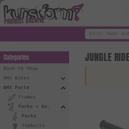
PRODUCT ARCHIVE
JUNGLE RID
Categories
Back to Shop
BMX Bikes
BMX Parts
Frames
Forks + Co.
Forks
Topbolts