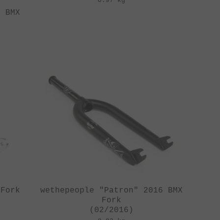
0.97 kg
6 BMX
 Fork
wethepeople "Patron" 2016 BMX
Fork
(02/2016)