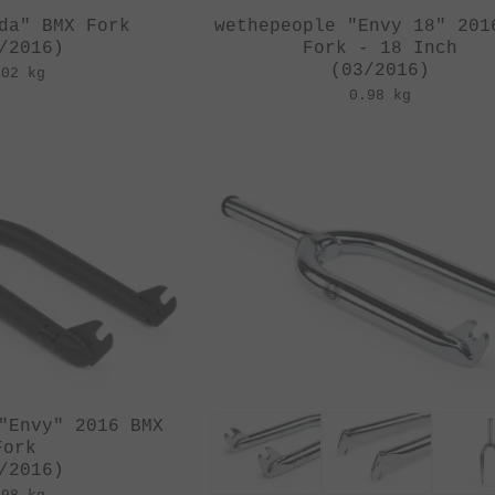
da" BMX Fork
wethepeople "Envy 18" 201
/2016)
Fork - 18 Inch
(03/2016)
.02 kg
0.98 kg
"Envy" 2016 BMX
Fork
/2016)