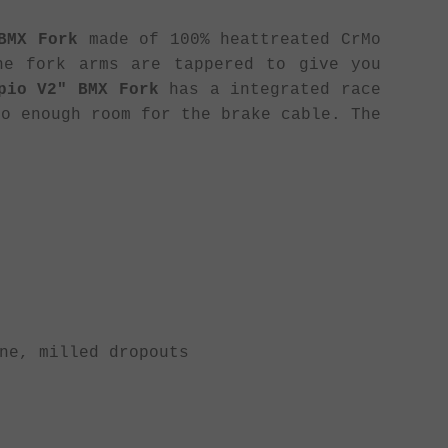
BMX Fork
made of 100% heattreated CrMo
he fork arms are tappered to give you
pio V2" BMX Fork
has a integrated race
so enough room for the brake cable. The
ne, milled dropouts