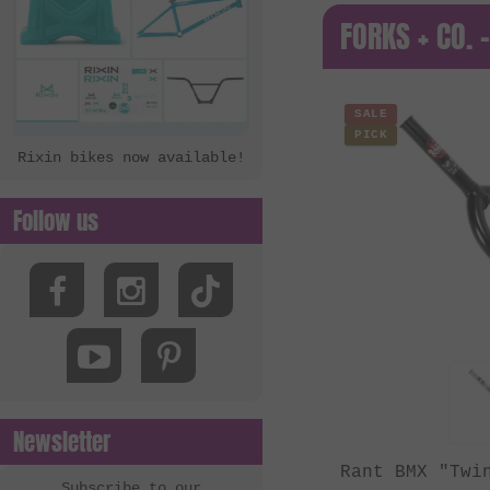
FORKS + CO. 
SALE
PICK
Rixin bikes now available!
Follow us
Newsletter
Rant BMX "Twi
Subscribe to our