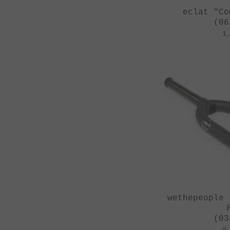
eclat "Co
(06
1
wethepeople 
(03