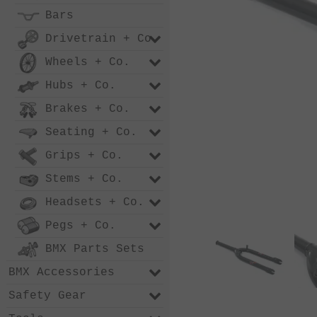
Bars
Drivetrain + Co.
Wheels + Co.
Hubs + Co.
Brakes + Co.
Seating + Co.
Grips + Co.
Stems + Co.
Headsets + Co.
Pegs + Co.
BMX Parts Sets
BMX Accessories
Safety Gear