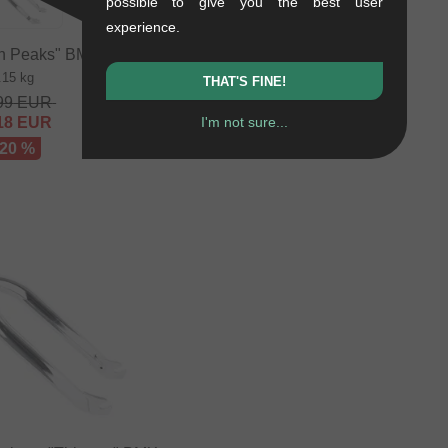
possible to give you the best user
1.15 kg
experience.
157.94
EUR
141.97
EUR
n Peaks" BMX Fork
.15 kg
- 10 %
THAT'S FINE!
99
EUR
I'm not sure...
18
EUR
 20 %