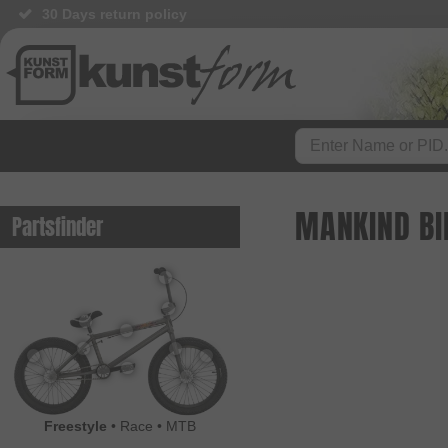
30 Days return policy
MANKIND BI
Partsfinder
Freestyle
•
Race
•
MTB