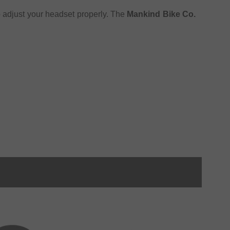
o adjust your headset properly. The
Mankind Bike Co.