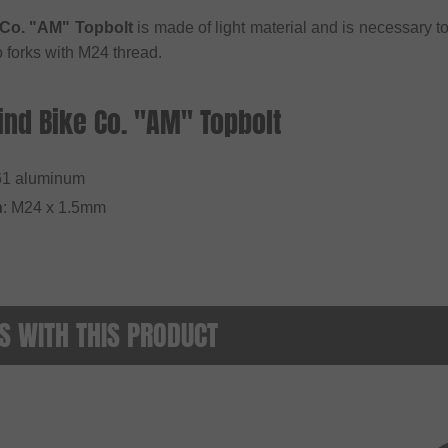
Co. "AM" Topbolt
is made of light material and is necessary t
to forks with M24 thread.
nd Bike Co. "AM" Topbolt
1 aluminum
h
: M24 x 1.5mm
 WITH THIS PRODUCT