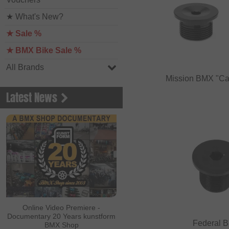
★ What's New?
★ Sale %
★ BMX Bike Sale %
All Brands
Mission BMX "Ca
Latest News
Online Video Premiere -
Documentary 20 Years kunstform
Federal B
BMX Shop