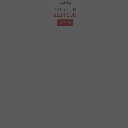
1.15 kg
78.95
EUR
62.14
EUR
- 21 %