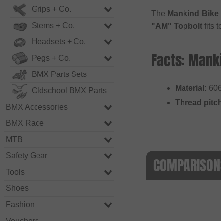
Grips + Co.
The
Mankind Bike 
Stems + Co.
"AM" Topbolt
fits 
Headsets + Co.
Facts: Manki
Pegs + Co.
BMX Parts Sets
Material:
606
Oldschool BMX Parts
Thread pitc
BMX Accessories
BMX Race
MTB
Safety Gear
COMPARISONS
Tools
Shoes
Fashion
Vouchers