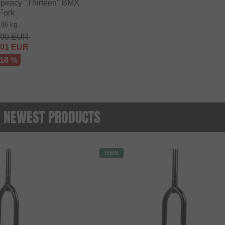
iracy "Thirteen" BMX
Fork
.86 kg
.90
EUR
.01
EUR
 18 %
 - NEWEST PRODUCTS
NEW