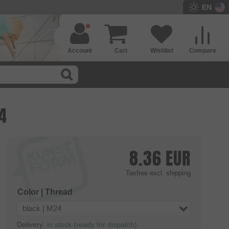
EN
Account
Cart
Wishlist
Compare
4
8.36
EUR
Taxfree
excl. shipping
Color | Thread
black | M24
Delivery:
in stock (ready for dispatch)