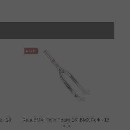
SALE
 - 18
Rant BMX "Twin Peaks 18" BMX Fork - 18
Inch