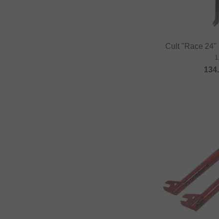
Cult "Race 24"
1
134