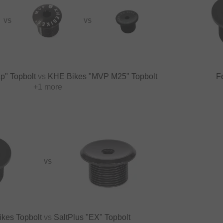
VS
VS
p" Topbolt
vs
KHE Bikes "MVP M25" Topbolt
F
+1 more
VS
ikes Topbolt
vs
SaltPlus "EX" Topbolt