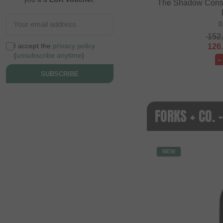
The Shadow Consp
0
152
I accept the
privacy policy
126
(
unsubscribe anytime
)
-
SUBSCRIBE
FORKS + CO.
NEW