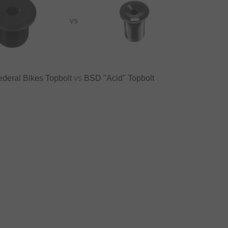
VS
ederal Bikes Topbolt
vs
BSD "Acid" Topbolt