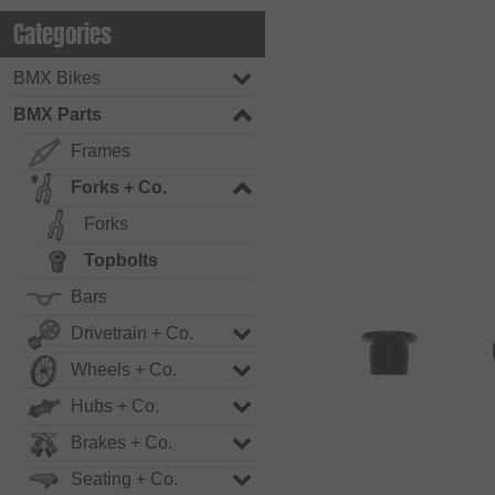
Categories
BMX Bikes
BMX Parts
Frames
Forks + Co.
Forks
Topbolts
Bars
Drivetrain + Co.
Wheels + Co.
Hubs + Co.
Brakes + Co.
Seating + Co.