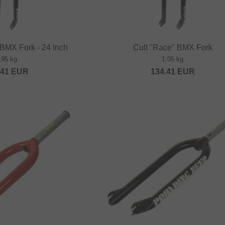
 BMX Fork - 24 Inch
Cult "Race" BMX Fork
.95 kg
1.05 kg
.41
EUR
134.41
EUR