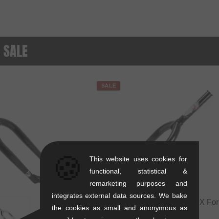
- SALE
SALE
🍪
This website uses cookies for
functional, statistical &
remarketing purposes and
integrates external data sources. We bake
Subrosa Bikes "Simo 18" BMX Fork
the cookies as small and anonymous as
Inch