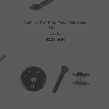
SaltPlus "EX" BMX Fork - With Brake
Mounts
1.15 kg
92.39
EUR