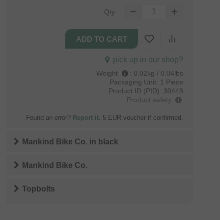
Qty.:
pick up in our shop?
Weight
:
0.02kg / 0.04lbs
Packaging Unit:
1 Piece
Product ID (PID):
30448
Product safety
Found an error?
Report it
. 5 EUR voucher if confirmed.
Mankind Bike Co.
in
black
Mankind Bike Co.
Topbolts