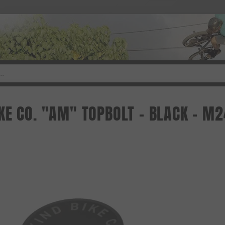
KE CO. "AM" TOPBOLT - BLACK - M2