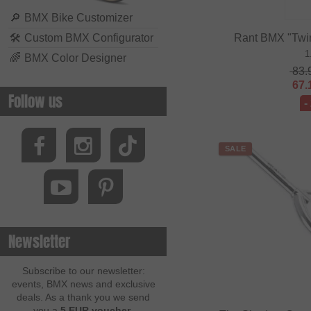
🔎
BMX Bike Customizer
🛠
Custom BMX Configurator
Rant BMX "Twi
1
🌈
BMX Color Designer
83.
67.
Follow us
-
SALE
Newsletter
Subscribe to our newsletter:
events, BMX news and exclusive
deals. As a thank you we send
you a
5 EUR voucher
.