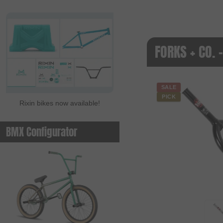
FORKS + CO. 
SALE
PICK
Rixin bikes now available!
BMX Configurator