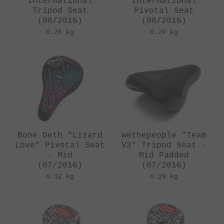
"International"
"International"
Tripod Seat
Pivotal Seat
(08/2016)
(08/2016)
0.26 kg
0.29 kg
Bone Deth "Lizard
wethepeople "Team
Love" Pivotal Seat
V3" Tripod Seat -
- Mid
Mid Padded
(07/2016)
(07/2016)
0.32 kg
0.29 kg