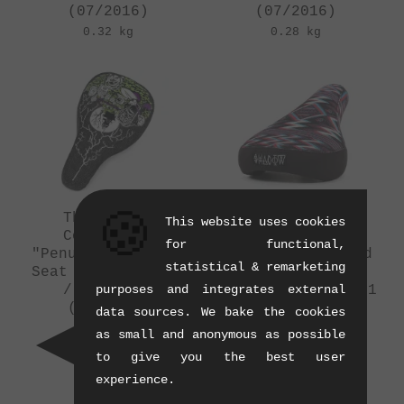
(07/2016)
(07/2016)
0.32 kg
0.28 kg
🍪
The Shadow
The Shadow
This website uses cookies
Conspiracy
Conspiracy
for functional,
"Penumbra" Tripod
"Penumbra" Tripod
statistical & remarketing
Seat - Trey Jones
Seat - Mark
purposes and integrates external
/ Series 5
Burnett / Series 1
(07/2016)
(07/2016)
data sources. We bake the cookies
0.29 kg
0.3 kg
as small and anonymous as possible
to give you the best user
experience.