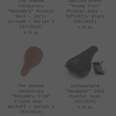
The Shadow
Subrosa Bikes
Conspiracy
"Hoang Tran"
"Penumbra" Pivotal
Pivotal Seat -
Seat - Joris
Infinitiv Black
Coloumb / Series 2
(03/2016)
(07/2016)
0.32 kg
0.32 kg
The Shadow
wethepeople
Conspiracy
"Smuggler" 2016
"Penumbra Slim"
Pivotal Seat
Tripod Seat -
(03/2016)
Kalkoff / Series 1
0.39 kg
(03/2016)