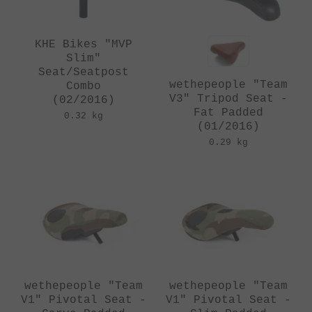
KHE Bikes "MVP
Slim"
Seat/Seatpost
wethepeople "Team
Combo
V3" Tripod Seat -
(02/2016)
Fat Padded
0.32 kg
(01/2016)
0.29 kg
wethepeople "Team
wethepeople "Team
V1" Pivotal Seat -
V1" Pivotal Seat -