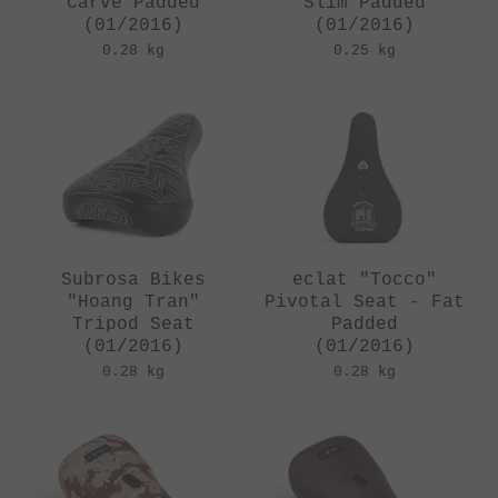
Carve Padded
Slim Padded
(01/2016)
(01/2016)
0.28 kg
0.25 kg
Subrosa Bikes
eclat "Tocco"
"Hoang Tran"
Pivotal Seat - Fat
Tripod Seat
Padded
(01/2016)
(01/2016)
0.28 kg
0.28 kg