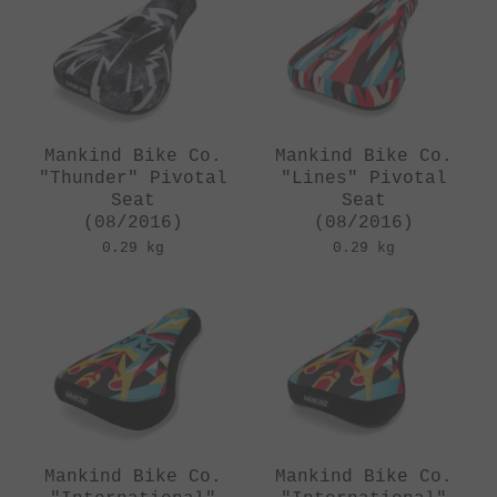
Mankind Bike Co.
Mankind Bike Co.
"Thunder" Pivotal
"Lines" Pivotal
Seat
Seat
(08/2016)
(08/2016)
0.29 kg
0.29 kg
Mankind Bike Co.
Mankind Bike Co.