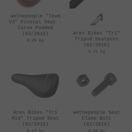
wethepeople "Team
V3" Pivotal Seat -
Carve Padded
Ares Bikes "Tri"
(03/2016)
Tripod Seatpost
0.29 kg
(02/2016)
0.22 kg
Ares Bikes "Tri
wethepeople Seat
Mid" Tripod Seat
Clamp Bolt
(02/2016)
(02/2016)
0.23 kg
0.04 kg