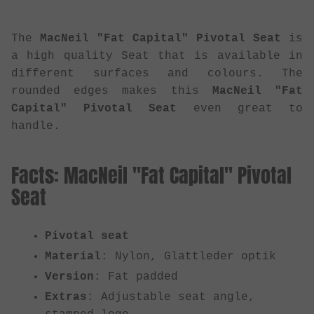
The
MacNeil "Fat Capital" Pivotal Seat
is
a high quality Seat that is available in
different surfaces and colours. The
rounded edges makes this
MacNeil "Fat
Capital" Pivotal Seat
even great to
handle.
Facts: MacNeil "Fat Capital" Pivotal
Seat
Pivotal seat
Material
: Nylon, Glattleder optik
Version
: Fat padded
Extras
: Adjustable seat angle,