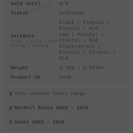
Sold until
N/A
Status
archived
black | Pivotal |
Pivotal | Mid
red | Pivotal |
Variants
Pivotal | Mid
Color | Style | Seat
System | Padding
black/purple |
Pivotal | Pivotal |
Mid
Weight
0.3kg / 0.66lbs
Product ID
6448
View current Seats range
MacNeil Bikes 2005 - 2016
Seats 2005 - 2016