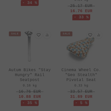
- 34 %
25.17
EUR
16.76
EUR
- 33 %
SALE
SALE
Autum Bikes "Stay
Cinema Wheel Co.
Hungry" Rail
"Geo Stealth"
Seatpost
Pivotal Seat
0.16 kg
0.33 kg
16.76
EUR
33.57
EUR
10.88
EUR
31.89
EUR
- 35 %
- 5 %