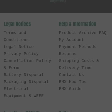
anytime
)
Legal Notices
Help & Information
Terms and
Product Archive FAQ
Conditions
My Account
Legal Notice
Payment Methods
Privacy Policy
Returns
Cancellation Policy
Shipping Costs &
& Form
Delivery Time
Battery Disposal
Contact Us
Packaging Disposal
BMX How Tos
Electrical
BMX Guide
Equipment & WEEE