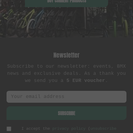
BUY CURRENT PRODUCTS
Newsletter
Subscribe to our newsletter: events, BMX
news and exclusive deals. As a thank you
we send you a
5 EUR voucher
.
SUBSCRIBE
I accept the
privacy policy
(
unsubscribe