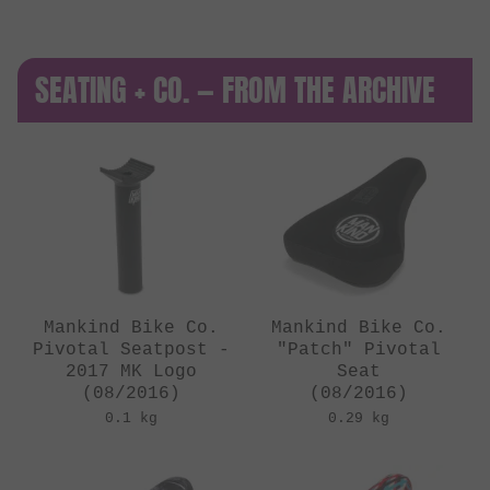
SEATING + CO. — FROM THE ARCHIVE
Mankind Bike Co.
Mankind Bike Co.
Pivotal Seatpost -
"Patch" Pivotal
2017 MK Logo
Seat
(08/2016)
(08/2016)
0.1 kg
0.29 kg