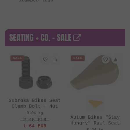
stamped logo
SEATING + CO. - SALE
SALE
SALE
Subrosa Bikes Seat
Clamp Bolt + Nut
0.04 kg
Autum Bikes "Stay
2.48
EUR
Hungry" Rail Seat
1.64
EUR
0.24 kg