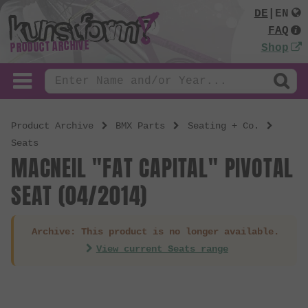
DE
|
EN
FAQ
PRODUCT ARCHIVE
Shop
Product Archive
BMX Parts
Seating + Co.
Seats
MACNEIL "FAT CAPITAL" PIVOTAL
SEAT (04/2014)
Archive: This product is no longer available.
View current Seats range