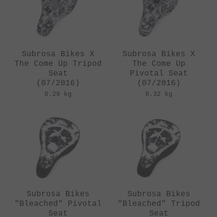
Subrosa Bikes X
Subrosa Bikes X
The Come Up Tripod
The Come Up
Seat
Pivotal Seat
(07/2016)
(07/2016)
0.29 kg
0.32 kg
Subrosa Bikes
Subrosa Bikes
"Bleached" Pivotal
"Bleached" Tripod
Seat
Seat