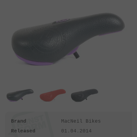
Brand
MacNeil Bikes
Released
01.04.2014