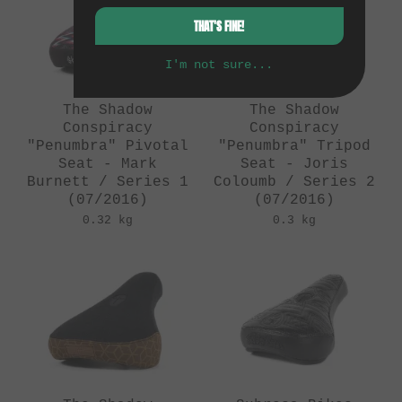
THAT'S FINE!
I'm not sure...
The Shadow
The Shadow
Conspiracy
Conspiracy
"Penumbra" Pivotal
"Penumbra" Tripod
Seat - Mark
Seat - Joris
Burnett / Series 1
Coloumb / Series 2
(07/2016)
(07/2016)
0.32 kg
0.3 kg