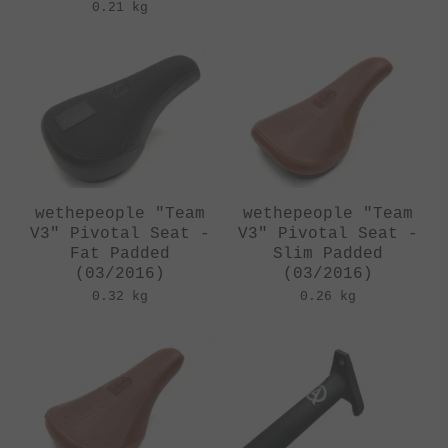
0.21 kg
wethepeople "Team
wethepeople "Team
V3" Pivotal Seat -
V3" Pivotal Seat -
Fat Padded
Slim Padded
(03/2016)
(03/2016)
0.32 kg
0.26 kg