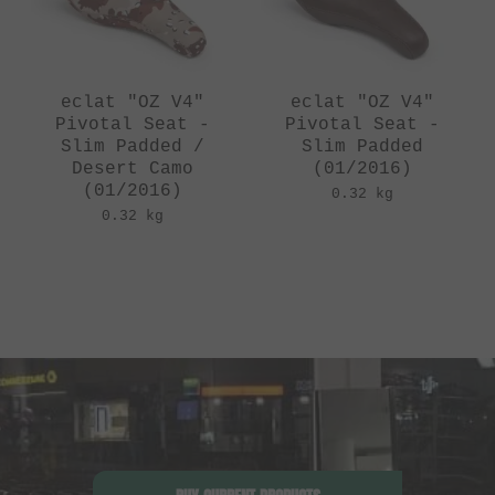
eclat "OZ V4"
eclat "OZ V4"
Pivotal Seat -
Pivotal Seat -
Slim Padded /
Slim Padded
Desert Camo
(01/2016)
(01/2016)
0.32 kg
0.32 kg