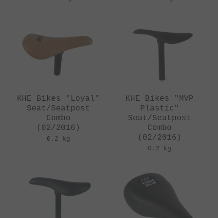
KHE Bikes "Loyal"
KHE Bikes "MVP
Seat/Seatpost
Plastic"
Combo
Seat/Seatpost
(02/2016)
Combo
(02/2016)
0.2 kg
0.2 kg