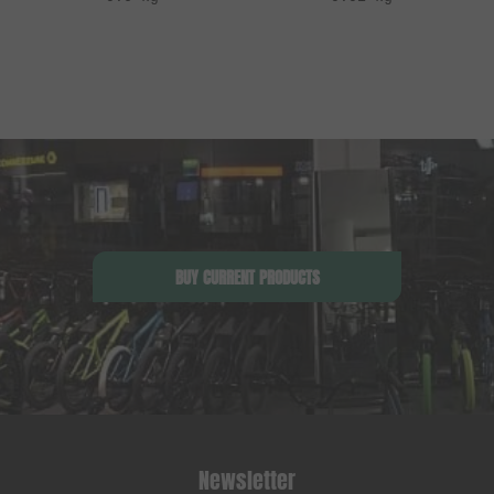
BUY CURRENT PRODUCTS
Newsletter