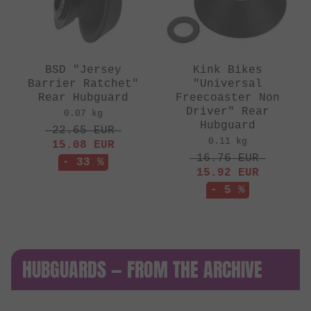
BSD "Jersey
Kink Bikes
Barrier Ratchet"
"Universal
Rear Hubguard
Freecoaster Non
Driver" Rear
0.07 kg
Hubguard
22.65
EUR
0.11 kg
15.08
EUR
16.76
EUR
- 33 %
15.92
EUR
- 5 %
HUBGUARDS — FROM THE ARCHIVE