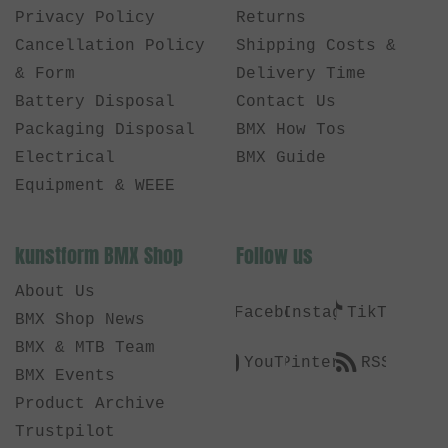
Privacy Policy
Returns
Cancellation Policy
Shipping Costs &
& Form
Delivery Time
Battery Disposal
Contact Us
Packaging Disposal
BMX How Tos
Electrical
BMX Guide
Equipment & WEEE
kunstform BMX Shop
Follow us
About Us
Facebook
Instagram
TikTok
BMX Shop News
BMX & MTB Team
YouTube
Pinterest
RSS
BMX Events
Product Archive
Trustpilot