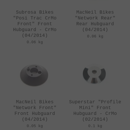
Subrosa Bikes
MacNeil Bikes
"Posi Trac CrMo
"Network Rear"
Front" Front
Rear Hubguard
Hubguard - CrMo
(04/2014)
(04/2014)
0.06 kg
0.06 kg
MacNeil Bikes
Superstar "Profile
"Network Front"
Mini" Front
Front Hubguard
Hubguard - CrMo
(04/2014)
(02/2014)
0.05 kg
0.1 kg