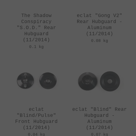
The Shadow
eclat "Gong V2"
Conspiracy
Rear Hubguard -
"S.O.D." Rear
Aluminum
Hubguard
(11/2014)
(11/2014)
0.08 kg
0.1 kg
eclat
eclat "Blind" Rear
"Blind/Pulse"
Hubguard -
Front Hubguard
Aluminum
(11/2014)
(11/2014)
0.04 kg
0.07 kg