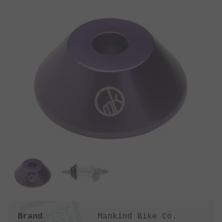
Brand
Mankind Bike Co.