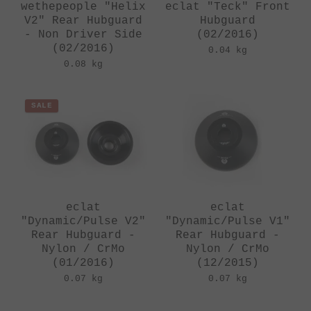
wethepeople "Helix
eclat "Teck" Front
V2" Rear Hubguard
Hubguard
- Non Driver Side
(02/2016)
(02/2016)
0.04 kg
0.08 kg
SALE
eclat
eclat
"Dynamic/Pulse V2"
"Dynamic/Pulse V1"
Rear Hubguard -
Rear Hubguard -
Nylon / CrMo
Nylon / CrMo
(01/2016)
(12/2015)
0.07 kg
0.07 kg