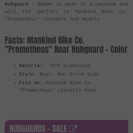
Hubguard - Color
is made of aluminium and
will fit perfect to Mankind Bike Co.
"Prometheus" cassette hub models.
Facts: Mankind Bike Co.
"Prometheus" Rear Hubguard - Color
Material
: 7075 aluminium
Style
: Rear, Non Drive Side
Fits on
: Mankind Bike Co.
"Prometheus" cassette hubs
HUBGUARDS - SALE