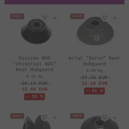
SALE
SALE
Mission BMX
eclat "Servo" Rear
"Universal NDS"
Hubguard
Rear Hubguard
0.09 kg
0.12 kg
24.33
EUR
20.13
EUR
14.24
EUR
13.40
EUR
- 41 %
- 33 %
SALE
SALE