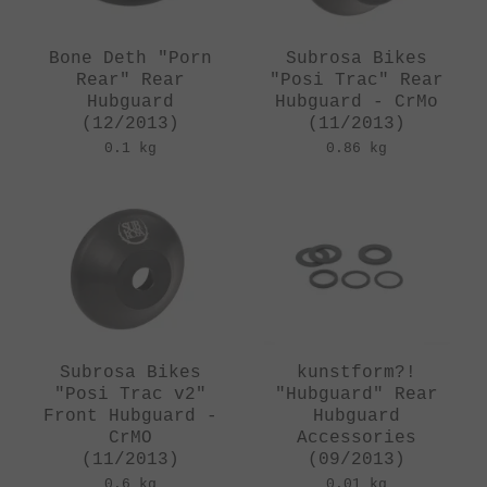
Bone Deth "Porn
Subrosa Bikes
Rear" Rear
"Posi Trac" Rear
Hubguard
Hubguard - CrMo
(12/2013)
(11/2013)
0.1 kg
0.86 kg
Subrosa Bikes
kunstform?!
"Posi Trac v2"
"Hubguard" Rear
Front Hubguard -
Hubguard
CrMO
Accessories
(11/2013)
(09/2013)
0.6 kg
0.01 kg