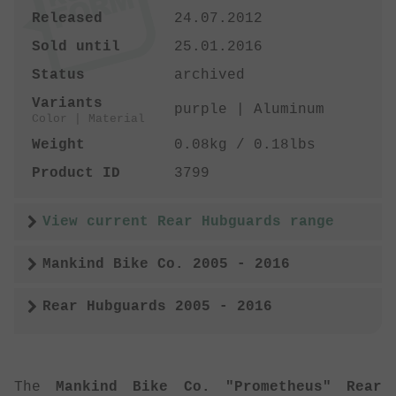
Released
24.07.2012
Sold until
25.01.2016
Status
archived
Variants
purple | Aluminum
Color | Material
Weight
0.08kg / 0.18lbs
Product ID
3799
View current Rear Hubguards range
Mankind Bike Co. 2005 - 2016
Rear Hubguards 2005 - 2016
The
Mankind Bike Co. "Prometheus" Rear