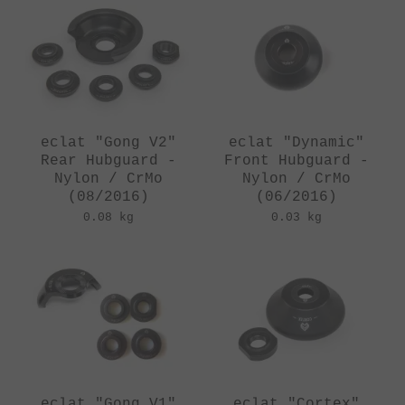
eclat "Gong V2"
eclat "Dynamic"
Rear Hubguard -
Front Hubguard -
Nylon / CrMo
Nylon / CrMo
(08/2016)
(06/2016)
0.08 kg
0.03 kg
eclat "Gong V1"
eclat "Cortex"