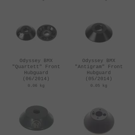
Odyssey BMX
Odyssey BMX
"Quartett" Front
"Antigram" Front
Hubguard
Hubguard
(06/2014)
(05/2014)
0.06 kg
0.05 kg