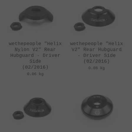
wethepeople "Helix
wethepeople "Helix
Nylon V2" Rear
V2" Rear Hubguard
Hubguard - Driver
- Driver Side
Side
(02/2016)
(02/2016)
0.08 kg
0.06 kg