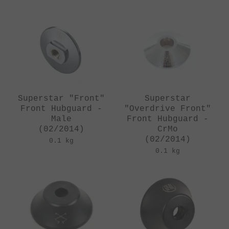
Superstar "Front"
Superstar
Front Hubguard -
"Overdrive Front"
Male
Front Hubguard -
(02/2014)
CrMo
(02/2014)
0.1 kg
0.1 kg