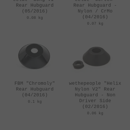
Rear Hubguard
Rear Hubguard -
(05/2016)
Nylon / CrMo
(04/2016)
0.08 kg
0.07 kg
FBM "Chromoly"
wethepeople "Helix
Rear Hubguard
Nylon V2" Rear
(04/2016)
Hubguard - Non
Driver Side
0.1 kg
(02/2016)
0.06 kg