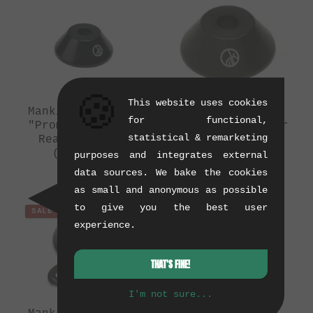
🍪
This website uses cookies
Mankind Bike Co.
Mankind Bike Co.
for functional,
"Prometheus SDS"
"Prometheus" Rear
statistical & remarketing
Rear Hubguard
Hubguard
(10/2015)
(10/2015)
purposes and integrates external
0.08 kg
0.08 kg
data sources. We bake the cookies
as small and anonymous as possible
to give you the best user
SALE
SALE
experience.
THAT'S FINE!
I'm not sure...