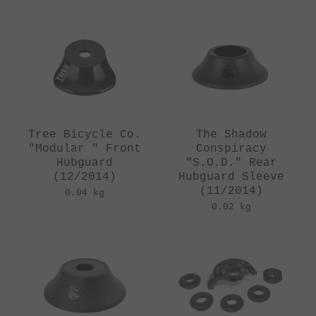
Tree Bicycle Co.
The Shadow
"Modular " Front
Conspiracy
Hubguard
"S.O.D." Rear
(12/2014)
Hubguard Sleeve
(11/2014)
0.04 kg
0.02 kg