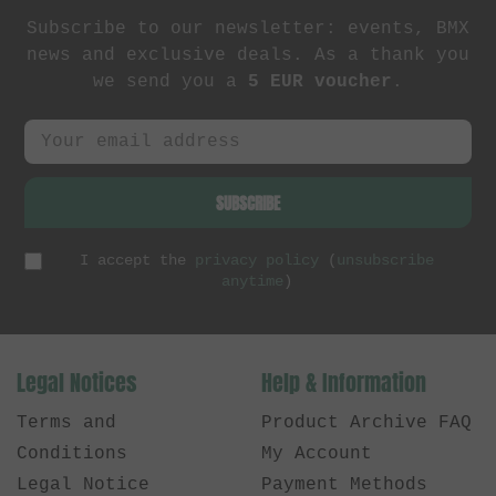
Subscribe to our newsletter: events, BMX
news and exclusive deals. As a thank you
we send you a
5 EUR voucher
.
SUBSCRIBE
I accept the
privacy policy
(
unsubscribe
anytime
)
Legal Notices
Help & Information
Terms and
Product Archive FAQ
Conditions
My Account
Legal Notice
Payment Methods