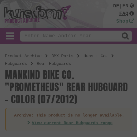
DE
|
EN
FAQ
PRODUCT ARCHIVE
Shop
Product Archive
BMX Parts
Hubs + Co.
Hubguards
Rear Hubguards
MANKIND BIKE CO.
"PROMETHEUS" REAR HUBGUARD
- COLOR (07/2012)
Archive: This product is no longer available.
View current Rear Hubguards range