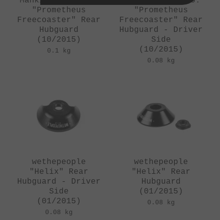
Mankind Bike Co.
Mankind Bike Co.
"Prometheus
"Prometheus
Freecoaster" Rear
Freecoaster" Rear
Hubguard
Hubguard - Driver
(10/2015)
Side
(10/2015)
0.1 kg
0.08 kg
wethepeople
wethepeople
"Helix" Rear
"Helix" Rear
Hubguard - Driver
Hubguard
Side
(01/2015)
(01/2015)
0.08 kg
0.08 kg