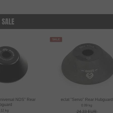
 SALE
SALE
niversal NDS" Rear
eclat "Servo" Rear Hubguard
bguard
0.09 kg
.12 kg
24.33
EUR