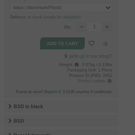
black | Aluminium/Plastic
Delivery:
in stock (ready for dispatch)
Qty.:
pick up in our shop?
Weight
:
0.07kg / 0.15lbs
Packaging Unit:
1 Piece
Product ID (PID):
3352
Product safety
Found an error?
Report it
. 5 EUR voucher if confirmed.
BSD
in
black
BSD