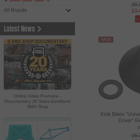
20.
All Brands
13.
-
Latest News
SALE
Online Video Premiere -
Documentary 20 Years kunstform
BMX Shop
Kink Bikes "Univ
Driver" 
0
16.