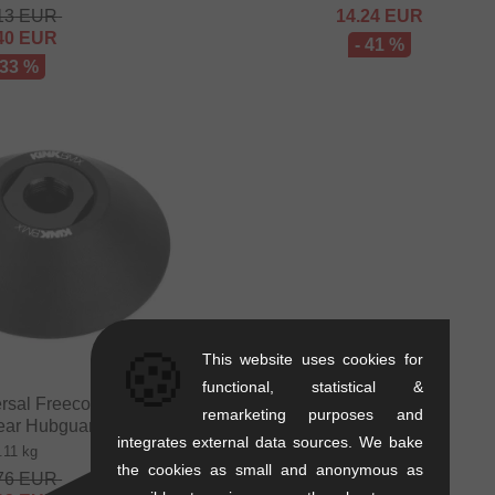
13
EUR
14.24
EUR
40
EUR
- 41 %
 33 %
🍪
This website uses cookies for
functional, statistical &
ersal Freecoaster Non
remarketing purposes and
Rear Hubguard
integrates external data sources. We bake
.11 kg
the cookies as small and anonymous as
76
EUR