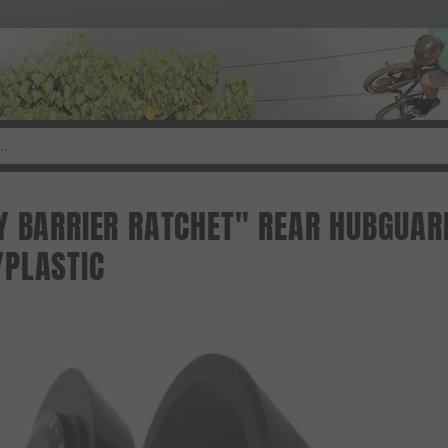
Y BARRIER RATCHET" REAR HUBGUARD
PLASTIC