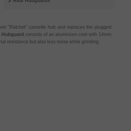
Rear Hubguards
ort "Ratchet" cassette hub and replaces the plugged
r Hubguard
consists of an aluminium core with 14mm
nal resistance but also less noise while grinding.