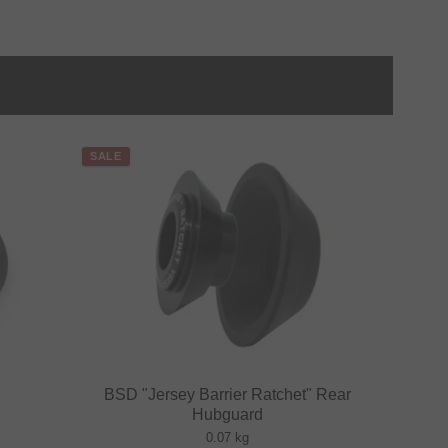
SALE
BSD "Jersey Barrier Ratchet" Rear
Hubguard
0.07 kg