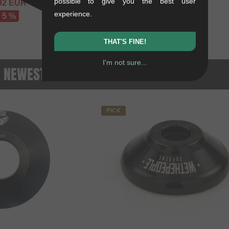
possible to give you the best user
92
EUR
experience.
- 5 %
THAT'S FINE!
I'm not sure...
- NEWEST PRODUCTS
PICK