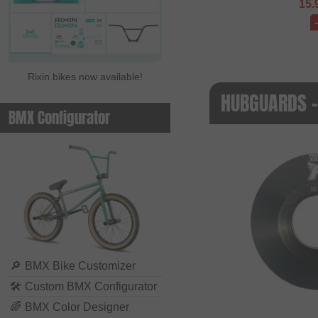
15.
Rixin bikes now available!
HUBGUARDS 
BMX Configurator
🔎
BMX Bike Customizer
🛠
Custom BMX Configurator
🌈
BMX Color Designer