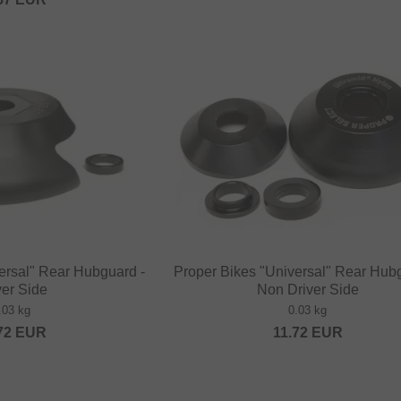
ersal" Rear Hubguard -
Proper Bikes "Universal" Rear Hub
ver Side
Non Driver Side
.03 kg
0.03 kg
72
EUR
11.72
EUR