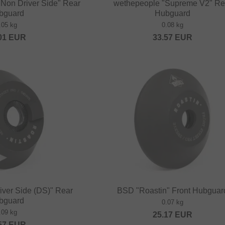
 Non Driver Side" Rear
wethepeople "Supreme V2" Re
bguard
Hubguard
.05 kg
0.08 kg
01
EUR
33.57
EUR
iver Side (DS)" Rear
BSD "Roastin" Front Hubguar
bguard
0.07 kg
.09 kg
25.17
EUR
57
EUR