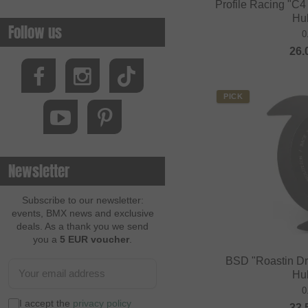
Profile Racing "C4
Hu
Follow us
0
26.
PICK
Newsletter
Subscribe to our newsletter:
events, BMX news and exclusive
deals. As a thank you we send
you a
5 EUR voucher
.
BSD "Roastin Dr
Hu
0
I accept the
privacy policy
33.