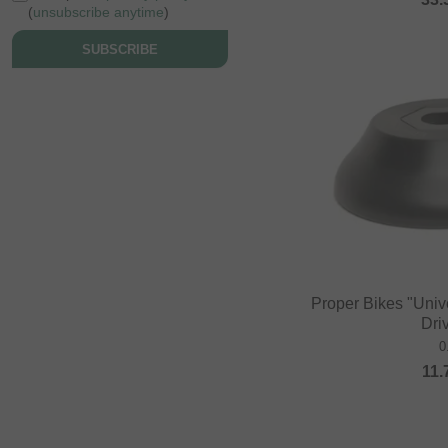
(
unsubscribe anytime
)
SUBSCRIBE
Proper Bikes "Univ
Dri
0
11.