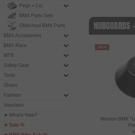
Pegs + Co.
BMX Parts Sets
HUBGUARDS -
Oldschool BMX Parts
BMX Accessories
BMX Race
SALE
MTB
Safety Gear
Tools
Shoes
Fashion
Vouchers
★ What's New?
Mission BMX "U
★ Sale %
Hu
0
★ BMX Bike Sale %