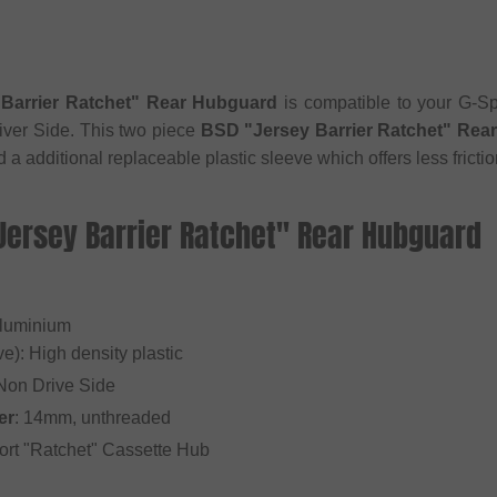
Barrier Ratchet" Rear Hubguard
is compatible to your G-Sp
iver Side. This two piece
BSD "Jersey Barrier Ratchet" Rea
a additional replaceable plastic sleeve which offers less frictio
Jersey Barrier Ratchet" Rear Hubguard
Aluminium
e): High density plastic
 Non Drive Side
er
: 14mm, unthreaded
ort "Ratchet" Cassette Hub