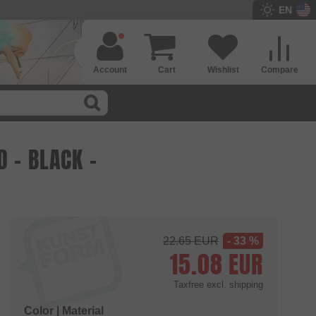
EN
Account
Cart
Wishlist
Compare
 - BLACK -
22.65
EUR
- 33 %
15.08
EUR
Taxfree
excl. shipping
Color | Material