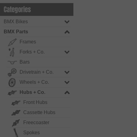
Categories
BMX Bikes
BMX Parts
Frames
Forks + Co.
Bars
Drivetrain + Co.
Wheels + Co.
Hubs + Co.
Front Hubs
Cassette Hubs
Freecoaster
Spokes