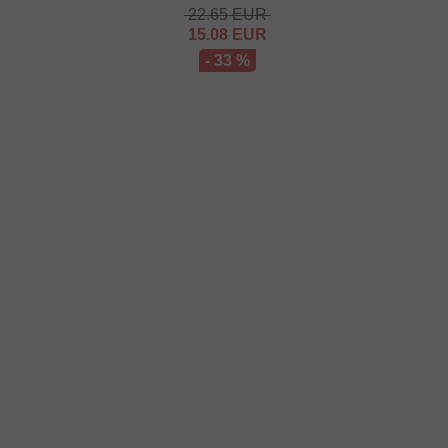
22.65
EUR
15.08
EUR
- 33 %