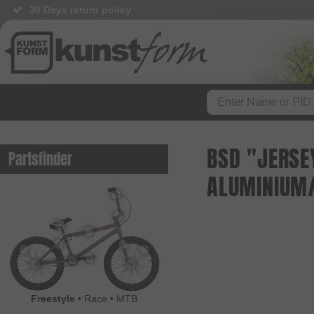
30 Days return policy
BSD "JERSE
Partsfinder
ALUMINIUM/
Freestyle
•
Race
•
MTB