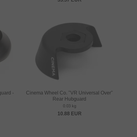
guard -
Cinema Wheel Co. "VR Universal Over"
Rear Hubguard
0.03 kg
10.88
EUR