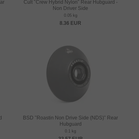
ar
Cult "Crew Hybrid Nylon" Rear Hubguard -
Non Driver Side
0.05 kg
8.36
EUR
d
BSD "Roastin Non Drive Side (NDS)" Rear
Hubguard
0.1 kg
33.57
EUR