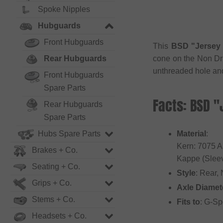
Spoke Nipples
Hubguards
Front Hubguards
This
BSD "Jersey 
Rear Hubguards
cone on the Non Dr
unthreaded hole and 
Front Hubguards
Spare Parts
Facts: BSD "
Rear Hubguards
Spare Parts
Hubs Spare Parts
Material
:
Kern: 7075 
Brakes + Co.
Kappe (Sleev
Seating + Co.
Style
: Rear,
Grips + Co.
Axle Diamet
Stems + Co.
Fits to
: G-Sp
Headsets + Co.