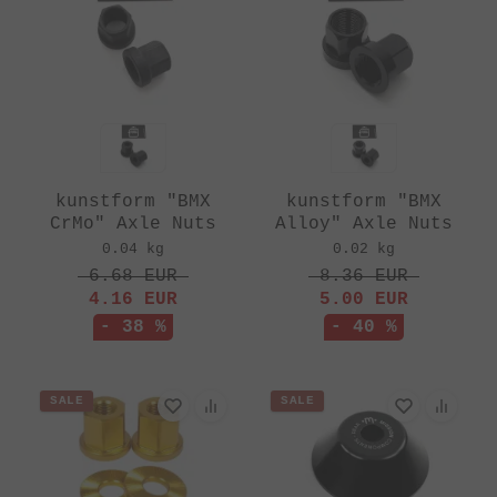
kunstform "BMX
kunstform "BMX
CrMo" Axle Nuts
Alloy" Axle Nuts
0.04 kg
0.02 kg
6.68
EUR
8.36
EUR
4.16
EUR
5.00
EUR
- 38 %
- 40 %
SALE
SALE