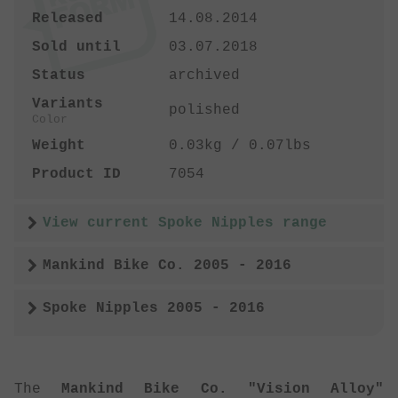
Released
14.08.2014
Sold until
03.07.2018
Status
archived
Variants
polished
Color
Weight
0.03kg / 0.07lbs
Product ID
7054
View current Spoke Nipples range
Mankind Bike Co. 2005 - 2016
Spoke Nipples 2005 - 2016
The
Mankind Bike Co. "Vision Alloy"