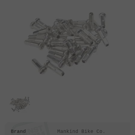
Brand
Mankind Bike Co.