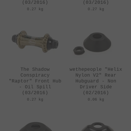
(03/2016)
(03/2016)
0.27 kg
0.27 kg
The Shadow
wethepeople "Helix
Conspiracy
Nylon V2" Rear
"Raptor" Front Hub
Hubguard - Non
- Oil Spill
Driver Side
(03/2016)
(02/2016)
0.27 kg
0.06 kg