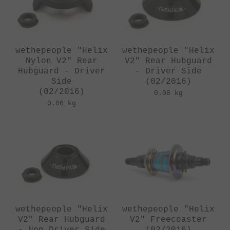
wethepeople "Helix
wethepeople "Helix
Nylon V2" Rear
V2" Rear Hubguard
Hubguard - Driver
- Driver Side
Side
(02/2016)
(02/2016)
0.08 kg
0.06 kg
wethepeople "Helix
wethepeople "Helix
V2" Rear Hubguard
V2" Freecoaster
- Non Driver Side
(02/2016)