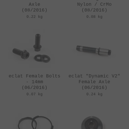
Axle
Nylon / CrMo
(08/2016)
(08/2016)
0.22 kg
0.08 kg
eclat Female Bolts
eclat "Dynamic V2"
- 14mm
Female Axle
(06/2016)
(06/2016)
0.07 kg
0.24 kg