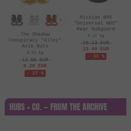
Mission BMX
"Universal NDS"
Rear Hubguard
The Shadow
0.12 kg
Conspiracy "Alloy"
20.13
EUR
Axle Nuts
13.40
EUR
0.03 kg
- 33 %
12.56
EUR
9.20
EUR
- 27 %
HUBS + CO. — FROM THE ARCHIVE