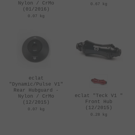
Nylon / CrMo
0.67 kg
(01/2016)
0.07 kg
eclat
"Dynamic/Pulse V1"
Rear Hubguard -
eclat "Teck V1 "
Nylon / CrMo
Front Hub
(12/2015)
(12/2015)
0.07 kg
0.28 kg