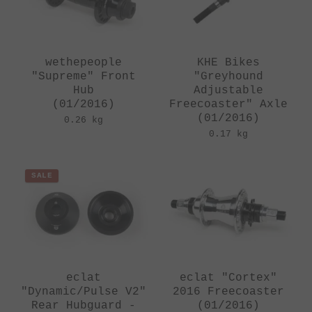
wethepeople
KHE Bikes
"Supreme" Front
"Greyhound
Hub
Adjustable
(01/2016)
Freecoaster" Axle
(01/2016)
0.26 kg
0.17 kg
SALE
eclat
eclat "Cortex"
"Dynamic/Pulse V2"
2016 Freecoaster
Rear Hubguard -
(01/2016)