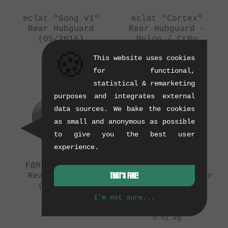
eclat "Gong V1"
eclat "Cortex"
Rear Hubguard
Rear Hubguard -
(05/2016)
Nylon / CrMo
(04/2016)
0.08 kg
🍪
This website uses cookies
0.07 kg
for functional,
statistical & remarketing
purposes and integrates external
data sources. We bake the cookies
as small and anonymous as possible
to give you the best user
experience.
FBM "Chromoly"
The Shadow
THAT'S FINE!
Rear Hubguard
Conspiracy "Raptor
(04/2016)
Freecoaster"
Rebuild Kit
I'm not sure...
0.1 kg
(03/2016)
0.01 kg