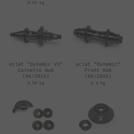
0.02 kg
eclat "Dynamic V3"
eclat "Dynamic"
Cassette Hub
Front Hub
(06/2016)
(06/2016)
0.58 kg
0.3 kg