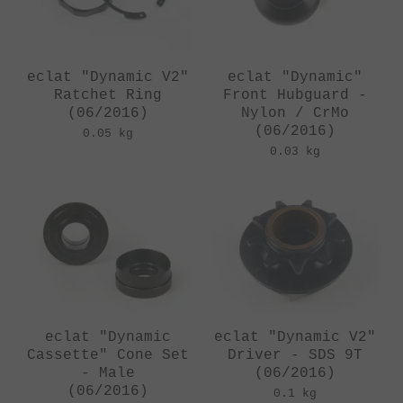
eclat "Dynamic V2"
eclat "Dynamic"
Ratchet Ring
Front Hubguard -
(06/2016)
Nylon / CrMo
(06/2016)
0.05 kg
0.03 kg
eclat "Dynamic
eclat "Dynamic V2"
Cassette" Cone Set
Driver - SDS 9T
- Male
(06/2016)
(06/2016)
0.1 kg