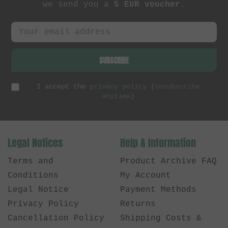
we send you a
5 EUR voucher
.
SUBSCRIBE
I accept the
privacy policy
(
unsubscribe
anytime
)
Legal Notices
Help & Information
Terms and
Product Archive FAQ
Conditions
My Account
Legal Notice
Payment Methods
Privacy Policy
Returns
Cancellation Policy
Shipping Costs &