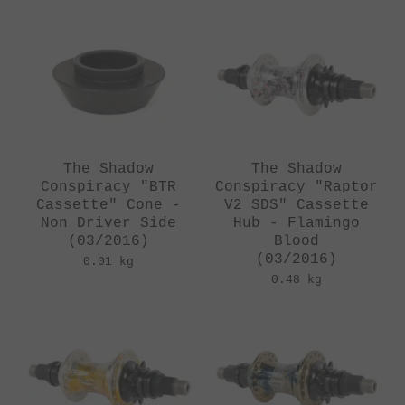
The Shadow
The Shadow
Conspiracy "BTR
Conspiracy "Raptor
Cassette" Cone -
V2 SDS" Cassette
Non Driver Side
Hub - Flamingo
(03/2016)
Blood
(03/2016)
0.01 kg
0.48 kg