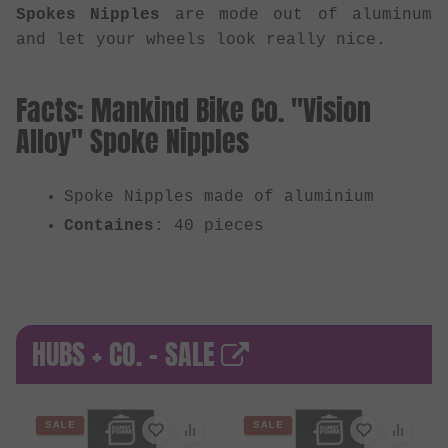
Spokes Nipples
are mode out of aluminum
and let your wheels look really nice.
Facts: Mankind Bike Co. "Vision
Alloy" Spoke Nipples
Spoke Nipples made of aluminium
Containes
: 40 pieces
HUBS + CO. - SALE
SALE
SALE