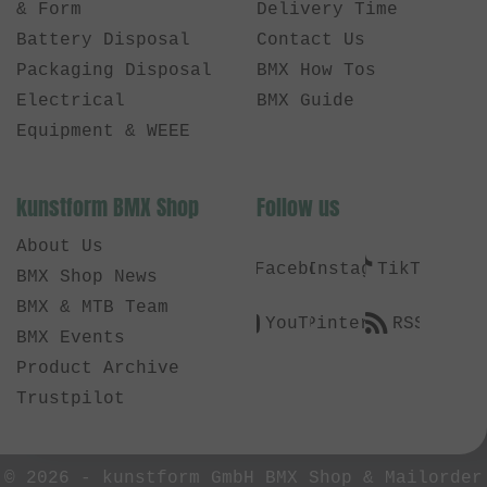
& Form
Delivery Time
Battery Disposal
Contact Us
Packaging Disposal
BMX How Tos
Electrical
BMX Guide
Equipment & WEEE
kunstform BMX Shop
Follow us
About Us
Facebook
Instagram
TikTok
BMX Shop News
BMX & MTB Team
YouTube
Pinterest
RSS
BMX Events
Product Archive
Trustpilot
© 2026 -
kunstform GmbH BMX Shop & Mailorder