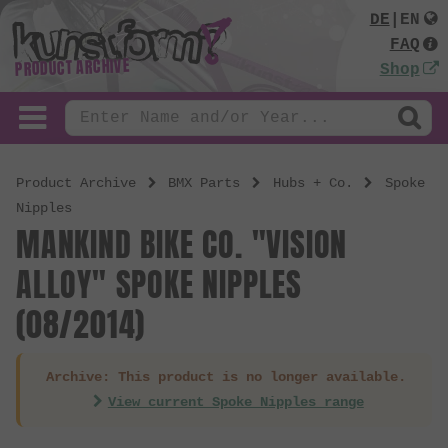
DE
|
EN
FAQ
PRODUCT ARCHIVE
Shop
Product Archive
BMX Parts
Hubs + Co.
Spoke
Nipples
MANKIND BIKE CO. "VISION
ALLOY" SPOKE NIPPLES
(08/2014)
Archive: This product is no longer available.
View current Spoke Nipples range