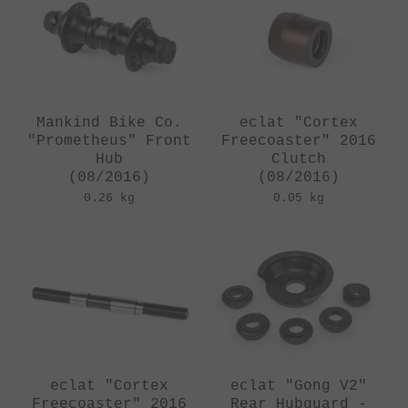
Mankind Bike Co.
eclat "Cortex
"Prometheus" Front
Freecoaster" 2016
Hub
Clutch
(08/2016)
(08/2016)
0.26 kg
0.05 kg
eclat "Cortex
eclat "Gong V2"
Freecoaster" 2016
Rear Hubguard -