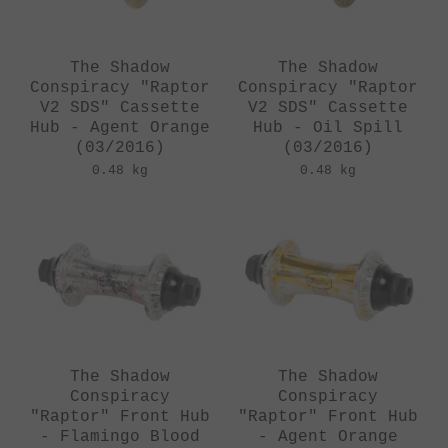
The Shadow
The Shadow
Conspiracy "Raptor
Conspiracy "Raptor
V2 SDS" Cassette
V2 SDS" Cassette
Hub - Agent Orange
Hub - Oil Spill
(03/2016)
(03/2016)
0.48 kg
0.48 kg
The Shadow
The Shadow
Conspiracy
Conspiracy
"Raptor" Front Hub
"Raptor" Front Hub
- Flamingo Blood
- Agent Orange