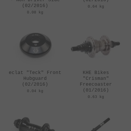
(02/2016)
0.64 kg
0.08 kg
eclat "Teck" Front
KHE Bikes
Hubguard
"Crisman"
(02/2016)
Freecoaster
(01/2016)
0.04 kg
0.63 kg