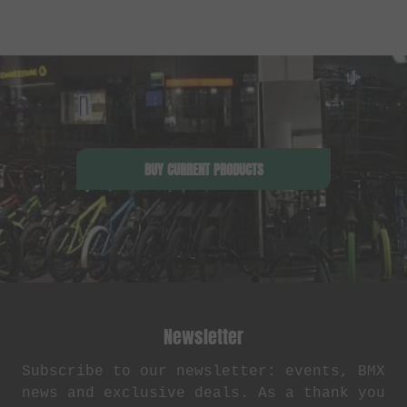
BUY CURRENT PRODUCTS
Newsletter
Subscribe to our newsletter: events, BMX
news and exclusive deals. As a thank you