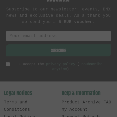
Subscribe to our newsletter: events, BMX
news and exclusive deals. As a thank you
we send you a
5 EUR voucher
.
SUBSCRIBE
I accept the
privacy policy
(
unsubscribe
anytime
)
Legal Notices
Help & Information
Terms and
Product Archive FAQ
Conditions
My Account