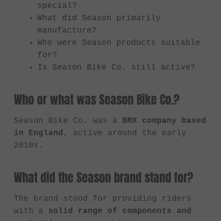
special?
What did Season primarily
manufacture?
Who were Season products suitable
for?
Is Season Bike Co. still active?
Who or what was Season Bike Co.?
Season Bike Co. was a
BMX company based
in England
, active around the early
2010s.
What did the Season brand stand for?
The brand stood for providing riders
with a
solid range of components and