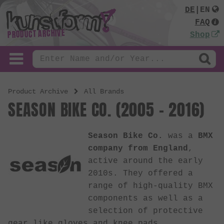
DE
|
EN
FAQ
PRODUCT ARCHIVE
Shop
Product Archive
All Brands
SEASON BIKE CO. (2005 - 2016)
Season Bike Co.
was a
BMX
company from England
,
active around the early
2010s. They offered a
range of high-quality BMX
components as well as a
selection of protective
gear like gloves and knee pads.