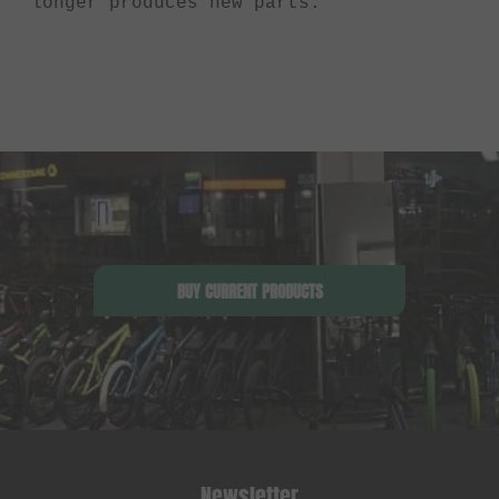
longer produces new parts.
BUY CURRENT PRODUCTS
Newsletter