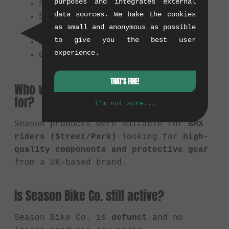
purposes and integrates external
Sprockets
data sources. We bake the cookies
Saddles
as small and anonymous as possible
Hubs
to give you the best user
Stems
experience.
Gloves & Knee Pads
THAT'S FINE!
Who were Season products suitable
for?
I'm not sure...
Season products were suitable for
BMX
riders (Street/Park)
looking for
high-
quality components and protective gear
from a UK-based brand.
Is Season Bike Co. still active?
Season Bike Co. is
defunct
and no