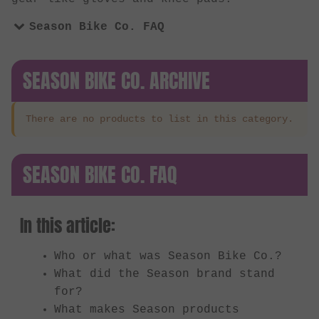
Season Bike Co. FAQ
SEASON BIKE CO. ARCHIVE
There are no products to list in this category.
SEASON BIKE CO. FAQ
In this article:
Who or what was Season Bike Co.?
What did the Season brand stand
for?
What makes Season products