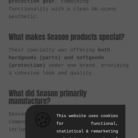
protective gear
, combining
functionality with a clean UK-scene
aesthetic.
What makes Season products special?
Their specialty was offering
both
hardgoods (parts) and softgoods
(protection)
under one brand, providing
a cohesive look and quality.
What did Season primarily
manufacture?
🍪
Season Bike Co. offered a range of BMX
This website uses cookies
components and protective gear,
for functional,
including:
statistical & remarketing