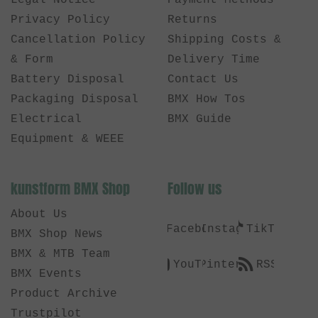
Legal Notice
Payment Methods
Privacy Policy
Returns
Cancellation Policy
Shipping Costs &
& Form
Delivery Time
Battery Disposal
Contact Us
Packaging Disposal
BMX How Tos
Electrical
BMX Guide
Equipment & WEEE
kunstform BMX Shop
Follow us
About Us
Facebook
Instagram
TikTok
BMX Shop News
BMX & MTB Team
YouTube
Pinterest
RSS
BMX Events
Product Archive
Trustpilot