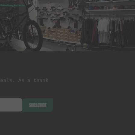
deals. As a thank
SUBSCRIBE