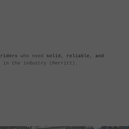
 riders
who need
solid, reliable, and
 in the industry (Merritt).