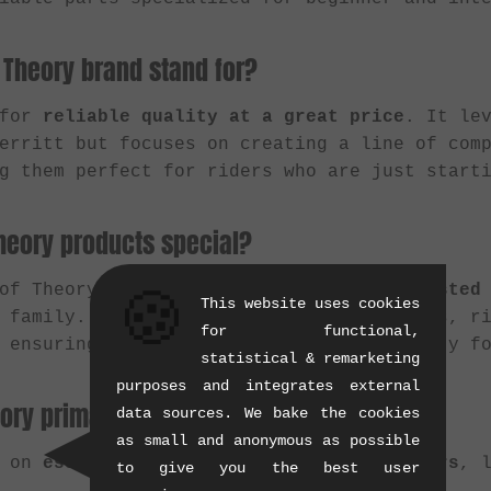
 Theory brand stand for?
 for
reliable quality at a great price
. It le
Merritt but focuses on creating a line of com
g them perfect for riders who are just start
eory products special?
 of Theory is that it offers riders a
trusted
🍪
This website uses cookies
 family. Instead of generic no-name parts, r
for functional,
 ensuring solid performance and durability f
statistical & remarketing
purposes and integrates external
ory primarily manufacture?
data sources. We bake the cookies
as small and anonymous as possible
s on
essential BMX components for beginners
, 
to give you the best user