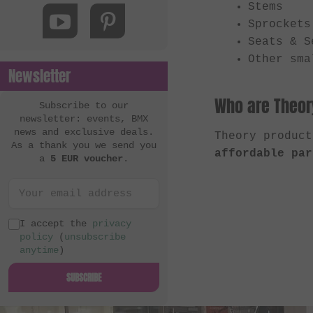
Stems
MacNeil Bikes
Sprockets
Mankind Bike Co.
Seats & S
Metal Bikes
Other sma
Newsletter
Mutant Bikes
Who are Theory
Mutiny Bikes
Subscribe to our
newsletter: events, BMX
Odyssey BMX
news and exclusive deals.
Theory produc
As a thank you we send you
OG Bikes
affordable par
a
5 EUR voucher
.
Quamen
S&M Bikes
Sequence
I accept the
privacy
policy
(
unsubscribe
Simple Bike Co.
anytime
)
SNAFU
SUBSCRIBE
Soul
Sputnic BMX