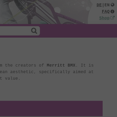
DE
|
EN
FAQ
Shop
om the creators of
Merritt BMX
. It is
ean aesthetic, specifically aimed at
t value.