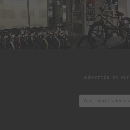
St Martin
Stereo Panda
Subrosa Bikes
Suelo
Superstar
Terrible One
The Shadow
Conspiracy
Subscribe to our
Tree Bicycle Co.
TryAll
Vibe
wethepeople
Zion Bikes