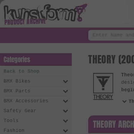
PRODUCT ARCHIVE
THEORY (200
Categories
Back to Shop
Theo
BMX Bikes
desi
begi
BMX Parts
BMX Accessories
T
Safety Gear
THEORY ARCH
Tools
Fashion