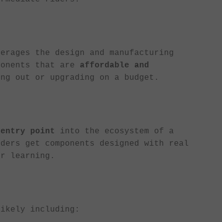
verages the design and manufacturing
ponents that are
affordable and
ing out or upgrading on a budget.
 entry point
into the ecosystem of a
iders get components designed with real
or learning.
likely including: