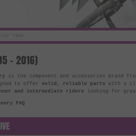
5 - 2016)
ry
is the component and accessories brand fr
gned to offer
solid, reliable parts
with a cl
nner and intermediate riders
looking for grea
heory FAQ
IVE