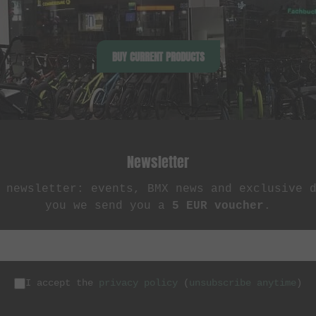
BUY CURRENT PRODUCTS
Newsletter
 newsletter: events, BMX news and exclusive 
you we send you a
5 EUR voucher
.
I accept the
privacy policy
(
unsubscribe anytime
)