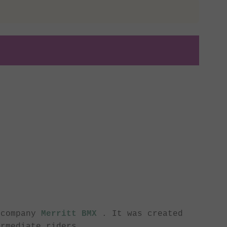
 company
Merritt BMX
. It was created
ermediate riders.