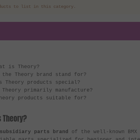
ducts to list in this category.
at is Theory?
 the Theory brand stand for?
s Theory products special?
 Theory primarily manufacture?
heory products suitable for?
s Theory?
subsidiary parts brand
of the well-known BMX
iable parts specialized for beginner and int