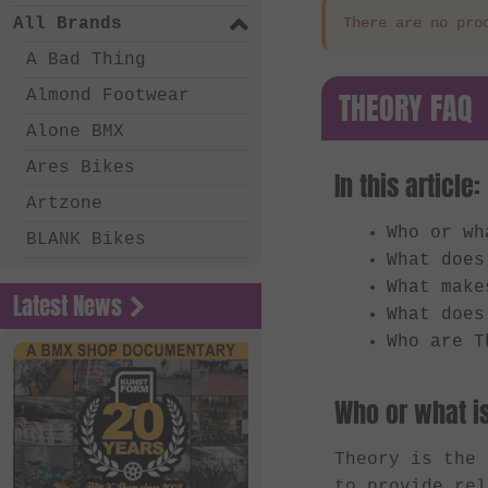
All Brands
There are no pro
A Bad Thing
THEORY FAQ
Almond Footwear
Alone BMX
Ares Bikes
In this article:
Artzone
Who or wh
BLANK Bikes
What does
Bone Deth
What make
Latest News
Chico Clothing
What does
Who are T
Coalition BMX
Country Bikes
Who or what i
Deep BMX
Eastern Bikes
Theory is the
to provide rel