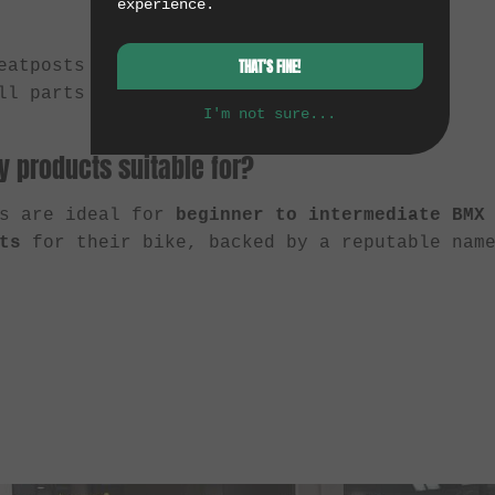
experience.
eatposts
THAT'S FINE!
ll parts and accessories
I'm not sure...
 products suitable for?
ts are ideal for
beginner to intermediate BMX
ts
for their bike, backed by a reputable name