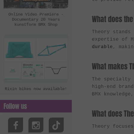
eclat
Ezra
Online Video Premiere -
What does the
Documentary 20 Years
FBM
kunstform BMX Shop
Felt Bikes
Theory stands
expertise of 
Flatware
durable
, makin
FreedomBMX
Hoffman Bikes
What makes Th
inTRIKat
The specialty
Jungle Rider
high-end brand
Rixin bikes now available!
KHE Bikes
BMX knowledge,
Kis Bike Co.
Follow us
kunstform
What does The
Kuoppa Gomez Bikes
Theory focuse
Lotek