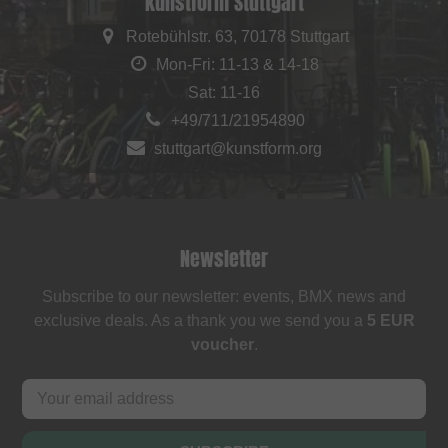
kunstform Stuttgart
Rotebühlstr. 63, 70178 Stuttgart
Mon-Fri: 11-13 & 14-18
Sat: 11-16
+49/711/21954890
stuttgart@kunstform.org
Newsletter
Subscribe to our newsletter: events, BMX news and
exclusive deals. As a thank you we send you a
5 EUR
voucher
.