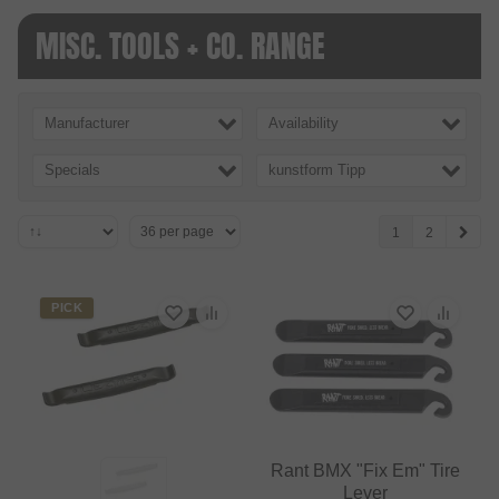
MISC. TOOLS + CO. RANGE
Manufacturer
Availability
Specials
kunstform Tipp
1
2
PICK
Rant BMX "Fix Em" Tire
Lever