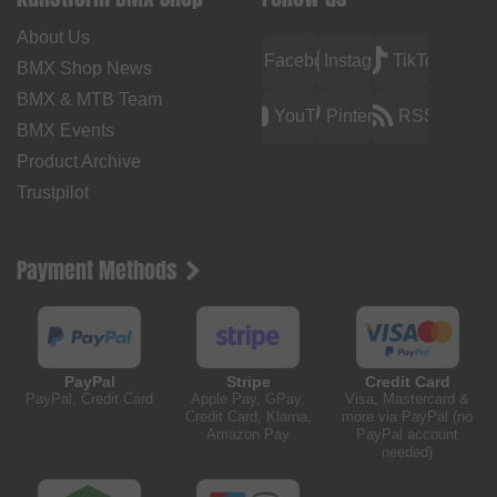
About Us
Facebook
Instagram
TikTok
BMX Shop News
BMX & MTB Team
YouTube
Pinterest
RSS
BMX Events
Product Archive
Trustpilot
Payment Methods
PayPal
Stripe
Credit Card
PayPal, Credit Card
Apple Pay, GPay,
Visa, Mastercard &
Credit Card, Klarna,
more via PayPal (no
Amazon Pay
PayPal account
needed)