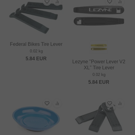
Federal Bikes Tire Lever
0.02 kg
5.84
EUR
Lezyne "Power Lever V2
XL" Tire Lever
0.02 kg
5.84
EUR