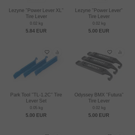
Lezyne "Power Lever XL"
Lezyne "Power Lever"
Tire Lever
Tire Lever
0.02 kg
0.02 kg
5.84
EUR
5.00
EUR
Park Tool "TL-1.2C" Tire
Odyssey BMX "Futura"
Lever Set
Tire Lever
0.05 kg
0.02 kg
5.00
EUR
5.00
EUR