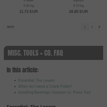
Puller
Apron
0.02 kg
0.23 kg
11.72
EUR
26.85
EUR
36/70
1
2
MISC. TOOLS + CO. FAQ
In this article:
Essential: Tire Levers
When do I need a Crank Puller?
Installing Bearings: Hammer vs. Press Tool