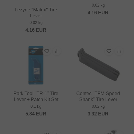
0.02 kg
Lezyne "Matrix" Tire
4.16
EUR
Lever
0.02 kg
4.16
EUR
Park Tool "TR-1" Tire
Contec "TFM-Speed
Lever + Patch Kit Set
Shank" Tire Lever
0.1 kg
0.02 kg
5.84
EUR
3.32
EUR