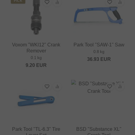
PICK
Voxom "WKl12" Crank
Park Tool "SAW-1" Saw
Remover
0.8 kg
0.1 kg
36.93
EUR
9.20
EUR
Park Tool "TL-6.3" Tire
BSD "Substance XL"