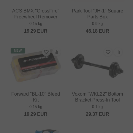
ACS BMX "CrossFire"
Park Tool "JH-1" Square
Freewheel Remover
Parts Box
0.15 kg
0.9 kg
19.29
EUR
46.18
EUR
NEW
Forward "BL-10" Bleed
Voxom "WKL22" Bottom
Kit
Bracket Press-In Tool
0.15 kg
0.1 kg
19.29
EUR
29.37
EUR