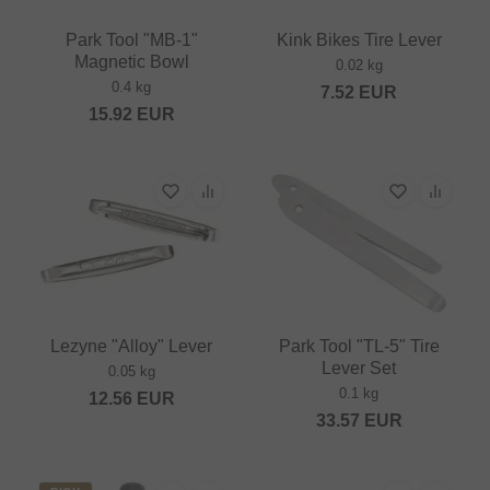
Park Tool "MB-1"
Kink Bikes Tire Lever
Magnetic Bowl
0.02 kg
0.4 kg
7.52
EUR
15.92
EUR
Lezyne "Alloy" Lever
Park Tool "TL-5" Tire
Lever Set
0.05 kg
0.1 kg
12.56
EUR
33.57
EUR