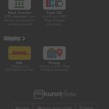
Bank Transfer
Cash / EC
0.5% discount
if you
At pickup in BMX
transfer the amount to
Shop Stuttgart
our bank account
(Germany)
Shipping
DHL
Pickup
Shipping via
Pickup at BMX Shop
DHL/Deutsche Post
Stuttgart (Germany)
🌐
English
United States (USA)
Theme