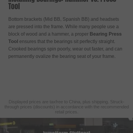
Tool
Bottom brackets (Mid BB, Spanish BB) and headsets
are pressed into the frame. While many people use a
block of wood and a hammer, a proper
Bearing Press
Tool
ensures that the bearings sit perfectly straight.
Crooked bearings spin poorly, wear out faster, and can
permanently ovalize the bearing seat of your frame.
Displayed prices are taxfree to China, plus shipping. Struck-
through prices (discounts) in accordance with the recommended
retail prices.