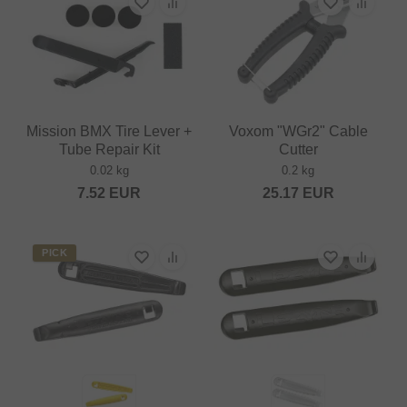
Mission BMX Tire Lever +
Voxom "WGr2" Cable
Tube Repair Kit
Cutter
0.02 kg
0.2 kg
7.52
EUR
25.17
EUR
PICK