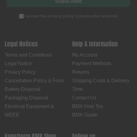
SUBSCRIBE
I accept the
privacy policy
(
unsubscribe anytime
)
Legal Notices
Help & Information
Terms and Conditions
My Account
Legal Notice
Payment Methods
Privacy Policy
Returns
Cancellation Policy & Form
Shipping Costs & Delivery
Battery Disposal
Time
Packaging Disposal
Contact Us
Electrical Equipment &
BMX How Tos
WEEE
BMX Guide
kunstform BMX Shop
Follow us