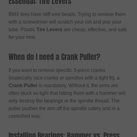
Essential: Tire Levers
BMX tires have stiff wire beads. Trying to remove them
with a screwdriver will scratch your rim and pop your
tube. Plastic
Tire Levers
are cheap, effective, and safe
for your rims.
When do I need a Crank Puller?
If you want to remove specific 3-piece cranks
(especially race cranks or spindles with a tight fit), a
Crank Puller
is mandatory. Without it, the arms are
often stuck so tight that hitting them with a hammer will
only destroy the bearings or the spindle thread. The
puller pushes the arm off the spindle safely and in a
controlled way.
Installing Bearings: Hammer vs. Press