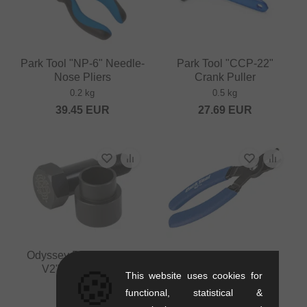
Park Tool "NP-6" Needle-
Park Tool "CCP-22"
Nose Pliers
Crank Puller
0.2 kg
0.5 kg
39.45
EUR
27.69
EUR
Odyssey BMX "Calibur
Park Tool "MLP-1.2"
V2" Crank Puller
Chain Lock Pliers
🍪
This website uses cookies for
0.15 kg
0.1 kg
functional, statistical &
11.72
EUR
20.13
EUR