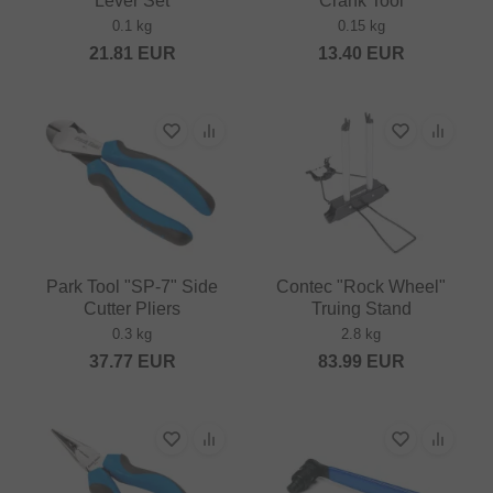
Lever Set
Crank Tool
0.1 kg
0.15 kg
21.81
EUR
13.40
EUR
Park Tool "SP-7" Side
Contec "Rock Wheel"
Cutter Pliers
Truing Stand
0.3 kg
2.8 kg
37.77
EUR
83.99
EUR