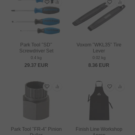
Park Tool "SD"
Voxom "WKL35" Tire
Screwdriver Set
Lever
0.4 kg
0.02 kg
29.37
EUR
8.36
EUR
Park Tool "FR-4" Pinion
Finish Line Workshop