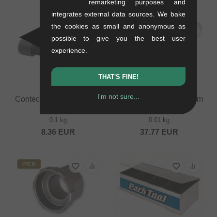
remarketing purposes and
integrates external data sources. We bake
the cookies as small and anonymous as
possible to give you the best user
experience.
THAT'S FINE!
I'm not sure...
Contec "TFM-240" Crank
Park Tool "BBT-9" Bottom
Remover
Bracket Tool
0.1 kg
0.01 kg
8.36
EUR
37.77
EUR
PICK