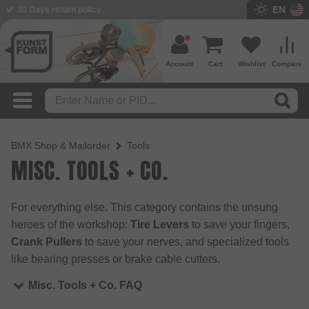
EN
30 Days return policy
BMX Shop since 2003
Account
Cart
Wishlist
Compare
BMX Shop & Mailorder
Tools
MISC. TOOLS + CO.
For everything else. This category contains the unsung
heroes of the workshop:
Tire Levers
to save your fingers,
Crank Pullers
to save your nerves, and specialized tools
like bearing presses or brake cable cutters.
Misc. Tools + Co. FAQ