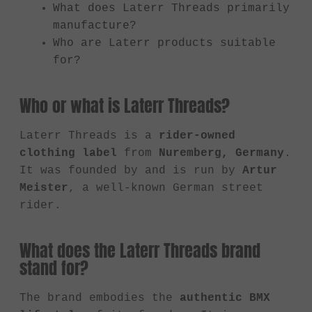
What does Laterr Threads primarily
manufacture?
Who are Laterr products suitable
for?
Who or what is Laterr Threads?
Laterr Threads is a
rider-owned
clothing label
from
Nuremberg, Germany
.
It was founded by and is run by
Artur
Meister
, a well-known German street
rider.
What does the Laterr Threads brand
stand for?
The brand embodies the
authentic BMX