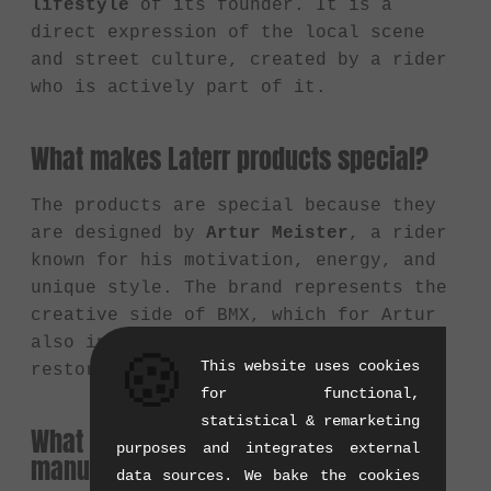
lifestyle
of its founder. It is a
direct expression of the local scene
and street culture, created by a rider
who is actively part of it.
What makes Laterr products special?
The products are special because they
are designed by
Artur Meister
, a rider
known for his motivation, energy, and
unique style. The brand represents the
creative side of BMX, which for Artur
also includes photography, film, and
🍪
This website uses cookies
restoring vintage bikes.
for functional,
statistical & remarketing
What does Laterr Threads primarily
purposes and integrates external
manufacture?
data sources. We bake the cookies