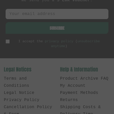
we send you a
5 EUR voucher
.
SUBSCRIBE
I accept the
privacy policy
(
unsubscribe
anytime
)
Legal Notices
Help & Information
Terms and
Product Archive FAQ
Conditions
My Account
Legal Notice
Payment Methods
Privacy Policy
Returns
Cancellation Policy
Shipping Costs &