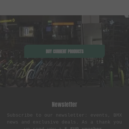
BUY CURRENT PRODUCTS
Newsletter
Subscribe to our newsletter: events, BMX
news and exclusive deals. As a thank you