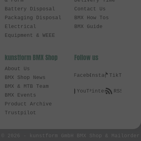
& Form
Delivery Time
Battery Disposal
Contact Us
Packaging Disposal
BMX How Tos
Electrical
BMX Guide
Equipment & WEEE
kunstform BMX Shop
Follow us
About Us
Facebook
Instagram
TikTok
BMX Shop News
BMX & MTB Team
YouTube
Pinterest
RSS
BMX Events
Product Archive
Trustpilot
© 2026 -
kunstform GmbH BMX Shop & Mailorder