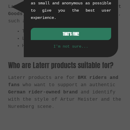
as small and anonymous as possible
Laterr Threads focuses on
apparel (Soft
to give you the best user
Goods)
that reflects the BMX lifestyle,
experience.
such as:
T-Shirts
THAT'S FINE!
Longsleeves
Hats & Beanies
I'm not sure...
Who are Laterr products suitable for?
Laterr products are for
BMX riders and
fans
who want to support an authentic
German rider-owned brand
and identify
with the style of Artur Meister and the
Nuremberg scene.