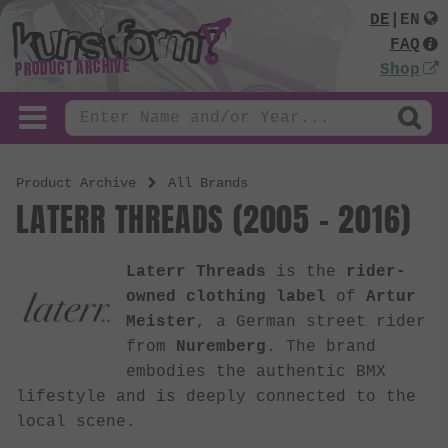
DE
|
EN
FAQ
PRODUCT ARCHIVE
Shop
Product Archive
All Brands
LATERR THREADS (2005 - 2016)
Laterr Threads
is the
rider-
owned clothing label
of
Artur
Meister
, a German street rider
from
Nuremberg
. The brand
embodies the authentic BMX
lifestyle and is deeply connected to the
local scene.