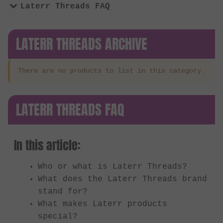
Laterr Threads FAQ
LATERR THREADS ARCHIVE
There are no products to list in this category.
LATERR THREADS FAQ
In this article:
Who or what is Laterr Threads?
What does the Laterr Threads brand
stand for?
What makes Laterr products
special?