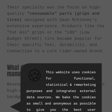
Their specialty was the focus on high-
quality
"consumable" parts (grips and
tires)
designed with Sean McKinney's
extensive experience. Products like the
"Fat Ass" grips or the "LBS" (Low
Budget Street) tire became popular for
their specific feel, durability, and
connection to a core rider-owned brand.
What did Revenge Industries primarily
🍪
manufacture?
This website uses cookies
for functional,
Revenge Industries focused primarily on
statistical & remarketing
high-contact components rather than
purposes and integrates external
hardgoods:
data sources. We bake the cookies
as small and anonymous as possible
Grips:
e.g., the iconic "Fat Ass"
to give you the best user