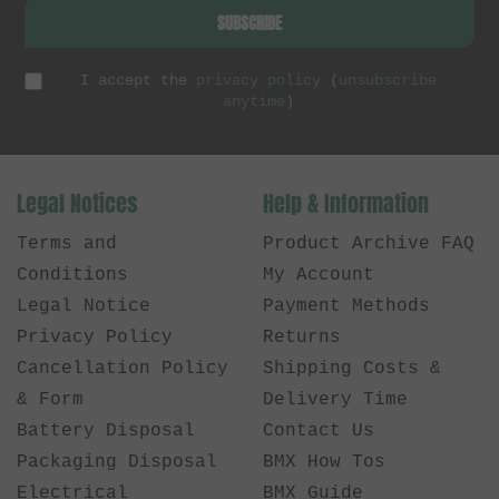
SUBSCRIBE
I accept the
privacy policy
(
unsubscribe
anytime
)
Legal Notices
Help & Information
Terms and
Product Archive FAQ
Conditions
My Account
Legal Notice
Payment Methods
Privacy Policy
Returns
Cancellation Policy
Shipping Costs &
& Form
Delivery Time
Battery Disposal
Contact Us
Packaging Disposal
BMX How Tos
Electrical
BMX Guide