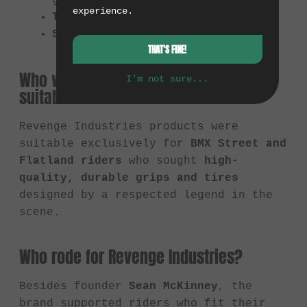
grips
experience.
Tires:
e.g., the "LBS" tire
Softgoods:
e.g. T-shirts
THAT'S FINE!
Who were Revenge Industries products
I'm not sure...
suitable for?
Revenge Industries products were
suitable exclusively for
BMX Street and
Flatland riders
who sought
high-
quality, durable grips and tires
designed by a respected legend in the
scene.
Who rode for Revenge Industries?
Besides founder
Sean McKinney
, the
brand supported riders who fit their