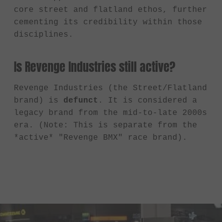
core street and flatland ethos, further
cementing its credibility within those
disciplines.
Is Revenge Industries still active?
Revenge Industries (the Street/Flatland
brand) is
defunct
. It is considered a
legacy brand from the mid-to-late 2000s
era. (Note: This is separate from the
*active* "Revenge BMX" race brand).