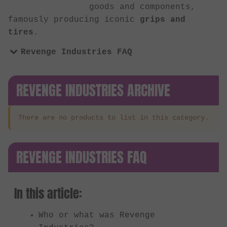
goods and components,
famously producing iconic
grips and
tires
.
Revenge Industries FAQ
REVENGE INDUSTRIES ARCHIVE
There are no products to list in this category.
REVENGE INDUSTRIES FAQ
In this article:
Who or what was Revenge