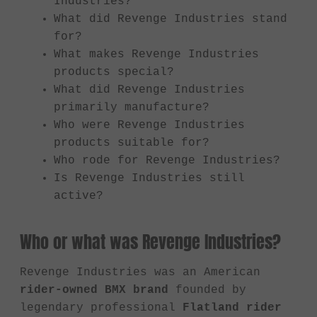
Industries?
What did Revenge Industries stand
for?
What makes Revenge Industries
products special?
What did Revenge Industries
primarily manufacture?
Who were Revenge Industries
products suitable for?
Who rode for Revenge Industries?
Is Revenge Industries still
active?
Who or what was Revenge Industries?
Revenge Industries was an American
rider-owned BMX brand
founded by
legendary professional
Flatland rider