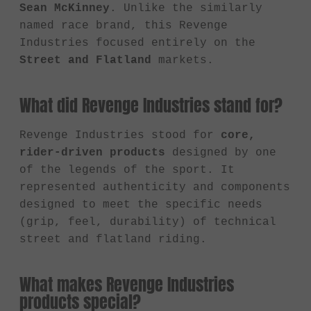
Sean McKinney
. Unlike the similarly
named race brand, this Revenge
Industries focused entirely on the
Street and Flatland
markets.
What did Revenge Industries stand for?
Revenge Industries stood for
core,
rider-driven products
designed by one
of the legends of the sport. It
represented authenticity and components
designed to meet the specific needs
(grip, feel, durability) of technical
street and flatland riding.
What makes Revenge Industries
products special?