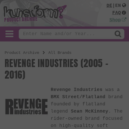
DE
|
EN
FAQ
PRODUCT ARCHIVE
Shop
Product Archive
All Brands
REVENGE INDUSTRIES (2005 -
2016)
Revenge Industries
was a
BMX Street/Flatland
brand
founded by flatland
legend
Sean McKinney
. The
rider-owned brand focused
on high-quality soft