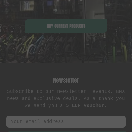
BUY CURRENT PRODUCTS
Newsletter
Subscribe to our newsletter: events, BMX
news and exclusive deals. As a thank you
we send you a
5 EUR voucher
.