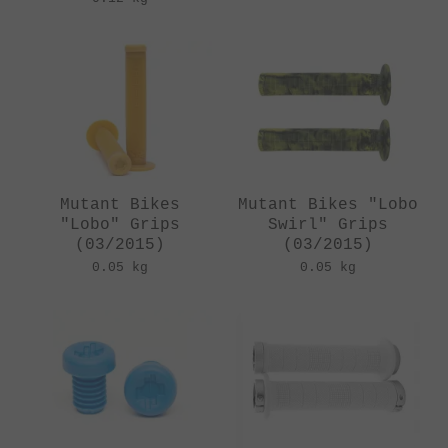
Mutant Bikes
Mutant Bikes "Lobo
"Lobo" Grips
Swirl" Grips
(03/2015)
(03/2015)
0.05 kg
0.05 kg