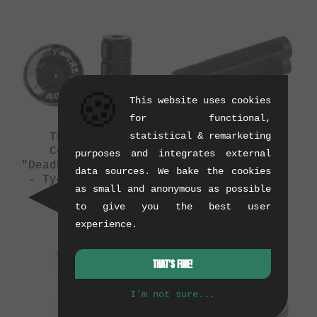
🍪
This website uses cookies
for functional,
statistical & remarketing
The Shadow
Odyssey BMX
Conspiracy
"Tidal" Grips
purposes and integrates external
"Deadbolt" Barends
(08/2015)
data sources. We bake the cookies
- Tye Die Colors
0.13 kg
as small and anonymous as possible
(09/2015)
to give you the best user
0.02 kg
experience.
THAT'S FINE!
I'm not sure...