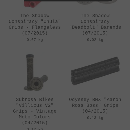
The Shadow
The Shadow
Conspiracy "Chula"
Conspiracy
Grips - Flangeless
"Deadbolt" Barends
(07/2015)
(07/2015)
0.07 kg
0.02 kg
Subrosa Bikes
Odyssey BMX "Aaron
"Villicus V2"
Ross Boss" Grips
Grips - Vintage
(04/2015)
Moto Colors
0.13 kg
(04/2015)
0.12 kg