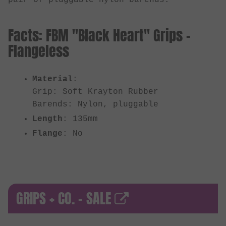
Facts: FBM "Black Heart" Grips -
Flangeless
Material
:
Grip: Soft Krayton Rubber
Barends: Nylon, pluggable
Length
: 135mm
Flange
: No
GRIPS + CO. - SALE