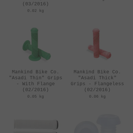
(03/2016)
0.02 kg
Mankind Bike Co.
Mankind Bike Co.
"Asadi Thin" Grips
"Asadi Thick"
- With Flange
Grips - Flangeless
(02/2016)
(02/2016)
0.05 kg
0.06 kg