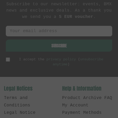
Subscribe to our newsletter: events, BMX
news and exclusive deals. As a thank you
we send you a
5 EUR voucher
.
SUBSCRIBE
I accept the
privacy policy
(
unsubscribe
anytime
)
Legal Notices
Help & Information
Terms and
Product Archive FAQ
Conditions
My Account
Legal Notice
Payment Methods