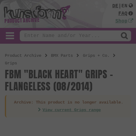
DE
|
EN
FAQ
PRODUCT ARCHIVE
Shop
Product Archive
BMX Parts
Grips + Co.
Grips
FBM "BLACK HEART" GRIPS -
FLANGELESS (08/2014)
Archive: This product is no longer available.
View current Grips range