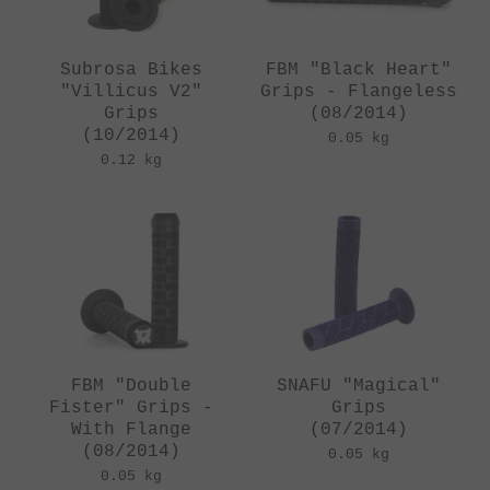
Subrosa Bikes
FBM "Black Heart"
"Villicus V2"
Grips - Flangeless
Grips
(08/2014)
(10/2014)
0.05 kg
0.12 kg
FBM "Double
SNAFU "Magical"
Fister" Grips -
Grips
With Flange
(07/2014)
(08/2014)
0.05 kg
0.05 kg