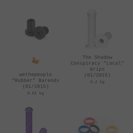
The Shadow
Conspiracy "Local"
Grips
wethepeople
(01/2015)
"Rubber" Barends
0.2 kg
(01/2015)
0.01 kg