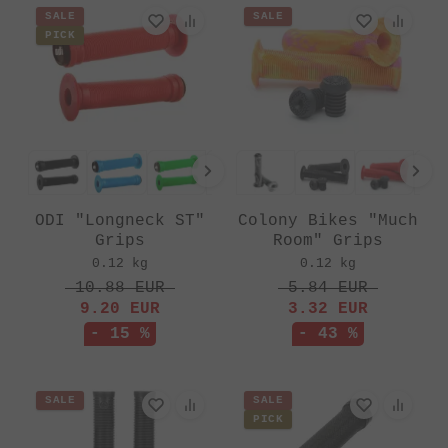
SALE
SALE
PICK
ODI "Longneck ST"
Colony Bikes "Much
Grips
Room" Grips
0.12 kg
0.12 kg
10.88
EUR
5.84
EUR
9.20
EUR
3.32
EUR
- 15 %
- 43 %
SALE
SALE
PICK