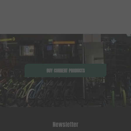
BUY CURRENT PRODUCTS
Newsletter