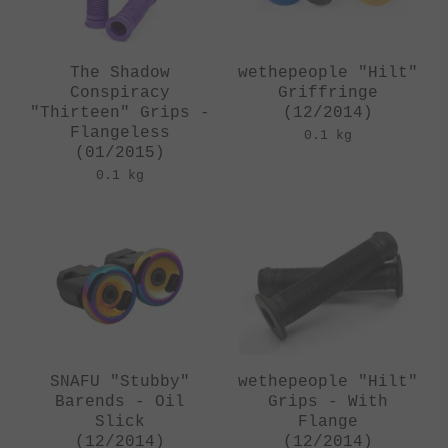
The Shadow
wethepeople "Hilt"
Conspiracy
Griffringe
"Thirteen" Grips -
(12/2014)
Flangeless
0.1 kg
(01/2015)
0.1 kg
SNAFU "Stubby"
wethepeople "Hilt"
Barends - Oil
Grips - With
Slick
Flange
(12/2014)
(12/2014)