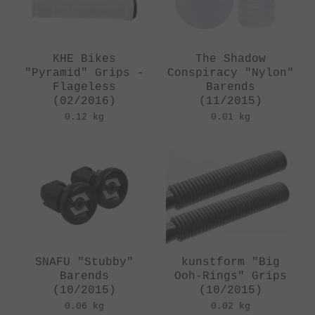
KHE Bikes
The Shadow
"Pyramid" Grips -
Conspiracy "Nylon"
Flageless
Barends
(02/2016)
(11/2015)
0.12 kg
0.01 kg
SNAFU "Stubby"
kunstform "Big
Barends
Ooh-Rings" Grips
(10/2015)
(10/2015)
0.06 kg
0.02 kg