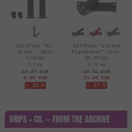
SaltPlus "XL"
SaltPlus "Locked
Grips - With
Flangeless" Lock-
Flange
On Grips
0.1 kg
0.11 kg
10.04
EUR
18.45
EUR
6.68
EUR
13.40
EUR
- 33 %
- 27 %
GRIPS + CO. — FROM THE ARCHIVE