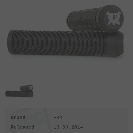
Brand
FBM
Released
13.08.2014