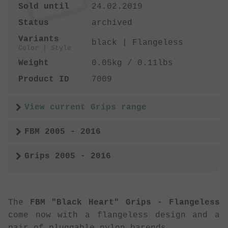
Sold until
24.02.2019
Status
archived
Variants
black | Flangeless
Color | Style
Weight
0.05kg / 0.11lbs
Product ID
7009
View current Grips range
FBM 2005 - 2016
Grips 2005 - 2016
The
FBM "Black Heart" Grips - Flangeless
come now with a flangeless design and a
pair of pluggable nylon barends.