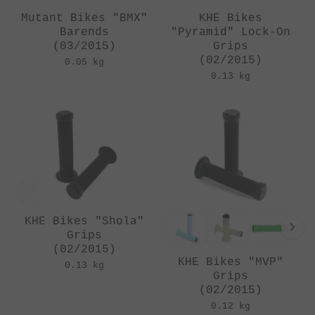
Mutant Bikes "BMX"
KHE Bikes
Barends
"Pyramid" Lock-On
(03/2015)
Grips
(02/2015)
0.05 kg
0.13 kg
KHE Bikes "Shola"
Grips
(02/2015)
KHE Bikes "MVP"
0.13 kg
Grips
(02/2015)
0.12 kg