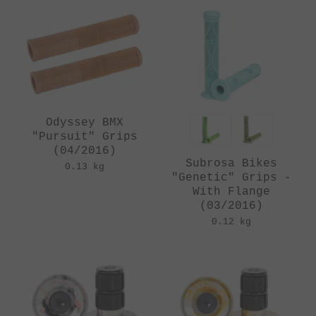
Odyssey BMX
"Pursuit" Grips
(04/2016)
Subrosa Bikes
0.13 kg
"Genetic" Grips -
With Flange
(03/2016)
0.12 kg