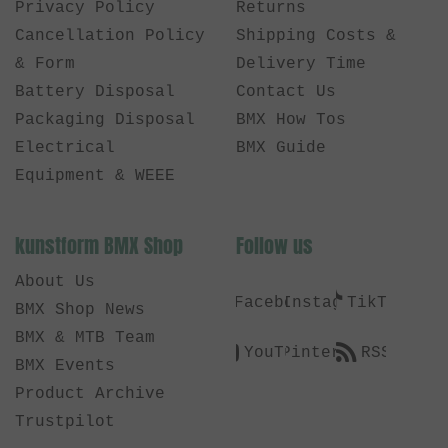
Privacy Policy
Returns
Cancellation Policy
Shipping Costs &
& Form
Delivery Time
Battery Disposal
Contact Us
Packaging Disposal
BMX How Tos
Electrical
BMX Guide
Equipment & WEEE
kunstform BMX Shop
Follow us
About Us
Facebook
Instagram
TikTok
BMX Shop News
BMX & MTB Team
YouTube
Pinterest
RSS
BMX Events
Product Archive
Trustpilot