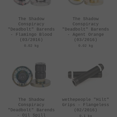
The Shadow
The Shadow
Conspiracy
Conspiracy
"Deadbolt" Barends
"Deadbolt" Barends
- Flamingo Blood
- Agent Orange
(03/2016)
(03/2016)
0.02 kg
0.02 kg
The Shadow
wethepeople "Hilt"
Conspiracy
Grips - Flangeless
"Deadbolt" Barends
(02/2016)
- Oil Spill
0.1 kg