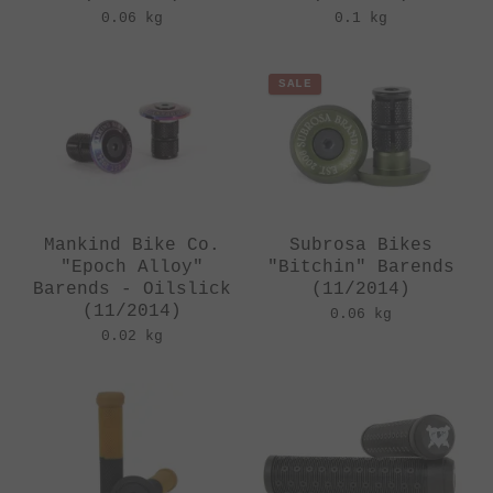
0.06 kg
0.1 kg
SALE
Mankind Bike Co.
Subrosa Bikes
"Epoch Alloy"
"Bitchin" Barends
Barends - Oilslick
(11/2014)
(11/2014)
0.06 kg
0.02 kg