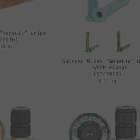
"Pursuit" Grips
/2016)
.13 kg
Subrosa Bikes "Genetic" 
- With Flange
(03/2016)
0.12 kg