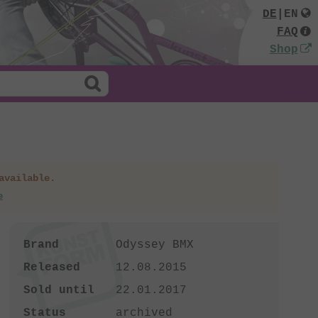
DE
|
EN
FAQ
Shop
available.
e
Brand
Odyssey BMX
Released
12.08.2015
Sold until
22.01.2017
Status
archived