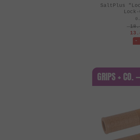
SaltPlus "Lo
Lock-
0
18.
13.
-
GRIPS + CO. 