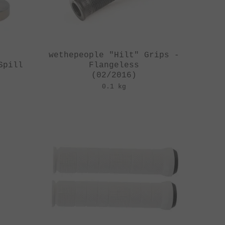
y
wethepeople "Hilt" Grips -
Spill
Flangeless
(02/2016)
0.1 kg