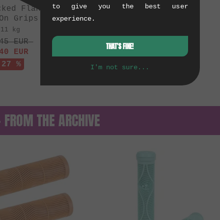
to give you the best user
cked Flangeless"
On Grips
experience.
.11 kg
45
EUR
THAT'S FINE!
40
EUR
 27 %
I'm not sure...
— FROM THE ARCHIVE