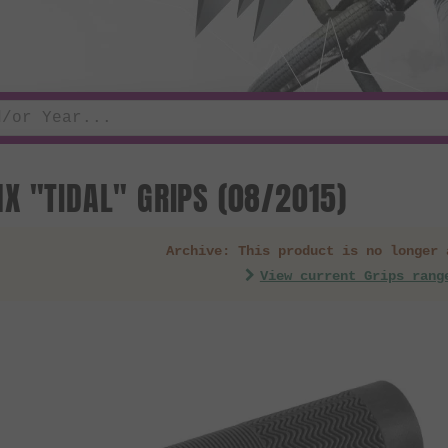
X "TIDAL" GRIPS (08/2015)
Archive: This product is no longer 
View current Grips rang