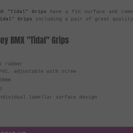
MX "Tidal" Grips
have a fin surface and come
idal" Grips
including a pair of great quality
ey BMX "Tidal" Grips
t rubber
PVC, adjustable with screw
60mm
o
ndividual lamellar surface design