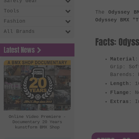
Safety Gear
Tools
The
Odyssey B
Odyssey BMX "T
Fashion
All Brands
Facts: Odyss
Latest News
Material
:
Grip: Sof
Barends: 
Length
: 1
Flange
: N
Extras
: I
Online Video Premiere -
Documentary 20 Years
kunstform BMX Shop