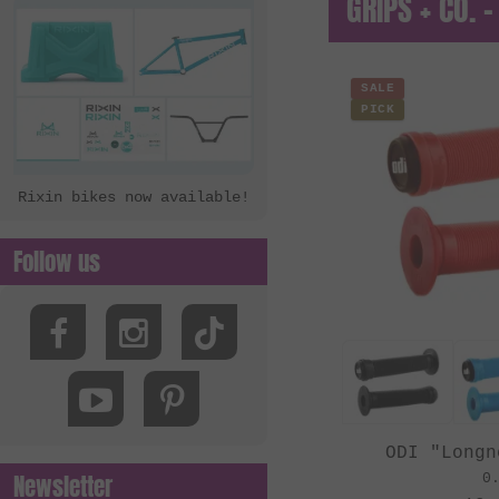
GRIPS + CO. -
SALE
PICK
Rixin bikes now available!
Follow us
ODI "Longn
Newsletter
0