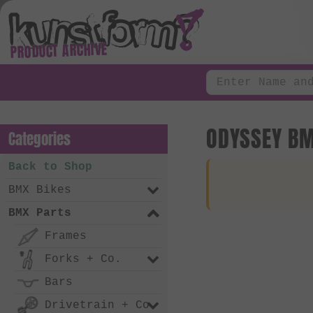
PRODUCT ARCHIVE
ODYSSEY BM
Categories
Back to Shop
BMX Bikes
BMX Parts
Frames
Forks + Co.
Bars
Drivetrain + Co.