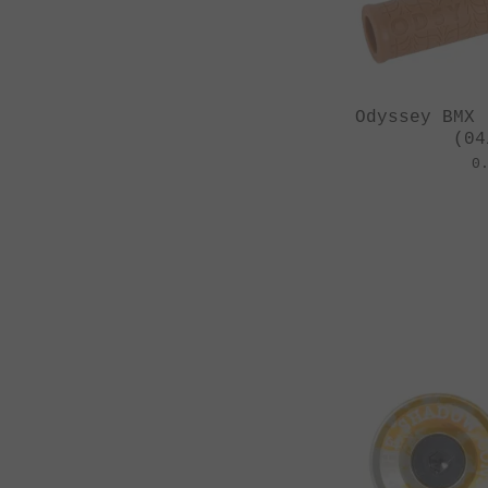
Odyssey BMX 
(04
0