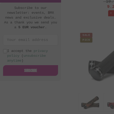
10.
9.
Subscribe to our
newsletter: events, BMX
-
news and exclusive deals.
As a thank you we send you
a
5 EUR voucher
.
SALE
PICK
I accept the
privacy
policy
(
unsubscribe
anytime
)
SUBSCRIBE