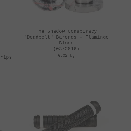
The Shadow Conspiracy
"Deadbolt" Barends - Flamingo
Blood
(03/2016)
0.02 kg
Grips