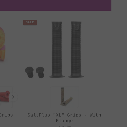
SALE
Grips
SaltPlus "XL" Grips - With
Flange