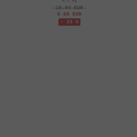
0.1 kg
10.04
EUR
6.68
EUR
- 33 %