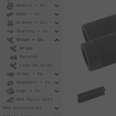
Wheels + Co.
Hubs + Co.
Brakes + Co.
Seating + Co.
Grips + Co.
Grips
Barends
Lock-On Grips
Stems + Co.
Headsets + Co.
Pegs + Co.
BMX Parts Sets
BMX Accessories