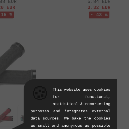
88
EUR
5.84
EUR
20
EUR
3.32
EUR
 15 %
- 43 %
🍪
This website uses cookies
for functional,
statistical & remarketing
purposes and integrates external
data sources. We bake the cookies
as small and anonymous as possible