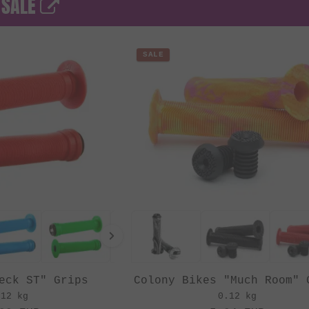
 SALE
SALE
eck ST" Grips
Colony Bikes "Much Room" 
.12 kg
0.12 kg