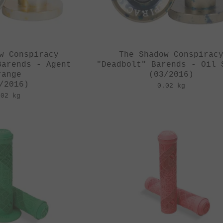
w Conspiracy
The Shadow Conspirac
Barends - Agent
"Deadbolt" Barends - Oil 
range
(03/2016)
/2016)
0.02 kg
.02 kg