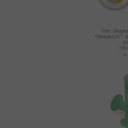
The Shado
"Deadbolt" 
O
(03
0