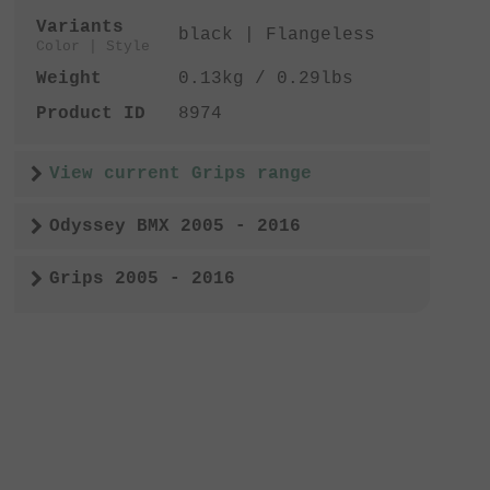
Variants
black | Flangeless
Color | Style
Weight
0.13kg / 0.29lbs
Product ID
8974
View current Grips range
Odyssey BMX 2005 - 2016
Grips 2005 - 2016