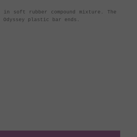
 in soft rubber compound mixture. The
 Odyssey plastic bar ends.