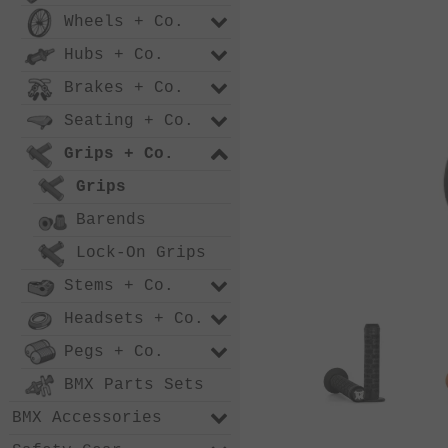
Wheels + Co.
Hubs + Co.
Brakes + Co.
Seating + Co.
Grips + Co.
Grips
Barends
Lock-On Grips
Stems + Co.
Headsets + Co.
Pegs + Co.
BMX Parts Sets
BMX Accessories