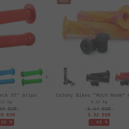
SALE
eck ST" Grips
Colony Bikes "Much Room" 
.12 kg
0.12 kg
88
EUR
5.84
EUR
20
EUR
3.32
EUR
 15 %
- 43 %