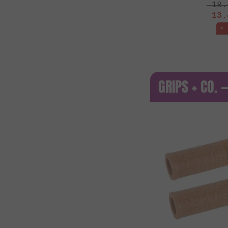
18.
13.
-
GRIPS + CO. 