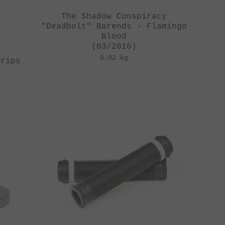
The Shadow Conspiracy
"Deadbolt" Barends - Flamingo
Blood
(03/2016)
0.02 kg
Grips