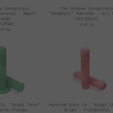
w Conspiracy
The Shadow Conspirac
Barends - Agent
"Deadbolt" Barends - Oil 
range
(03/2016)
/2016)
0.02 kg
.02 kg
Co. "Asadi Thin"
Mankind Bike Co. "Asadi T
With Flange
Grips - Flangeless