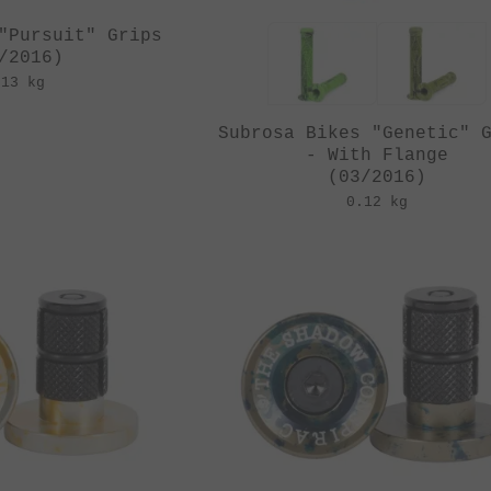
"Pursuit" Grips
/2016)
.13 kg
Subrosa Bikes "Genetic" 
- With Flange
(03/2016)
0.12 kg