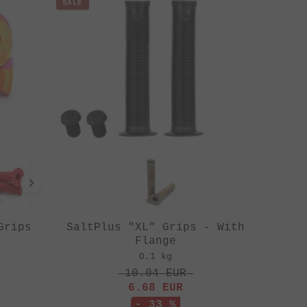
SALE
Grips
SaltPlus "XL" Grips - With
Flange
0.1 kg
10.04
EUR
6.68
EUR
- 33 %