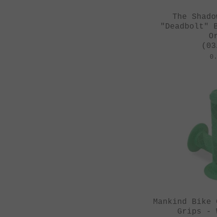
The Shado
"Deadbolt" 
O
(03
0
Mankind Bike 
Grips - 