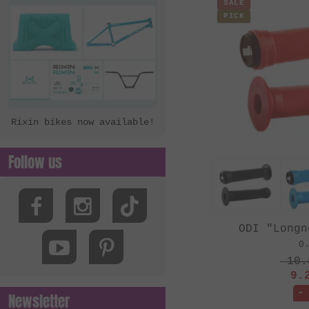
SALE
PICK
Rixin bikes now available!
Follow us
ODI "Longn
0
10.
9.
-
Newsletter