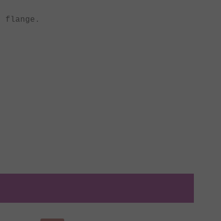
 flange.