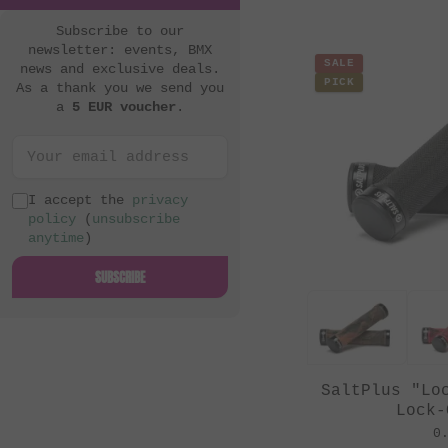
Subscribe to our
newsletter: events, BMX
SALE
news and exclusive deals.
PICK
As a thank you we send you
a
5 EUR voucher
.
I accept the
privacy
policy
(
unsubscribe
anytime
)
SUBSCRIBE
SaltPlus "Lo
Lock-
0