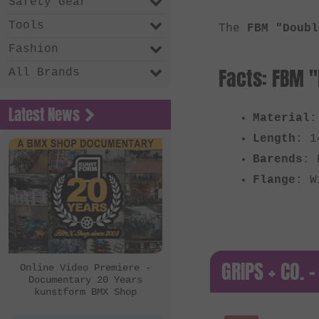
Safety Gear
Tools
The
FBM "Doubl
Fashion
Facts: FBM "
All Brands
Latest News
Material
:
Length
: 1
Barends
: 
Flange
: W
GRIPS + CO. -
Online Video Premiere -
Documentary 20 Years
kunstform BMX Shop