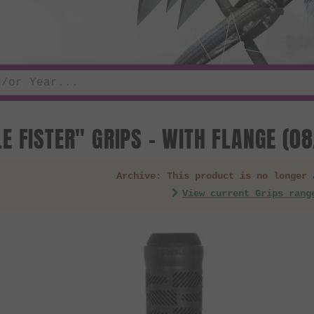
E FISTER" GRIPS - WITH FLANGE (0
Archive: This product is no longer 
View current Grips rang