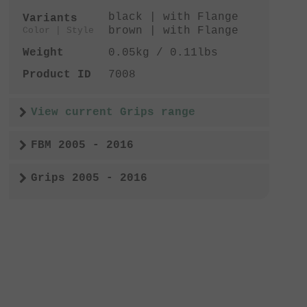
black | with Flange
Variants
brown | with Flange
Color | Style
Weight
0.05kg / 0.11lbs
Product ID
7008
View current Grips range
FBM 2005 - 2016
Grips 2005 - 2016