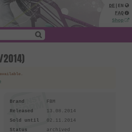
DE
|
EN
FAQ
Shop
8/2014)
available.
e
Brand
FBM
Released
13.08.2014
Sold until
02.11.2014
Status
archived