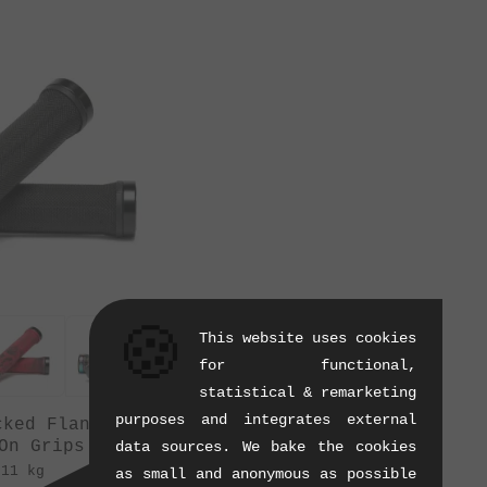
🍪
This website uses cookies
for functional,
statistical & remarketing
purposes and integrates external
cked Flangeless"
On Grips
data sources. We bake the cookies
.11 kg
as small and anonymous as possible