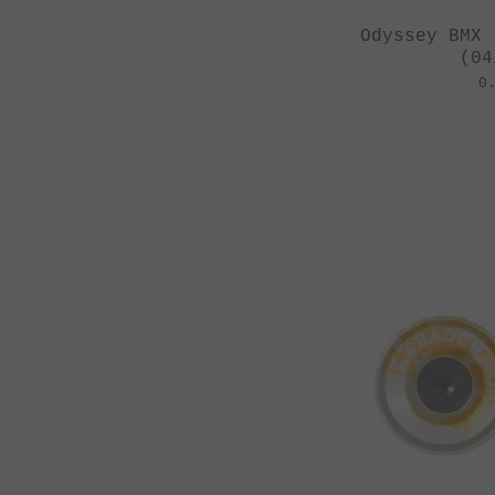
Odyssey BMX 
(04
0