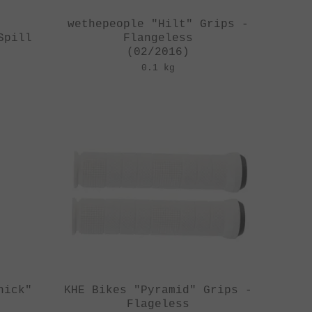
y
wethepeople "Hilt" Grips -
Spill
Flangeless
(02/2016)
0.1 kg
hick"
KHE Bikes "Pyramid" Grips -
Flageless