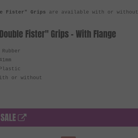
e Fister" Grips
are available with or without
Double Fister" Grips - With Flange
 Rubber
41mm
Plastic
ith or without
 SALE