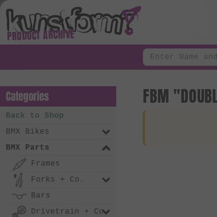
PRODUCT ARCHIVE
FBM "DOUBL
Categories
Back to Shop
BMX Bikes
BMX Parts
Frames
Forks + Co.
Bars
Drivetrain + Co.