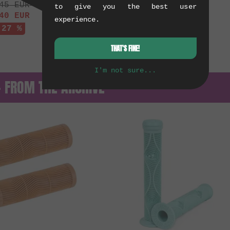
45
EUR
to give you the best user
40
EUR
experience.
 27 %
THAT'S FINE!
I'm not sure...
— FROM THE ARCHIVE