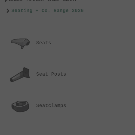
Seating + Co. Range 2026
Seats
Seat Posts
Seatclamps