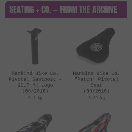
SEATING + CO. — FROM THE ARCHIVE
Mankind Bike Co.
Mankind Bike Co.
Pivotal Seatpost -
"Patch" Pivotal
2017 MK Logo
Seat
(08/2016)
(08/2016)
0.1 kg
0.29 kg