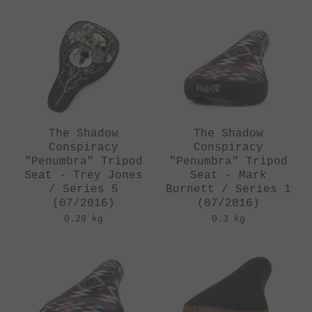
The Shadow
The Shadow
Conspiracy
Conspiracy
"Penumbra" Tripod
"Penumbra" Tripod
Seat - Trey Jones
Seat - Mark
/ Series 5
Burnett / Series 1
(07/2016)
(07/2016)
0.29 kg
0.3 kg