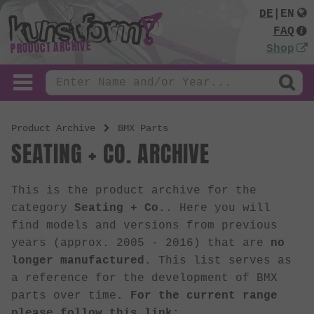
DE
|
EN
FAQ
PRODUCT ARCHIVE
Shop
Product Archive
BMX Parts
SEATING + CO. ARCHIVE
This is the product archive for the
category
Seating + Co.
. Here you will
find models and versions from previous
years (approx. 2005 - 2016) that are
no
longer manufactured
. This list serves as
a reference for the development of BMX
parts over time.
For the current range
please follow this link: