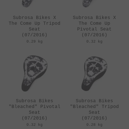
Subrosa Bikes X
Subrosa Bikes X
The Come Up Tripod
The Come Up
Seat
Pivotal Seat
(07/2016)
(07/2016)
0.29 kg
0.32 kg
Subrosa Bikes
Subrosa Bikes
"Bleached" Pivotal
"Bleached" Tripod
Seat
Seat
(07/2016)
(07/2016)
0.32 kg
0.28 kg