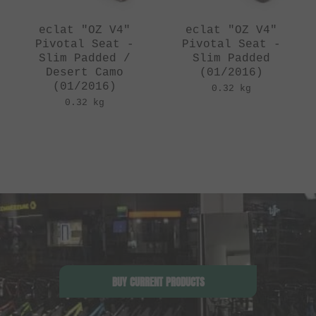
eclat "OZ V4"
eclat "OZ V4"
Pivotal Seat -
Pivotal Seat -
Slim Padded /
Slim Padded
Desert Camo
(01/2016)
(01/2016)
0.32 kg
0.32 kg
BUY CURRENT PRODUCTS