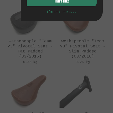
THAT'S FINE!
I'm not sure...
wethepeople "Team
wethepeople "Team
V3" Pivotal Seat -
V3" Pivotal Seat -
Fat Padded
Slim Padded
(03/2016)
(03/2016)
0.32 kg
0.26 kg