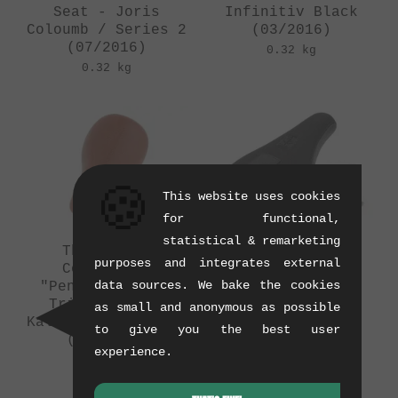
Seat - Joris
Infinitiv Black
Coloumb / Series 2
(03/2016)
(07/2016)
0.32 kg
0.32 kg
🍪
This website uses cookies
for functional,
statistical & remarketing
The Shadow
wethepeople
purposes and integrates external
Conspiracy
"Smuggler" 2016
data sources. We bake the cookies
"Penumbra Slim"
Pivotal Seat
Tripod Seat -
(03/2016)
as small and anonymous as possible
Kalkoff / Series 1
0.39 kg
to give you the best user
(03/2016)
experience.
0.21 kg