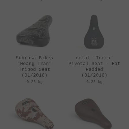
Subrosa Bikes
eclat "Tocco"
"Hoang Tran"
Pivotal Seat - Fat
Tripod Seat
Padded
(01/2016)
(01/2016)
0.28 kg
0.28 kg