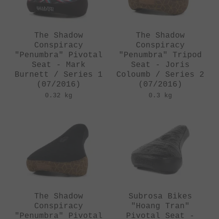
The Shadow
The Shadow
Conspiracy
Conspiracy
"Penumbra" Pivotal
"Penumbra" Tripod
Seat - Mark
Seat - Joris
Burnett / Series 1
Coloumb / Series 2
(07/2016)
(07/2016)
0.32 kg
0.3 kg
The Shadow
Subrosa Bikes
Conspiracy
"Hoang Tran"
"Penumbra" Pivotal
Pivotal Seat -