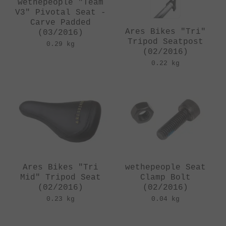
wethepeople "Team
V3" Pivotal Seat -
Carve Padded
Ares Bikes "Tri"
(03/2016)
Tripod Seatpost
0.29 kg
(02/2016)
0.22 kg
Ares Bikes "Tri
wethepeople Seat
Mid" Tripod Seat
Clamp Bolt
(02/2016)
(02/2016)
0.23 kg
0.04 kg