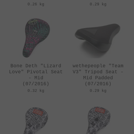
0.26 kg
0.29 kg
Bone Deth "Lizard
wethepeople "Team
Love" Pivotal Seat
V3" Tripod Seat -
- Mid
Mid Padded
(07/2016)
(07/2016)
0.32 kg
0.29 kg