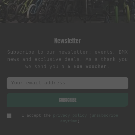
Newsletter
Subscribe to our newsletter: events, BMX
news and exclusive deals. As a thank you
we send you a
5 EUR voucher
.
SUBSCRIBE
I accept the
privacy policy
(
unsubscribe
anytime
)