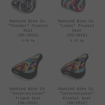
Mankind Bike Co.
Mankind Bike Co.
"Thunder" Pivotal
"Lines" Pivotal
Seat
Seat
(08/2016)
(08/2016)
0.29 kg
0.29 kg
Mankind Bike Co.
Mankind Bike Co.
"International"
"International"
Tripod Seat
Pivotal Seat
(08/2016)
(08/2016)