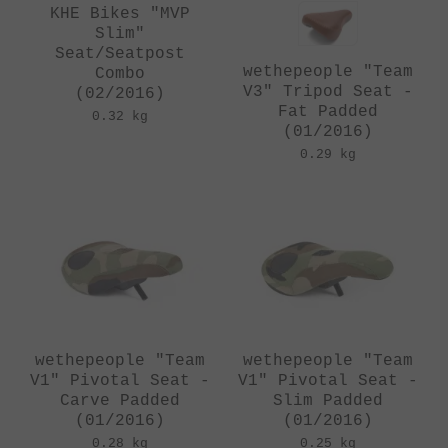
KHE Bikes "MVP
Slim"
Seat/Seatpost
wethepeople "Team
Combo
V3" Tripod Seat -
(02/2016)
Fat Padded
0.32 kg
(01/2016)
0.29 kg
wethepeople "Team
wethepeople "Team
V1" Pivotal Seat -
V1" Pivotal Seat -
Carve Padded
Slim Padded
(01/2016)
(01/2016)
0.28 kg
0.25 kg