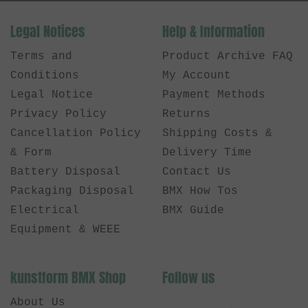
Legal Notices
Help & Information
Terms and
Product Archive FAQ
Conditions
My Account
Legal Notice
Payment Methods
Privacy Policy
Returns
Cancellation Policy
Shipping Costs &
& Form
Delivery Time
Battery Disposal
Contact Us
Packaging Disposal
BMX How Tos
Electrical
BMX Guide
Equipment & WEEE
kunstform BMX Shop
Follow us
About Us