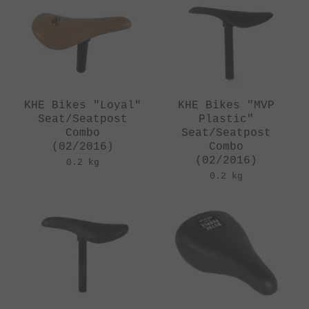
KHE Bikes "Loyal"
KHE Bikes "MVP
Seat/Seatpost
Plastic"
Combo
Seat/Seatpost
(02/2016)
Combo
(02/2016)
0.2 kg
0.2 kg