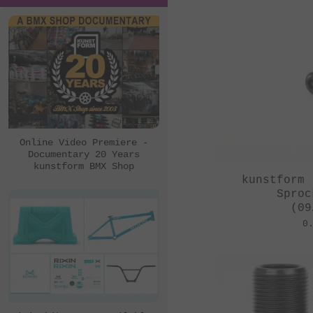
Online Video Premiere -
Documentary 20 Years
kunstform BMX Shop
kunstform 
Sproc
(09
0