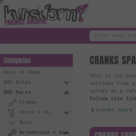
PRODUCT ARCHIVE
CRANKS SPA
Categories
Back to Shop
This is the pr
BMX Bikes
versions from p
serves as a ref
BMX Parts
follow this lin
Frames
Cranks Spare 
Forks + Co.
Bars
CRANKS SPAR
Drivetrain + Co.