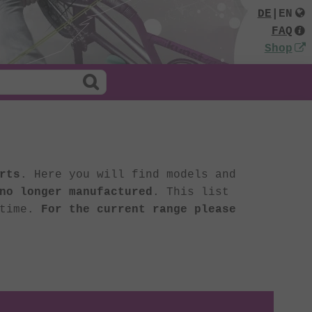
DE
|
EN
FAQ
Shop
rts
. Here you will find models and
no longer manufactured
. This list
 time.
For the current range please