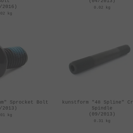
Bolt
(04/2013)
/2016)
0.02 kg
.02 kg
mm" Sprocket Bolt
kunstform "48 Spline" C
/2013)
Spindle
(09/2013)
.01 kg
0.31 kg