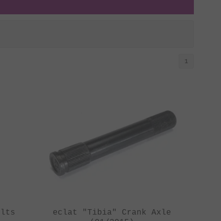
1
olts
eclat "Tibia" Crank Axle