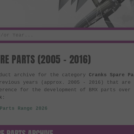
RE PARTS (2005 - 2016)
oduct archive for the category
Cranks Spare Pa
revious years (approx. 2005 - 2016) that are
erence for the development of BMX parts over
k:
Parts Range 2026
E PARTS ARCHIVE