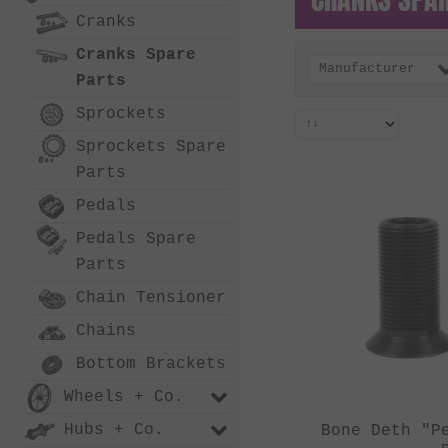
Cranks
Cranks Spare
Manufacturer
Parts
Sprockets
Sprockets Spare
Parts
Pedals
Pedals Spare
Parts
Chain Tensioner
Chains
Bottom Brackets
Wheels + Co.
Hubs + Co.
Bone Deth "P