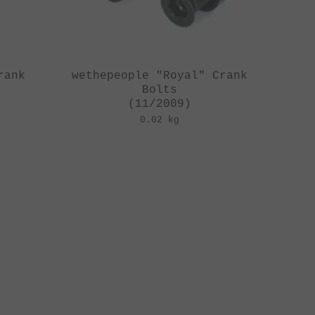
rank
wethepeople "Royal" Crank
Bolts
(11/2009)
0.02 kg