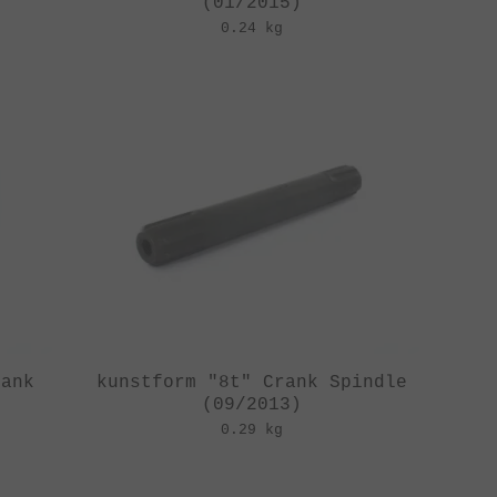
(01/2015)
0.24 kg
rank
kunstform "8t" Crank Spindle
(09/2013)
0.29 kg