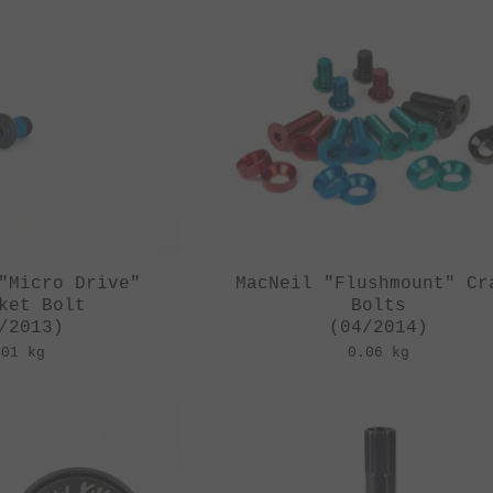
"Micro Drive"
MacNeil "Flushmount" Cr
ket Bolt
Bolts
/2013)
(04/2014)
.01 kg
0.06 kg