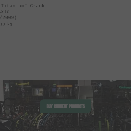
"Titanium" Crank
Axle
/2009)
.13 kg
BUY CURRENT PRODUCTS