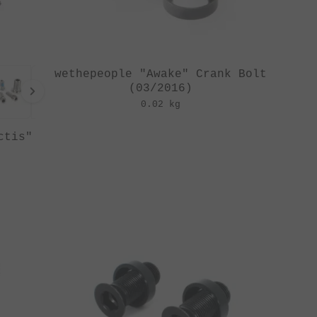
wethepeople "Awake" Crank Bolt
(03/2016)
0.02 kg
ctis"