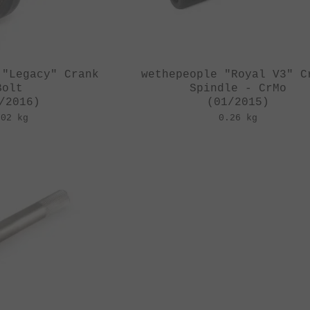
 "Legacy" Crank
wethepeople "Royal V3" C
Bolt
Spindle - CrMo
/2016)
(01/2015)
.02 kg
0.26 kg