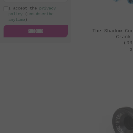
I accept the
privacy
policy
(
unsubscribe
anytime
)
SUBSCRIBE
The Shadow Co
Crank
(03
0