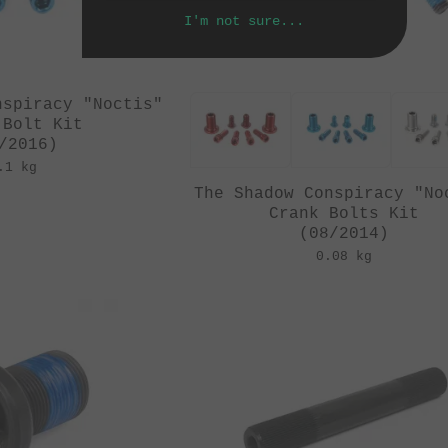
I'm not sure...
nspiracy "Noctis"
 Bolt Kit
/2016)
.1 kg
The Shadow Conspiracy "No
Crank Bolts Kit
(08/2014)
0.08 kg