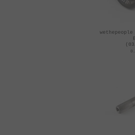
wethepeople
(03
0