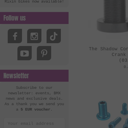
Rixin bikes now available!
Follow us
The Shadow Co
Crank
(03
0
Newsletter
Subscribe to our
newsletter: events, BMX
news and exclusive deals.
As a thank you we send you
a
5 EUR voucher
.