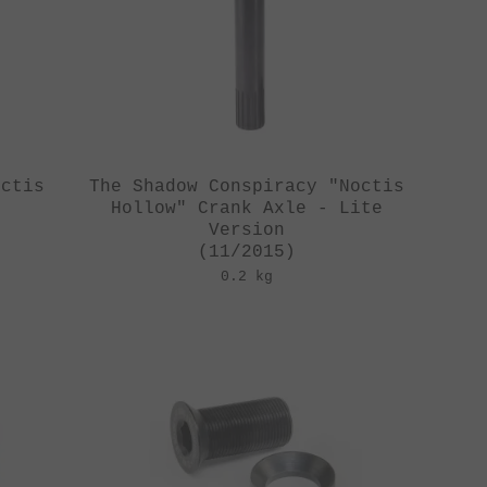
octis
The Shadow Conspiracy "Noctis
Hollow" Crank Axle - Lite
Version
(11/2015)
0.2 kg