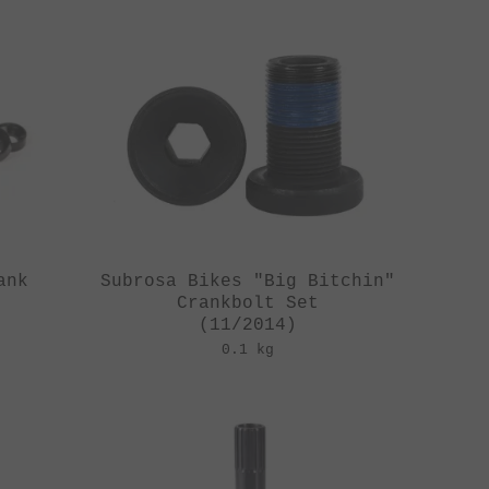
ank
Subrosa Bikes "Big Bitchin"
Crankbolt Set
(11/2014)
0.1 kg