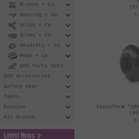
Brakes + Co.
(07
0
Seating + Co.
Grips + Co.
Stems + Co.
Headsets + Co.
Pegs + Co.
BMX Parts Sets
BMX Accessories
Safety Gear
Tools
kunstform "10
Fashion
(09
All Brands
0
Latest News