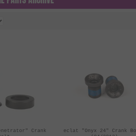
enetrator" Crank
eclat "Onyx 24" Crank B