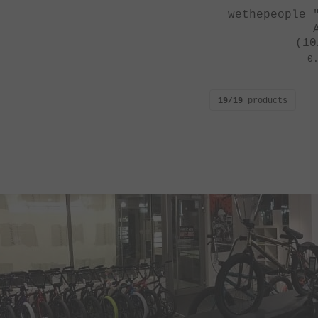
wethepeople 
(10
0
19/19
products