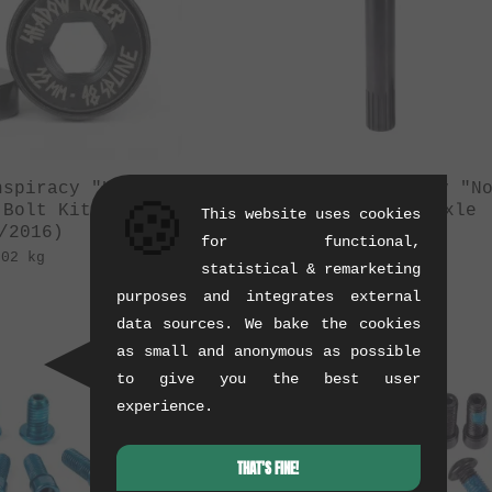
nspiracy "Killer"
The Shadow Conspiracy "N
🍪
 Bolt Kit
Hollow" Crank Axle
This website uses cookies
/2016)
(07/2015)
for functional,
.02 kg
0.24 kg
statistical & remarketing
purposes and integrates external
data sources. We bake the cookies
as small and anonymous as possible
to give you the best user
experience.
THAT'S FINE!