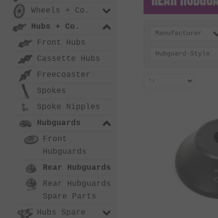
Wheels + Co.
Hubs + Co.
Manufacturer
Front Hubs
Hubguard-Style
Cassette Hubs
Freecoaster
Spokes
Spoke Nipples
Hubguards
Front
Hubguards
Rear Hubguards
Rear Hubguards
Spare Parts
Hubs Spare