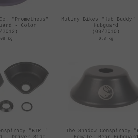
Co. "Prometheus"
Mutiny Bikes "Hub Buddy"
uard - Color
Hubguard
/2012)
(08/2010)
.08 kg
0.8 kg
onspiracy "BTR "
The Shadow Conspiracy "
d - Driver Side
Female" Rear Hubguar