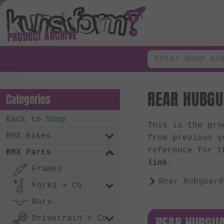
PRODUCT ARCHIVE
REAR HUBGU
Categories
Back to Shop
This is the pr
BMX Bikes
from previous y
reference for t
BMX Parts
link:
Frames
Rear Hubguard
Forks + Co.
Bars
REAR HUBGUA
Drivetrain + Co.