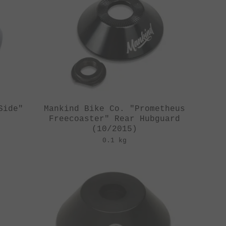
Side"
Mankind Bike Co. "Prometheus
Freecoaster" Rear Hubguard
(10/2015)
0.1 kg