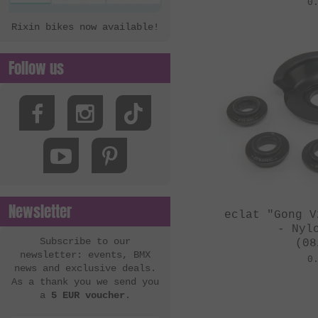
0
Rixin bikes now available!
Follow us
Newsletter
eclat "Gong V
- Nyl
Subscribe to our
(08
newsletter: events, BMX
0
news and exclusive deals.
As a thank you we send you
a
5 EUR voucher
.