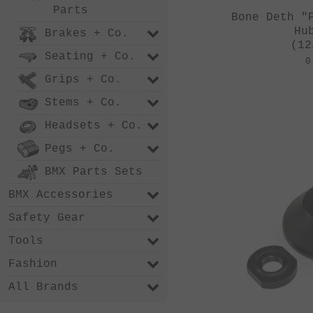
Parts
Bone Deth "
Hu
Brakes + Co.
(12
Seating + Co.
0
Grips + Co.
Stems + Co.
Headsets + Co.
Pegs + Co.
BMX Parts Sets
BMX Accessories
Safety Gear
Tools
Fashion
All Brands