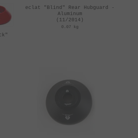
eclat "Blind" Rear Hubguard -
Aluminum
(11/2014)
0.07 kg
ck"