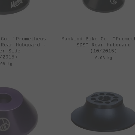
 Co. "Prometheus
Mankind Bike Co. "Promet
 Rear Hubguard -
SDS" Rear Hubguard
er Side
(10/2015)
/2015)
0.08 kg
.08 kg