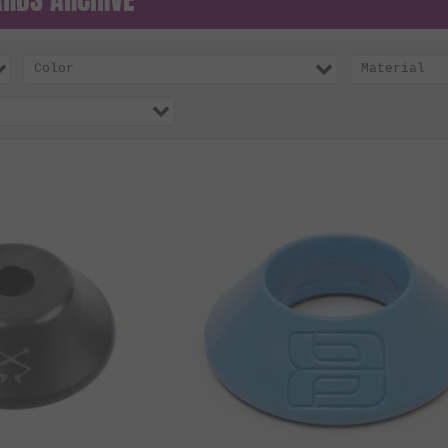
Color
Material