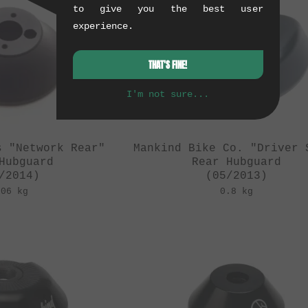
to give you the best user
experience.
THAT'S FINE!
I'm not sure...
s "Network Rear"
Mankind Bike Co. "Driver 
Hubguard
Rear Hubguard
/2014)
(05/2013)
.06 kg
0.8 kg