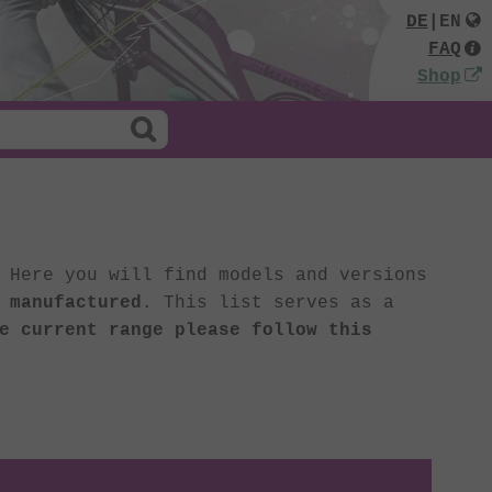
DE
|
EN
FAQ
Shop
 Here you will find models and versions
 manufactured
. This list serves as a
e current range please follow this