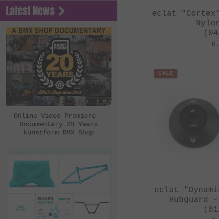
Latest News
eclat "Cortex
Nylo
(04
0
SALE
Online Video Premiere -
Documentary 20 Years
kunstform BMX Shop
eclat "Dynami
Hubguard -
(01