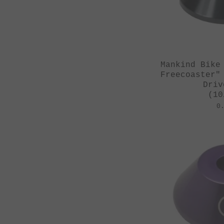
Mankind Bike
Freecoaster"
Driv
(10
0