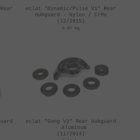
 Rear
eclat "Dynamic/Pulse V1" Rear
Hubguard - Nylon / CrMo
(12/2015)
0.07 kg
guard
eclat "Gong V2" Rear Hubguard
- Aluminum
(11/2014)