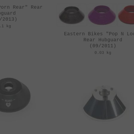
Porn Rear" Rear
bguard
/2013)
.1 kg
Eastern Bikes "Pop N Lo
Rear Hubguard
(09/2011)
0.03 kg