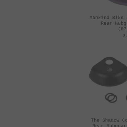
Mankind Bike 
Rear Hubg
(07
0
The Shadow C
Rear Hubguar