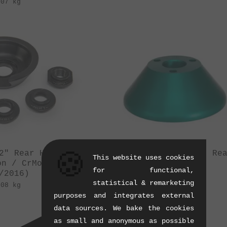
.07 kg
🍪
2" Rear Hubguard
eclat "Pulse Rear" Re
This website uses cookies
on / CrMo
Hubguard
for functional,
/2016)
(08/2011)
statistical & remarketing
.08 kg
0.07 kg
purposes and integrates external
data sources. We bake the cookies
as small and anonymous as possible