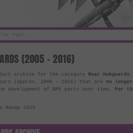
ARDS (2005 - 2016)
oduct archive for the category
Rear Hubguards
.
ears (approx. 2005 - 2016) that are
no longer
he development of BMX parts over time.
For th
s Range 2026
RDS ARCHIVE