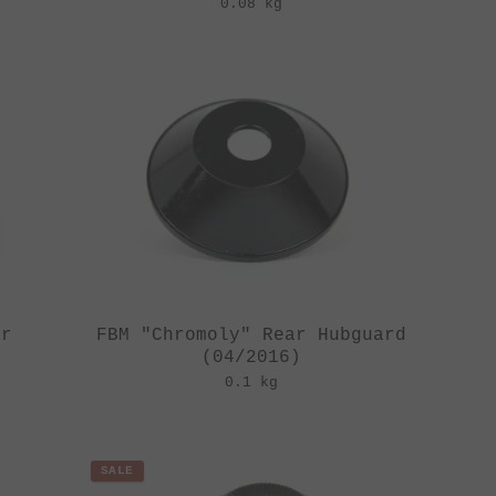
0.08 kg
ar
FBM "Chromoly" Rear Hubguard
(04/2016)
0.1 kg
SALE