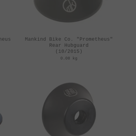
heus
Mankind Bike Co. "Prometheus"
Rear Hubguard
(10/2015)
0.08 kg