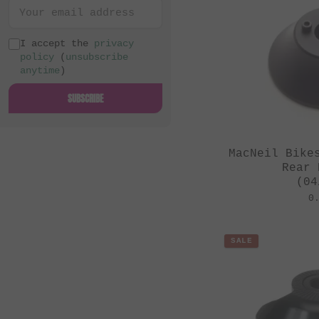
I accept the
privacy
policy
(
unsubscribe
anytime
)
SUBSCRIBE
MacNeil Bike
Rear 
(04
0
SALE