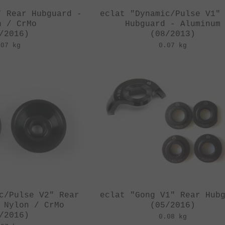
" Rear Hubguard -
eclat "Dynamic/Pulse V1"
n / CrMo
Hubguard - Aluminum
/2016)
(08/2013)
.07 kg
0.07 kg
c/Pulse V2" Rear
eclat "Gong V1" Rear Hub
 Nylon / CrMo
(05/2016)
/2016)
0.08 kg