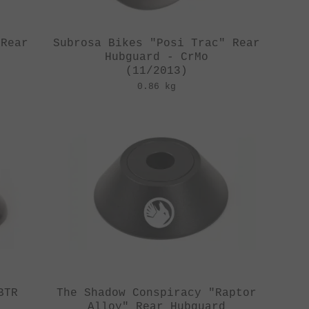
 Rear
Subrosa Bikes "Posi Trac" Rear
Hubguard - CrMo
(11/2013)
0.86 kg
BTR
The Shadow Conspiracy "Raptor
d
Alloy" Rear Hubguard