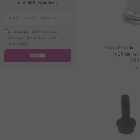
a
5 EUR voucher
.
I accept the
privacy
policy
(
unsubscribe
anytime
)
kunstform "
(18mm wr
SUBSCRIBE
(04
0