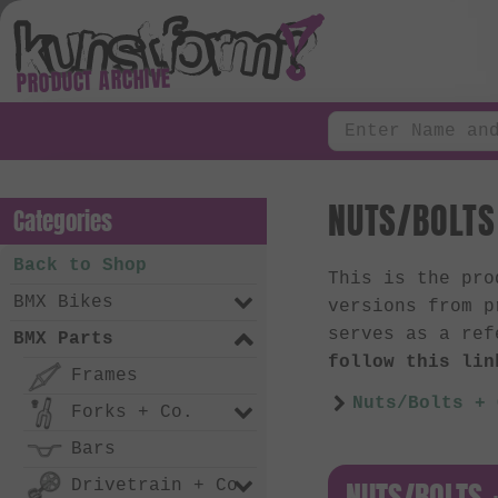
PRODUCT ARCHIVE
NUTS/BOLTS 
Categories
Back to Shop
This is the pr
BMX Bikes
versions from p
serves as a ref
BMX Parts
follow this lin
Frames
Nuts/Bolts + 
Forks + Co.
Bars
NUTS/BOLTS +
Drivetrain + Co.