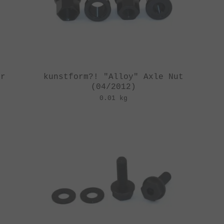
er
kunstform?! "Alloy" Axle Nut
(04/2012)
0.01 kg