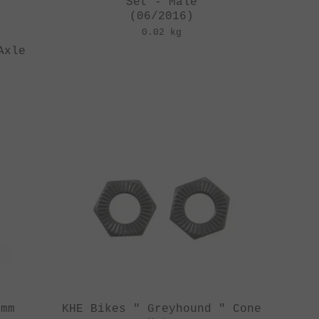
Set - Male
(06/2016)
0.02 kg
Axle
4mm
KHE Bikes " Greyhound " Cone