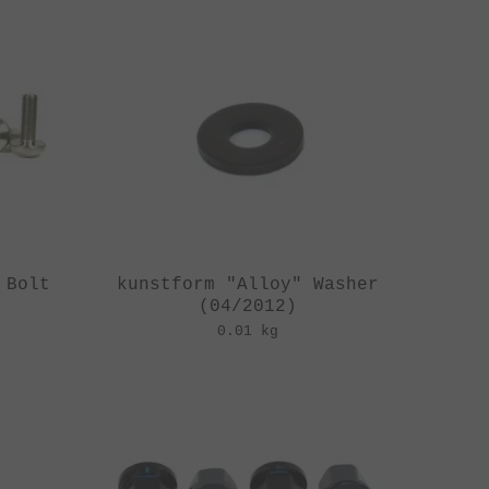
 Bolt
kunstform "Alloy" Washer
(04/2012)
0.01 kg