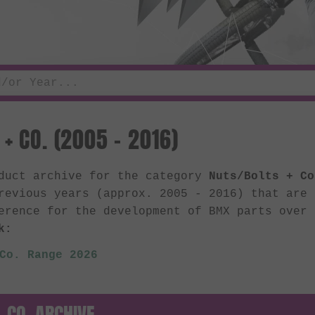
+ CO. (2005 - 2016)
oduct archive for the category
Nuts/Bolts + Co
revious years (approx. 2005 - 2016) that are
erence for the development of BMX parts over
k:
Co. Range 2026
 CO. ARCHIVE