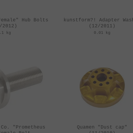
Female" Hub Bolts
kunstform?! Adapter Was
/2012)
(12/2011)
.1 kg
0.01 kg
 Co. "Prometheus
Quamen "Dust cap"