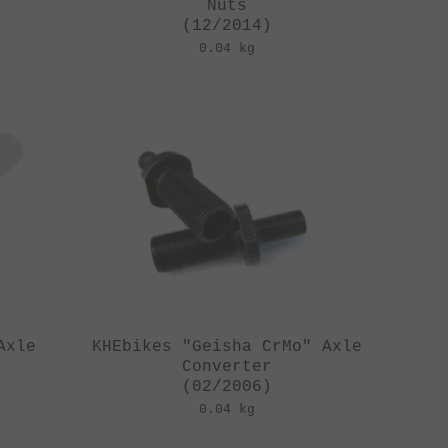
Nuts
(12/2014)
0.04 kg
Axle
KHEbikes "Geisha CrMo" Axle
Converter
(02/2006)
0.04 kg