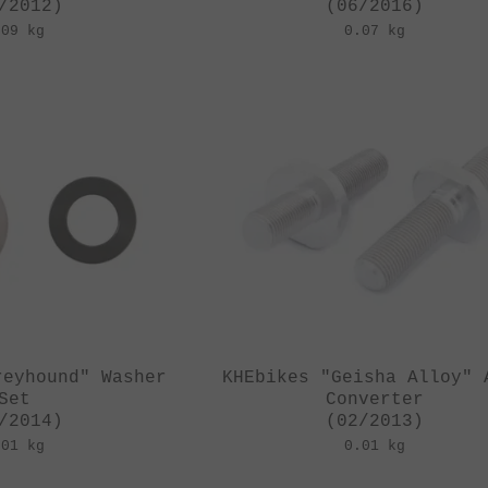
/2012)
(06/2016)
.09 kg
0.07 kg
reyhound" Washer
KHEbikes "Geisha Alloy" 
Set
Converter
/2014)
(02/2013)
.01 kg
0.01 kg