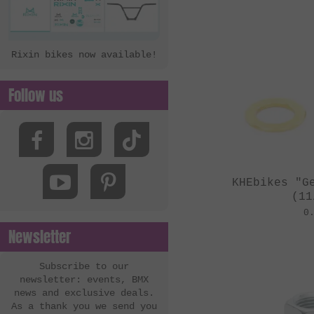
Rixin bikes now available!
Follow us
KHEbikes "G
(11
0
Newsletter
Subscribe to our
newsletter: events, BMX
news and exclusive deals.
As a thank you we send you