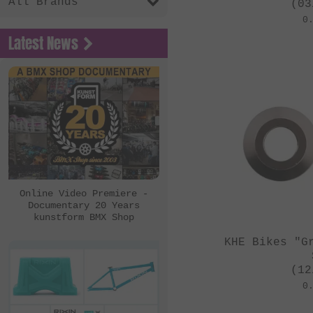
All Brands
(03
0
Latest News
Online Video Premiere -
Documentary 20 Years
kunstform BMX Shop
KHE Bikes "G
(12
0