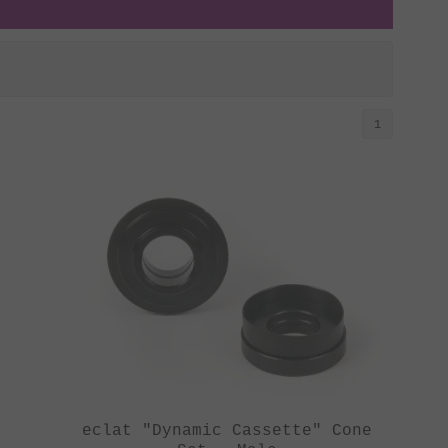
1
eclat "Dynamic Cassette" Cone