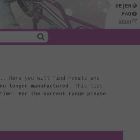
DE
|
EN
FAQ
Shop
.
. Here you will find models and
no longer manufactured
. This list
 time.
For the current range please