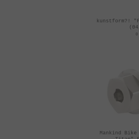
kunstform?! "
(04
0
Mankind Bike