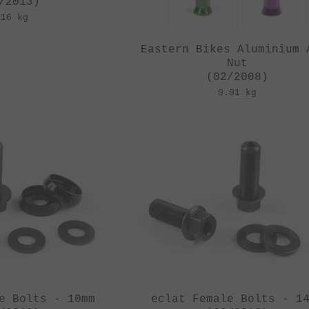
/2013)
.16 kg
Eastern Bikes Aluminium 
Nut
(02/2008)
0.01 kg
e Bolts - 10mm
eclat Female Bolts - 1