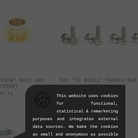
eisha" Dust Cap
Kis "Ti Bolts" Female Hub
/2010)
(04/2011)
🍪
.01 kg
0.01 kg
This website uses cookies
for functional,
statistical & remarketing
purposes and integrates external
data sources. We bake the cookies
as small and anonymous as possible