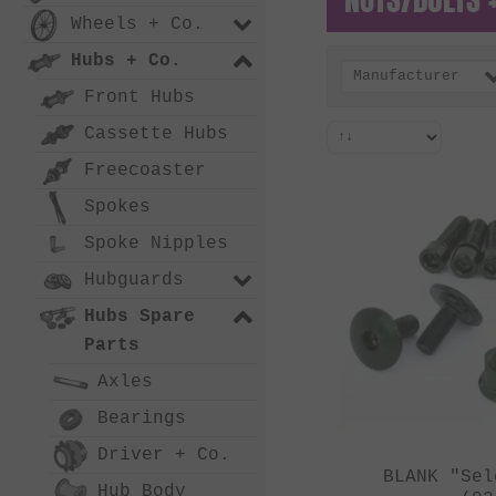
Wheels + Co.
Hubs + Co.
Manufacturer
Front Hubs
Cassette Hubs
Freecoaster
Spokes
Spoke Nipples
Hubguards
Hubs Spare
Parts
Axles
Bearings
Driver + Co.
BLANK "Sel
Hub Body