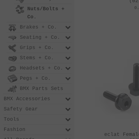
(02
0
Nuts/Bolts +
Co.
Brakes + Co.
Seating + Co.
Grips + Co.
Stems + Co.
Headsets + Co.
Pegs + Co.
BMX Parts Sets
BMX Accessories
Safety Gear
Tools
Fashion
eclat Femal