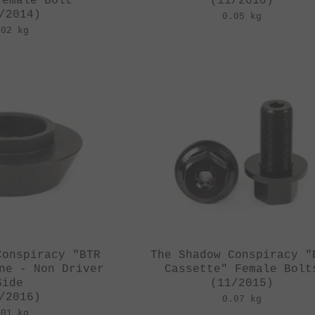
Female Bolt
(11/2010)
/2014)
0.05 kg
.02 kg
Conspiracy "BTR
The Shadow Conspiracy "
ne - Non Driver
Cassette" Female Bolt
Side
(11/2015)
/2016)
0.07 kg
.01 kg