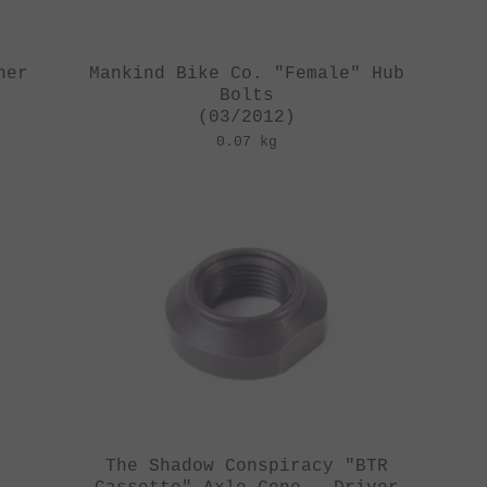
her
Mankind Bike Co. "Female" Hub
Bolts
(03/2012)
0.07 kg
The Shadow Conspiracy "BTR