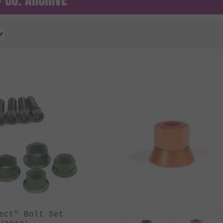
ect" Bolt Set