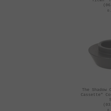
Titan" 
(06
0
The Shadow 
Cassette" Co
(03
0