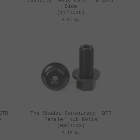
Cassette" Axle Cone - Driver
Side
(11/2015)
0.01 kg
BTR
The Shadow Conspiracy "BTR
s
Female" Hub Bolts
(08/2013)
0.12 kg