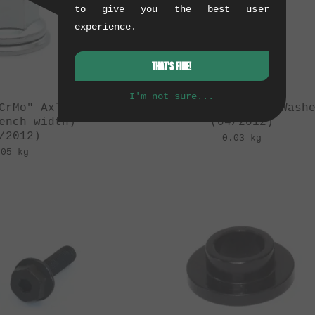
to give you the best user
experience.
THAT'S FINE!
I'm not sure...
CrMo" Axle Nut
kunstform "CrMo" Wash
ench width)
(04/2012)
/2012)
0.03 kg
.05 kg