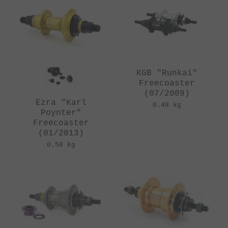
KGB "Runkai"
Freecoaster
(07/2009)
Ezra "Karl
0.48 kg
Poynter"
Freecoaster
(01/2013)
0.58 kg