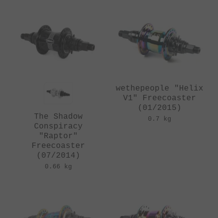
wethepeople "Helix
V1" Freecoaster
(01/2015)
The Shadow
0.7 kg
Conspiracy
"Raptor"
Freecoaster
(07/2014)
0.66 kg