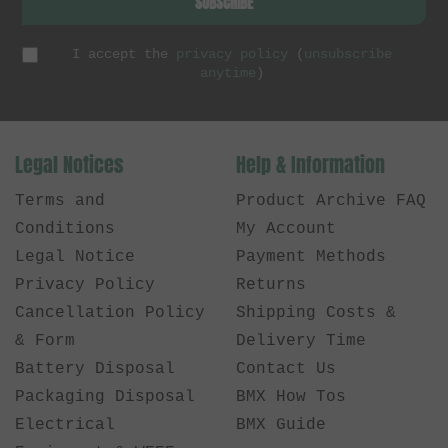
SUBSCRIBE
I accept the
privacy policy
(
unsubscribe
anytime
)
Legal Notices
Help & Information
Terms and
Product Archive FAQ
Conditions
My Account
Legal Notice
Payment Methods
Privacy Policy
Returns
Cancellation Policy
Shipping Costs &
& Form
Delivery Time
Battery Disposal
Contact Us
Packaging Disposal
BMX How Tos
Electrical
BMX Guide