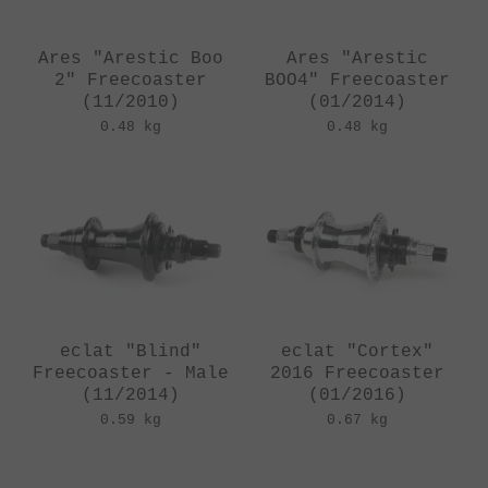
Ares "Arestic Boo
Ares "Arestic
2" Freecoaster
BOO4" Freecoaster
(11/2010)
(01/2014)
0.48 kg
0.48 kg
eclat "Blind"
eclat "Cortex"
Freecoaster - Male
2016 Freecoaster
(11/2014)
(01/2016)
0.59 kg
0.67 kg