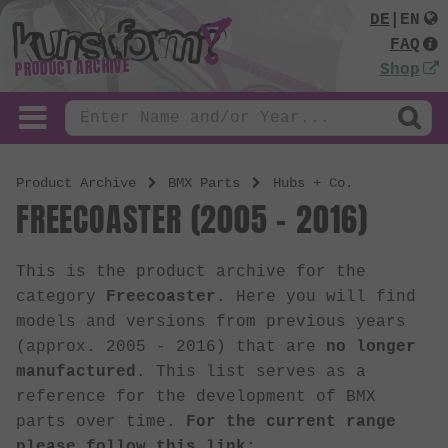
DE
|
EN
FAQ
PRODUCT ARCHIVE
Shop
Product Archive
BMX Parts
Hubs + Co.
FREECOASTER (2005 - 2016)
This is the product archive for the
category
Freecoaster
. Here you will find
models and versions from previous years
(approx. 2005 - 2016) that are
no longer
manufactured
. This list serves as a
reference for the development of BMX
parts over time.
For the current range
please follow this link: