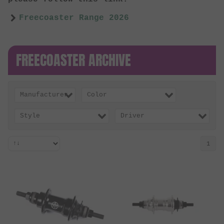
Freecoaster Range 2026
FREECOASTER ARCHIVE
Manufacturer
Color
Style
Driver
1