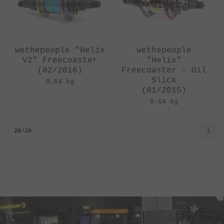
wethepeople "Helix
wethepeople
V2" Freecoaster
"Helix"
(02/2016)
Freecoaster - Oil
Slick
0.64 kg
(01/2015)
0.64 kg
20/20
1