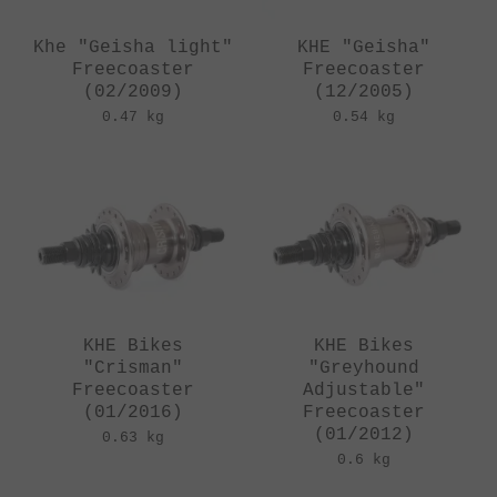
Khe "Geisha light"
KHE "Geisha"
Freecoaster
Freecoaster
(02/2009)
(12/2005)
0.47 kg
0.54 kg
KHE Bikes
KHE Bikes
"Crisman"
"Greyhound
Freecoaster
Adjustable"
(01/2016)
Freecoaster
(01/2012)
0.63 kg
0.6 kg