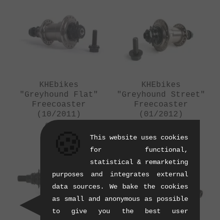
KHEbikes
KHEbikes
"Greyhound Flat"
"Greyhound Street"
Freecoaster
Freecoaster
(10/2011)
(01/2012)
0.52 kg
0.57 kg
🍪
This website uses cookies
for functional,
SALE
statistical & remarketing
purposes and integrates external
data sources. We bake the cookies
as small and anonymous as possible
to give you the best user