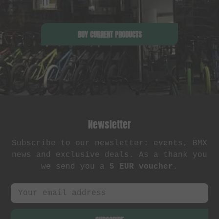
BUY CURRENT PRODUCTS
Newsletter
Subscribe to our newsletter: events, BMX
news and exclusive deals. As a thank you
we send you a
5 EUR voucher
.