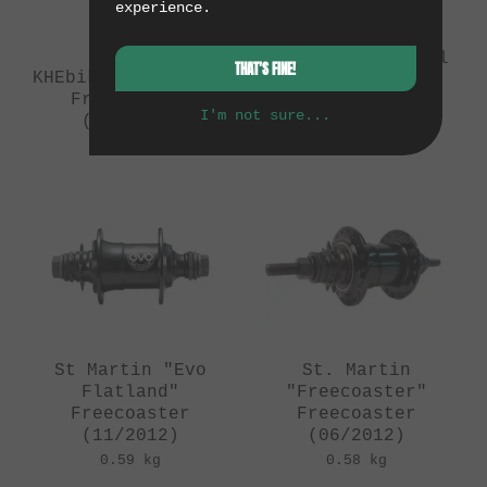
experience.
Mankind Bike Co.
"Prometheus"
Freecoaster - Oil
THAT'S FINE!
KHEbikes "Reverse"
Slick
Freecoaster
(10/2015)
I'm not sure...
(06/2013)
0.65 kg
0.65 kg
St Martin "Evo
St. Martin
Flatland"
"Freecoaster"
Freecoaster
Freecoaster
(11/2012)
(06/2012)
0.59 kg
0.58 kg