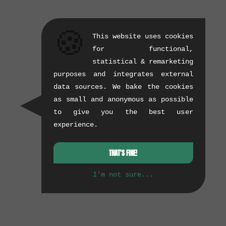
🍪
This website uses cookies
for functional,
statistical & remarketing
purposes and integrates external
data sources. We bake the cookies
as small and anonymous as possible
to give you the best user
experience.
THAT'S FINE!
I'm not sure...