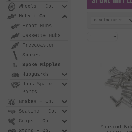
Wheels + Co.
Hubs + Co.
Manufacturer
Front Hubs
Cassette Hubs
Freecoaster
Spokes
Spoke Nipples
Hubguards
Hubs Spare
Parts
Brakes + Co.
Seating + Co.
Grips + Co.
Mankind Bi
Stems + Co.