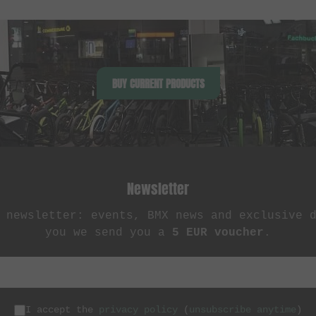
BUY CURRENT PRODUCTS
Newsletter
 newsletter: events, BMX news and exclusive 
you we send you a
5 EUR voucher
.
I accept the
privacy policy
(
unsubscribe anytime
)