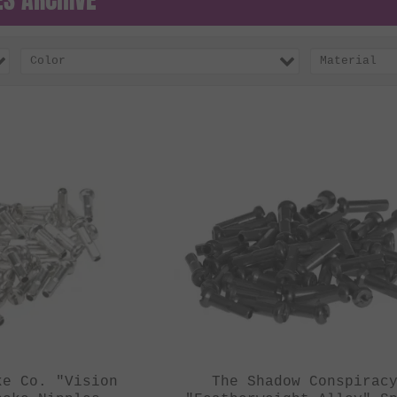
Color
Material
ke Co. "Vision
The Shadow Conspirac