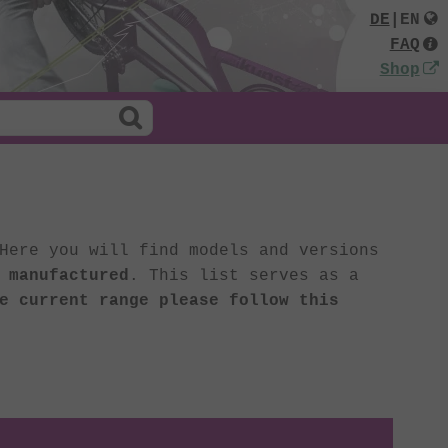
DE
|
EN
FAQ
Shop
Here you will find models and versions
 manufactured
. This list serves as a
e current range please follow this