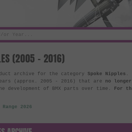
ES (2005 - 2016)
oduct archive for the category
Spoke Nipples
. 
ears (approx. 2005 - 2016) that are
no longer
he development of BMX parts over time.
For th
 Range 2026
ES ARCHIVE