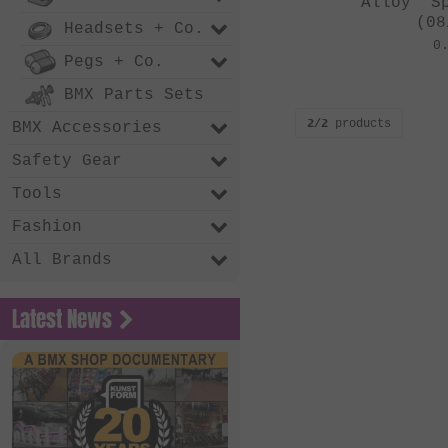
Alloy" S
(08
Headsets + Co.
0
Pegs + Co.
BMX Parts Sets
2/2
products
BMX Accessories
Safety Gear
Tools
Fashion
All Brands
Latest News