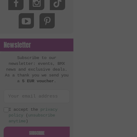
Newsletter
Subscribe to our
newsletter: events, BMX
news and exclusive deals.
As a thank you we send you
a
5 EUR voucher
.
I accept the
privacy
policy
(
unsubscribe
anytime
)
SUBSCRIBE