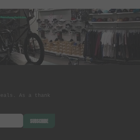
deals. As a thank
SUBSCRIBE