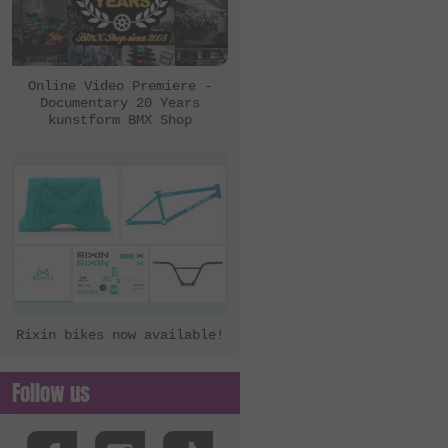
Online Video Premiere -
Documentary 20 Years
kunstform BMX Shop
Rixin bikes now available!
Follow us