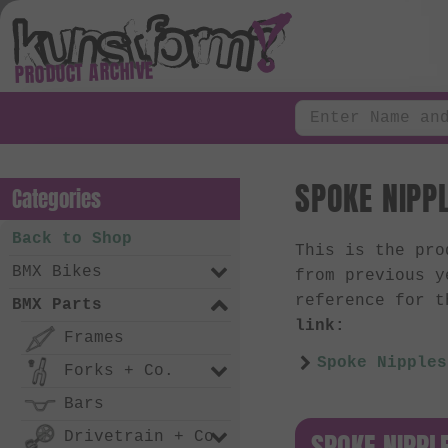
PRODUCT ARCHIVE
SPOKE NIPPL
Categories
Back to Shop
This is the pr
BMX Bikes
from previous y
reference for t
BMX Parts
link:
Frames
Spoke Nipples
Forks + Co.
Bars
SPOKE NIPPL
Drivetrain + Co.