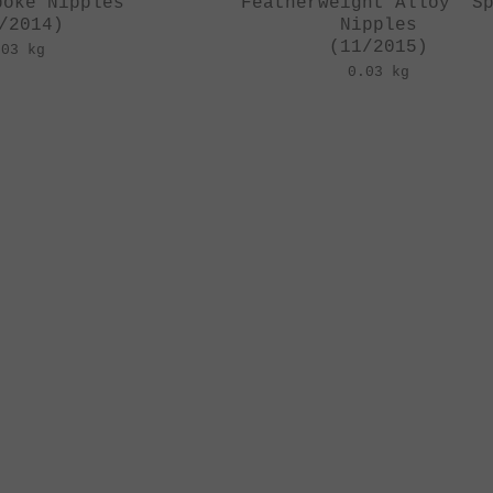
poke Nipples
"Featherweight Alloy" S
/2014)
Nipples
(11/2015)
.03 kg
0.03 kg