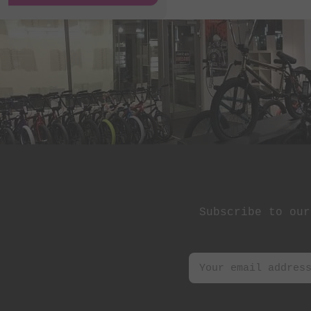
Subscribe to our