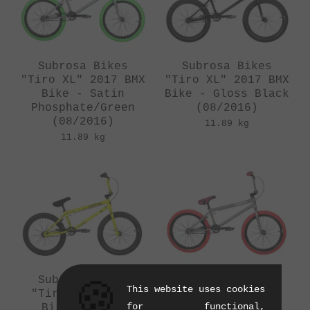
Subrosa Bikes
Subrosa Bikes
"Tiro XL" 2017 BMX
"Tiro XL" 2017 BMX
Bike - Satin
Bike - Gloss Black
Phosphate/Green
(08/2016)
(08/2016)
11.89 kg
11.89 kg
Subrosa Bikes
Subrosa Bikes
🍪
This website uses cookies
"Tiro" 2017 BMX
"Tiro" 2017 BMX
for functional,
Bike - Smoke
Bike - Satin