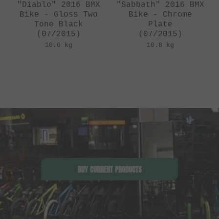
"Diablo" 2016 BMX
"Sabbath" 2016 BMX
Bike - Gloss Two
Bike - Chrome
Tone Black
Plate
(07/2015)
(07/2015)
10.6 kg
10.8 kg
BUY CURRENT PRODUCTS