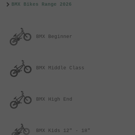
BMX Bikes Range 2026
BMX Beginner
BMX Middle Class
BMX High End
BMX Kids 12" - 18"