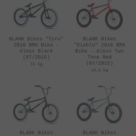
BLANK Bikes "Tyro"
BLANK Bikes
2016 BMX Bike -
"Diablo" 2016 BMX
Gloss Black
Bike - Gloss Two
(07/2015)
Tone Red
(07/2015)
11 kg
10.6 kg
BLANK Bikes
BLANK Bikes