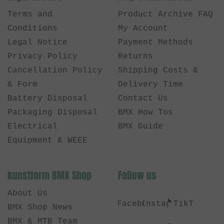
Terms and
Product Archive FAQ
Conditions
My Account
Legal Notice
Payment Methods
Privacy Policy
Returns
Cancellation Policy
Shipping Costs &
& Form
Delivery Time
Battery Disposal
Contact Us
Packaging Disposal
BMX How Tos
Electrical
BMX Guide
Equipment & WEEE
kunstform BMX Shop
Follow us
About Us
Facebook
Instagram
TikTok
BMX Shop News
BMX & MTB Team