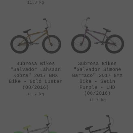
11.8 kg
Subrosa Bikes
Subrosa Bikes
"Salvador Lahsaan
"Salvador Simone
Kobza" 2017 BMX
Barraco" 2017 BMX
Bike - Gold Luster
Bike - Satin
(08/2016)
Purple - LHD
(08/2016)
11.7 kg
11.7 kg