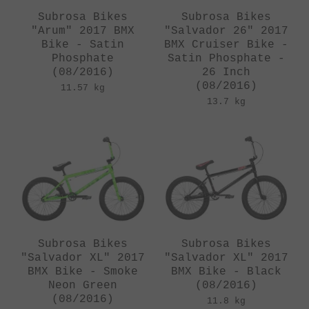
Subrosa Bikes
Subrosa Bikes
"Arum" 2017 BMX
"Salvador 26" 2017
Bike - Satin
BMX Cruiser Bike -
Phosphate
Satin Phosphate -
(08/2016)
26 Inch
(08/2016)
11.57 kg
13.7 kg
Subrosa Bikes
Subrosa Bikes
"Salvador XL" 2017
"Salvador XL" 2017
BMX Bike - Smoke
BMX Bike - Black
Neon Green
(08/2016)
(08/2016)
11.8 kg