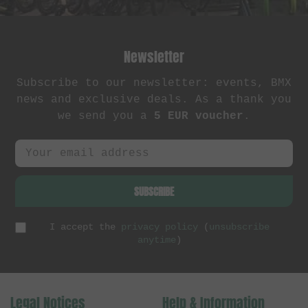
Newsletter
Subscribe to our newsletter: events, BMX
news and exclusive deals. As a thank you
we send you a
5 EUR voucher
.
SUBSCRIBE
I accept the
privacy policy
(
unsubscribe
anytime
)
Legal Notices
Help & Information