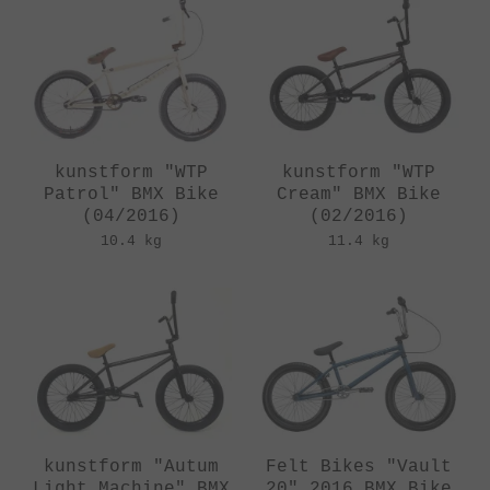
kunstform "WTP
kunstform "WTP
Patrol" BMX Bike
Cream" BMX Bike
(04/2016)
(02/2016)
10.4 kg
11.4 kg
kunstform "Autum
Felt Bikes "Vault
Light Machine" BMX
20" 2016 BMX Bike