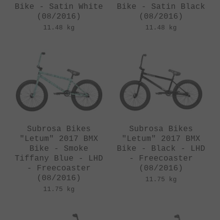
Bike - Satin White
Bike - Satin Black
(08/2016)
(08/2016)
11.48 kg
11.48 kg
Subrosa Bikes
Subrosa Bikes
"Letum" 2017 BMX
"Letum" 2017 BMX
Bike - Smoke
Bike - Black - LHD
Tiffany Blue - LHD
- Freecoaster
- Freecoaster
(08/2016)
(08/2016)
11.75 kg
11.75 kg