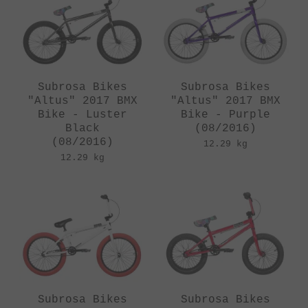
Subrosa Bikes
Subrosa Bikes
"Altus" 2017 BMX
"Altus" 2017 BMX
Bike - Luster
Bike - Purple
Black
(08/2016)
(08/2016)
12.29 kg
12.29 kg
Subrosa Bikes
Subrosa Bikes