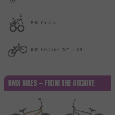
BMX Custom
BMX Cruiser 22" - 29"
BMX BIKES — FROM THE ARCHIVE