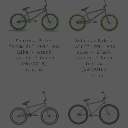
Subrosa Bikes
Subrosa Bikes
"Arum XL" 2017 BMX
"Arum" 2017 BMX
Bike - Black
Bike - Black
Luster / Green
Luster / Neon
(08/2016)
Yellow
(08/2016)
11.67 kg
11.57 kg