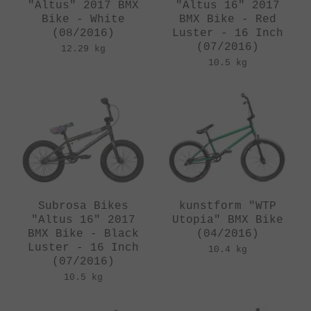
"Altus" 2017 BMX
"Altus 16" 2017
Bike - White
BMX Bike - Red
(08/2016)
Luster - 16 Inch
(07/2016)
12.29 kg
10.5 kg
Subrosa Bikes
kunstform "WTP
"Altus 16" 2017
Utopia" BMX Bike
BMX Bike - Black
(04/2016)
Luster - 16 Inch
10.4 kg
(07/2016)
10.5 kg