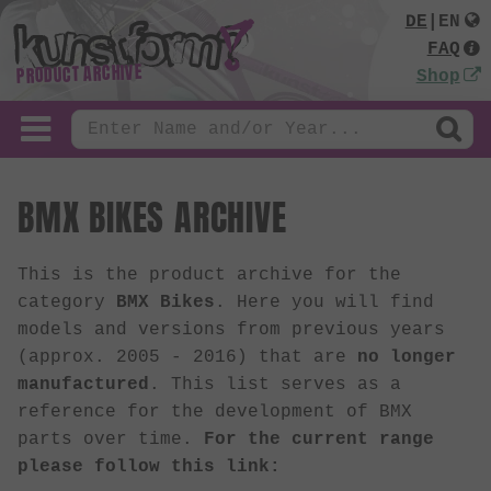
DE
|
EN
FAQ
PRODUCT ARCHIVE
Shop
BMX BIKES ARCHIVE
This is the product archive for the
category
BMX Bikes
. Here you will find
models and versions from previous years
(approx. 2005 - 2016) that are
no longer
manufactured
. This list serves as a
reference for the development of BMX
parts over time.
For the current range
please follow this link: