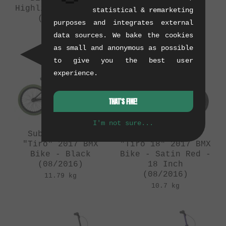
Highlighter Yellow
Phosphate
statistical & remarketing
(08/2016)
(08/2016)
purposes and integrates external
11.79 kg
11.79 kg
data sources. We bake the cookies
as small and anonymous as possible
to give you the best user
experience.
THAT'S FINE!
I'm not sure...
Subrosa Bikes
Subrosa Bikes
"Tiro" 2017 BMX
"Tiro 18" 2017 BMX
Bike - Black
Bike - Satin Red -
(08/2016)
18 Inch
(08/2016)
11.79 kg
10.7 kg