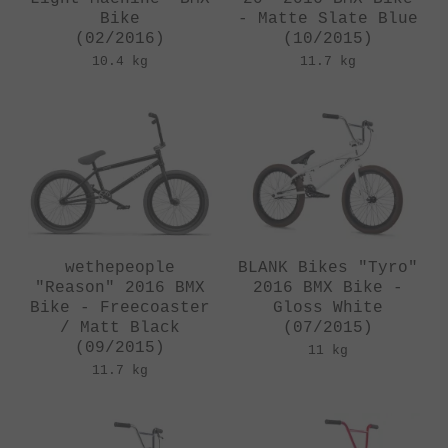
Bike
- Matte Slate Blue
(02/2016)
(10/2015)
10.4 kg
11.7 kg
wethepeople
BLANK Bikes "Tyro"
"Reason" 2016 BMX
2016 BMX Bike -
Bike - Freecoaster
Gloss White
/ Matt Black
(07/2015)
(09/2015)
11 kg
11.7 kg