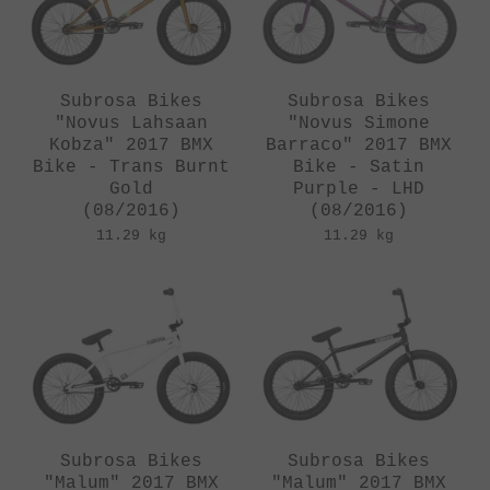
Subrosa Bikes
Subrosa Bikes
"Novus Lahsaan
"Novus Simone
Kobza" 2017 BMX
Barraco" 2017 BMX
Bike - Trans Burnt
Bike - Satin
Gold
Purple - LHD
(08/2016)
(08/2016)
11.29 kg
11.29 kg
Subrosa Bikes
Subrosa Bikes
"Malum" 2017 BMX
"Malum" 2017 BMX