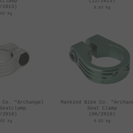
tclamp
(12/2013)
/2013)
0.03 kg
.02 kg
 Co. "Archangel
Mankind Bike Co. "Archan
Seatclamp
Seat Clamp
/2010)
(06/2010)
.02 kg
0.03 kg