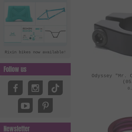
Rixin bikes now available!
Follow us
Odyssey "Mr. 
(05
0
Newsletter