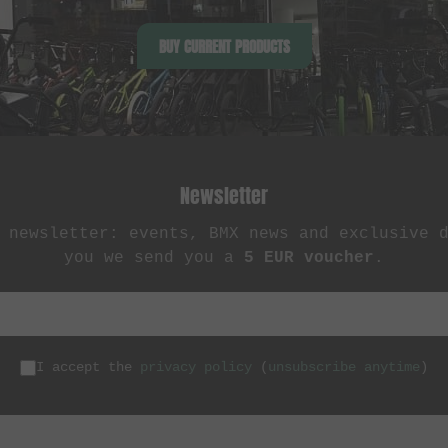
BUY CURRENT PRODUCTS
Newsletter
 newsletter: events, BMX news and exclusive 
you we send you a
5 EUR voucher
.
I accept the
privacy policy
(
unsubscribe anytime
)