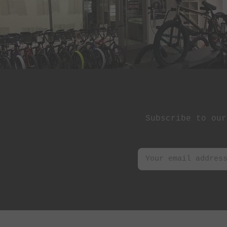
Subscribe to our