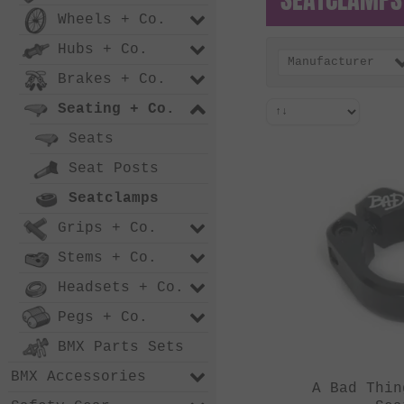
Wheels + Co.
Hubs + Co.
Manufacturer
Brakes + Co.
Seating + Co.
Seats
Seat Posts
Seatclamps
Grips + Co.
Stems + Co.
Headsets + Co.
Pegs + Co.
BMX Parts Sets
BMX Accessories
A Bad Thin