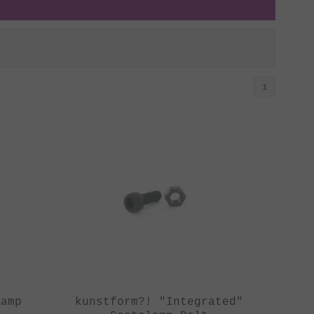
1
lamp
kunstform?! "Integrated"