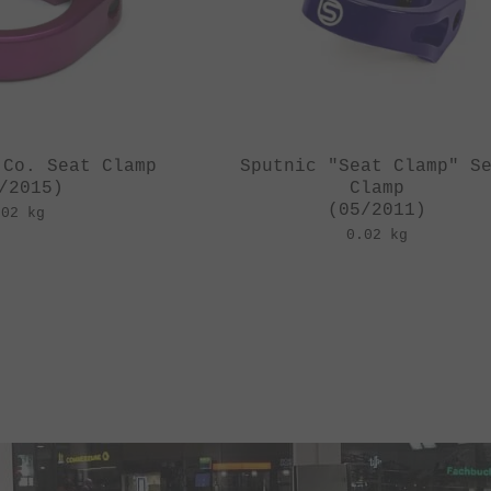
 Co. Seat Clamp
Sputnic "Seat Clamp" S
/2015)
Clamp
(05/2011)
.02 kg
0.02 kg