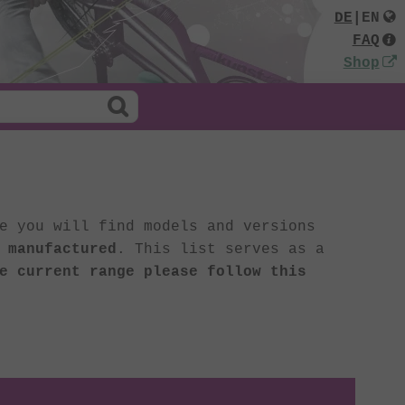
DE
|
EN
FAQ
Shop
e you will find models and versions
 manufactured
. This list serves as a
e current range please follow this