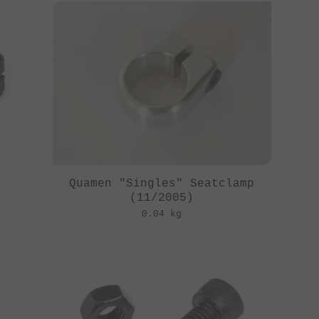
Quamen "Singles" Seatclamp
(11/2005)
0.04 kg