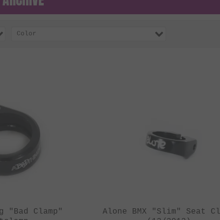
Color
g "Bad Clamp"
Alone BMX "Slim" Seat C