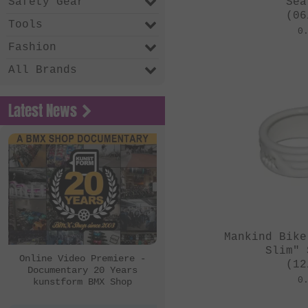
Safety Gear
Sea
(06
Tools
0
Fashion
All Brands
Latest News
Mankind Bike
Slim" 
Online Video Premiere -
(12
Documentary 20 Years
0
kunstform BMX Shop