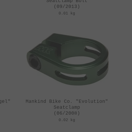
Seatclamp Bolt
(09/2013)
0.01 kg
gel"
Mankind Bike Co. "Evolution"
Seatclamp
(06/2008)
0.02 kg