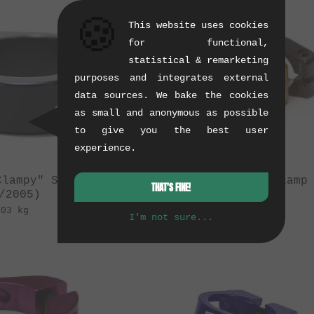
🍪
This website uses cookies
for functional,
statistical & remarketing
purposes and integrates external
data sources. We bake the cookies
as small and anonymous as possible
to give you the best user
experience.
Clampy" Seatclamp
Quamen "Holy" Clamp
THAT'S FINE!
/2005)
(08/2010)
.03 kg
0.04 kg
I'm not sure...