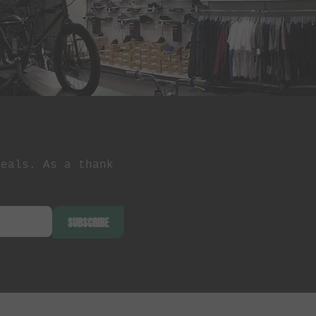
deals. As a thank
SUBSCRIBE