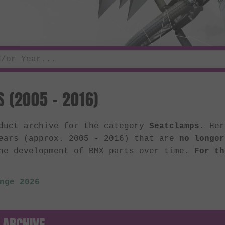
 (2005 - 2016)
oduct archive for the category
Seatclamps
. Her
ears (approx. 2005 - 2016) that are
no longer
he development of BMX parts over time.
For th
nge 2026
 ARCHIVE