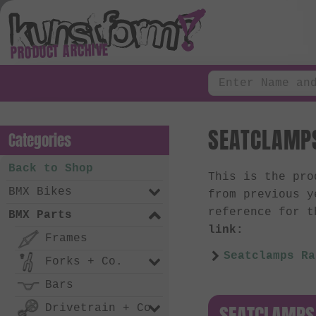
PRODUCT ARCHIVE
SEATCLAMPS
Categories
Back to Shop
This is the pr
BMX Bikes
from previous y
reference for t
BMX Parts
link:
Frames
Seatclamps Ra
Forks + Co.
Bars
SEATCLAMPS
Drivetrain + Co.