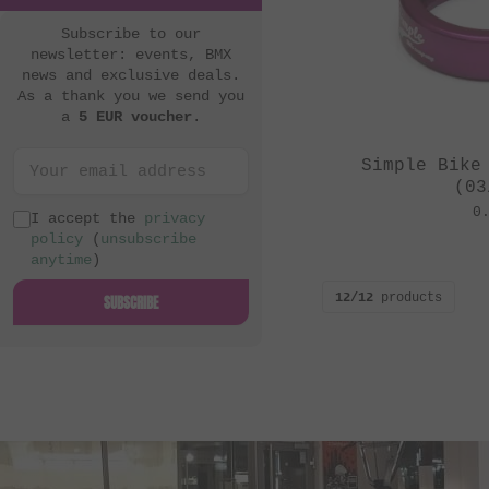
Subscribe to our
newsletter: events, BMX
news and exclusive deals.
As a thank you we send you
a
5 EUR voucher
.
Simple Bike
(03
0
I accept the
privacy
policy
(
unsubscribe
anytime
)
12/12
products
SUBSCRIBE