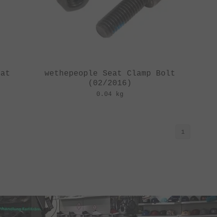
eat
wethepeople Seat Clamp Bolt
(02/2016)
0.04 kg
1