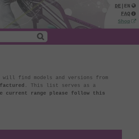
DE
|
EN
FAQ
Shop
 will find models and versions from
factured
. This list serves as a
e current range please follow this