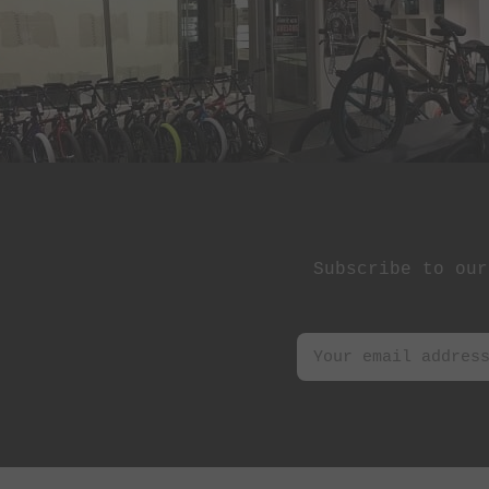
Subscribe to our