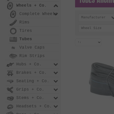
Wheels + Co.
Complete Wheels
Manufacturer
Rims
Wheel Size
Tires
Tubes
Valve Caps
Rim Strips
Hubs + Co.
Brakes + Co.
Seating + Co.
Grips + Co.
Stems + Co.
Headsets + Co.