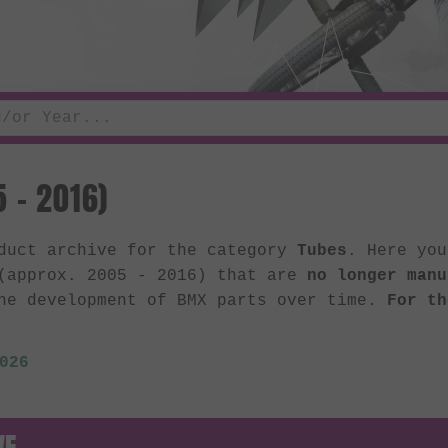
 - 2016)
oduct archive for the category
Tubes
. Here you
 (approx. 2005 - 2016) that are
no longer manu
he development of BMX parts over time.
For th
026
VE