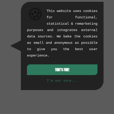
🍪
This website uses cookies
for functional,
statistical & remarketing
purposes and integrates external
data sources. We bake the cookies
as small and anonymous as possible
to give you the best user
experience.
THAT'S FINE!
I'm not sure...