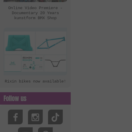
Online Video Premiere -
Documentary 20 Years
kunstform BMX Shop
Rixin bikes now available!
Follow us