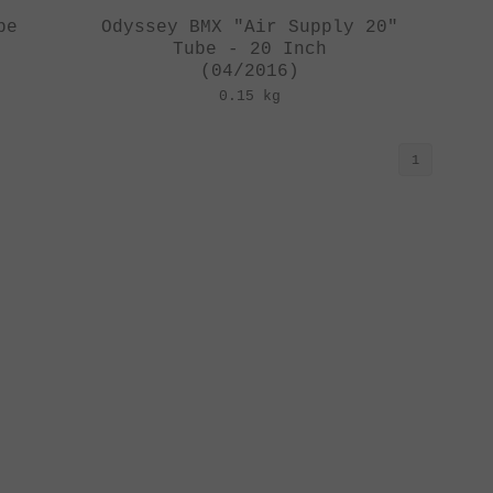
be
Odyssey BMX "Air Supply 20"
Tube - 20 Inch
(04/2016)
0.15 kg
1