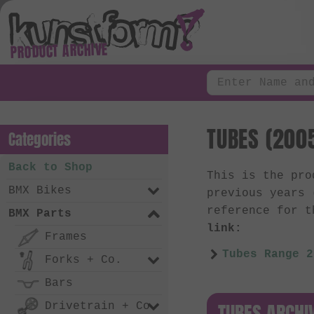
PRODUCT ARCHIVE
TUBES (2005
Categories
Back to Shop
This is the pr
BMX Bikes
previous years
reference for t
BMX Parts
link:
Frames
Tubes Range 2
Forks + Co.
Bars
TUBES ARCHI
Drivetrain + Co.