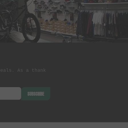
deals. As a thank
SUBSCRIBE