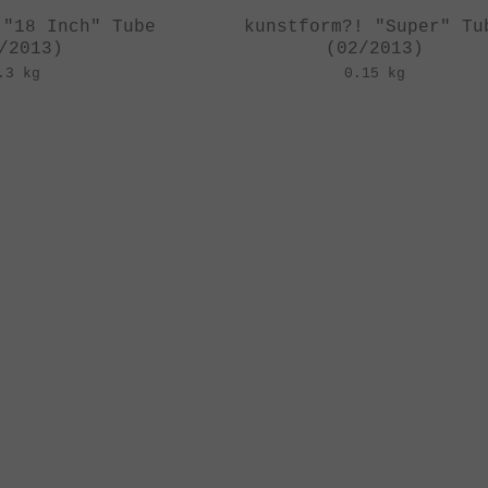
 "18 Inch" Tube
kunstform?! "Super" Tu
/2013)
(02/2013)
.3 kg
0.15 kg