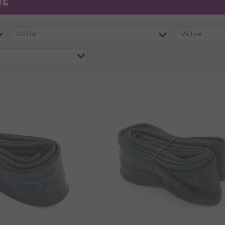
Color
Valve