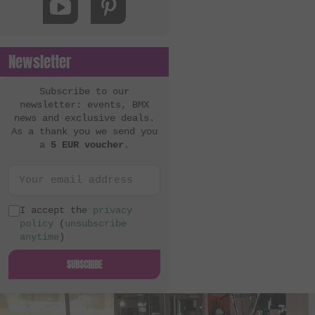
Newsletter
Subscribe to our
newsletter: events, BMX
news and exclusive deals.
As a thank you we send you
a
5 EUR voucher
.
I accept the
privacy
policy
(
unsubscribe
anytime
)
SUBSCRIBE