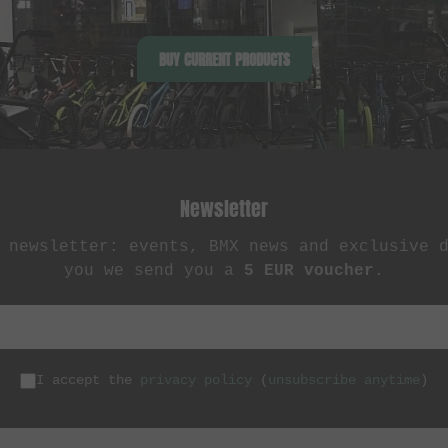
BUY CURRENT PRODUCTS
Newsletter
 newsletter: events, BMX news and exclusive 
you we send you a
5 EUR voucher
.
I accept the
privacy policy
(
unsubscribe anytime
)