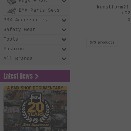
Pegs + Co.
kunstform?!
BMX Parts Sets
(02
BMX Accessories
0
Safety Gear
Tools
3/3
products
Fashion
All Brands
Latest News