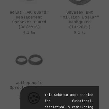
eclat "AK Guard"
Odyssey BMX
Replacement
"Million Dollar"
Sprocket Guard
Bashguard
(08/2016)
(10/2011)
0.1 kg
0.1 kg
wethepeople
Sprocket Adapter
Set
🍪
This website uses cookies
(01/2015)
for functional,
0.01 kg
statistical & remarketing