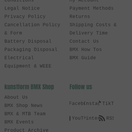
Conditions
My Account
Legal Notice
Payment Methods
Privacy Policy
Returns
Cancellation Policy
Shipping Costs &
& Form
Delivery Time
Battery Disposal
Contact Us
Packaging Disposal
BMX How Tos
Electrical
BMX Guide
Equipment & WEEE
kunstform BMX Shop
Follow us
About Us
Facebook
Instagram
TikTok
BMX Shop News
BMX & MTB Team
YouTube
Pinterest
RSS
BMX Events
Product Archive