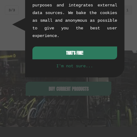
purposes and integrates external
3/3
1
data sources. We bake the cookies
as small and anonymous as possible
to give you the best user
experience.
THAT'S FINE!
I'm not sure...
BUY CURRENT PRODUCTS