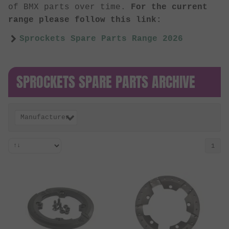
of BMX parts over time.
For the current
range please follow this link:
Sprockets Spare Parts Range 2026
SPROCKETS SPARE PARTS ARCHIVE
Manufacturer
1