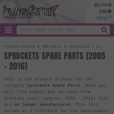
DE
|
EN
FAQ
PRODUCT ARCHIVE
Shop
Product Archive
BMX Parts
Drivetrain + Co.
SPROCKETS SPARE PARTS (2005
- 2016)
This is the product archive for the
category
Sprockets Spare Parts
. Here you
will find models and versions from
previous years (approx. 2005 - 2016) that
are
no longer manufactured
. This list
serves as a reference for the development