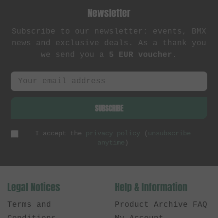
Newsletter
Subscribe to our newsletter: events, BMX
news and exclusive deals. As a thank you
we send you a
5 EUR voucher
.
SUBSCRIBE
I accept the
privacy policy
(
unsubscribe
anytime
)
Legal Notices
Help & Information
Terms and
Product Archive FAQ