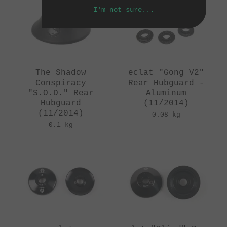
I'm not sure...
The Shadow
eclat "Gong V2"
Conspiracy
Rear Hubguard -
"S.O.D." Rear
Aluminum
Hubguard
(11/2014)
(11/2014)
0.08 kg
0.1 kg