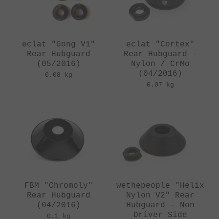
eclat "Gong V1"
eclat "Cortex"
Rear Hubguard
Rear Hubguard -
(05/2016)
Nylon / CrMo
(04/2016)
0.08 kg
0.07 kg
FBM "Chromoly"
wethepeople "Helix
Rear Hubguard
Nylon V2" Rear
(04/2016)
Hubguard - Non
Driver Side
0.1 kg