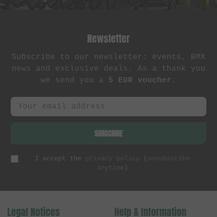
Newsletter
Subscribe to our newsletter: events, BMX
news and exclusive deals. As a thank you
we send you a
5 EUR voucher
.
SUBSCRIBE
I accept the
privacy policy
(
unsubscribe
anytime
)
Legal Notices
Help & Information