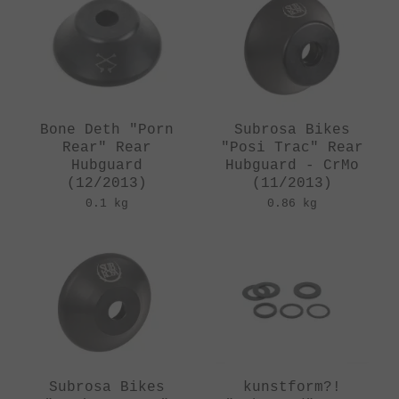
Bone Deth "Porn
Subrosa Bikes
Rear" Rear
"Posi Trac" Rear
Hubguard
Hubguard - CrMo
(12/2013)
(11/2013)
0.1 kg
0.86 kg
Subrosa Bikes
kunstform?!