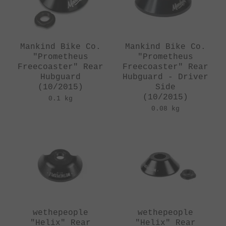
Mankind Bike Co.
Mankind Bike Co.
"Prometheus
"Prometheus
Freecoaster" Rear
Freecoaster" Rear
Hubguard
Hubguard - Driver
(10/2015)
Side
(10/2015)
0.1 kg
0.08 kg
wethepeople
wethepeople
"Helix" Rear
"Helix" Rear