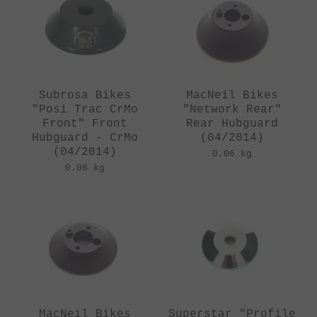
Subrosa Bikes
MacNeil Bikes
"Posi Trac CrMo
"Network Rear"
Front" Front
Rear Hubguard
Hubguard - CrMo
(04/2014)
(04/2014)
0.06 kg
0.06 kg
MacNeil Bikes
Superstar "Profile