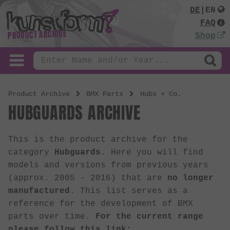
DE
|
EN
FAQ
PRODUCT ARCHIVE
Shop
Product Archive
BMX Parts
Hubs + Co.
HUBGUARDS ARCHIVE
This is the product archive for the
category
Hubguards
. Here you will find
models and versions from previous years
(approx. 2005 - 2016) that are
no longer
manufactured
. This list serves as a
reference for the development of BMX
parts over time.
For the current range
please follow this link: