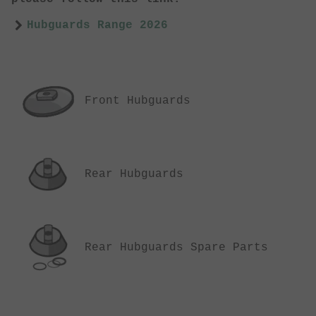
Hubguards Range 2026
Front Hubguards
Rear Hubguards
Rear Hubguards Spare Parts