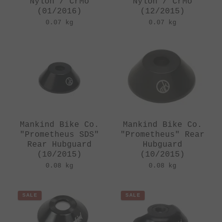
Nylon / CrMo
Nylon / CrMo
(01/2016)
(12/2015)
0.07 kg
0.07 kg
Mankind Bike Co.
Mankind Bike Co.
"Prometheus SDS"
"Prometheus" Rear
Rear Hubguard
Hubguard
(10/2015)
(10/2015)
0.08 kg
0.08 kg
SALE
SALE