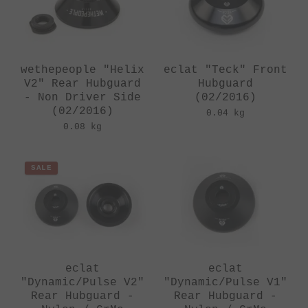
wethepeople "Helix
eclat "Teck" Front
V2" Rear Hubguard
Hubguard
- Non Driver Side
(02/2016)
(02/2016)
0.04 kg
0.08 kg
SALE
eclat
eclat
"Dynamic/Pulse V2"
"Dynamic/Pulse V1"
Rear Hubguard -
Rear Hubguard -