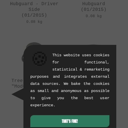
Hubguard - Driver
Hubguard
Side
(01/2015)
(01/2015)
0.08 kg
0.08 kg
🍪
This website uses cookies
for functional,
statistical & remarketing
purposes and integrates external
Tree Bicycle Co.
The Shadow
data sources. We bake the cookies
"Modular " Front
Conspiracy
as small and anonymous as possible
Hubguard
"S.O.D." Rear
(12/2014)
Hubguard Sleeve
to give you the best user
(11/2014)
0.04 kg
experience.
0.02 kg
THAT'S FINE!