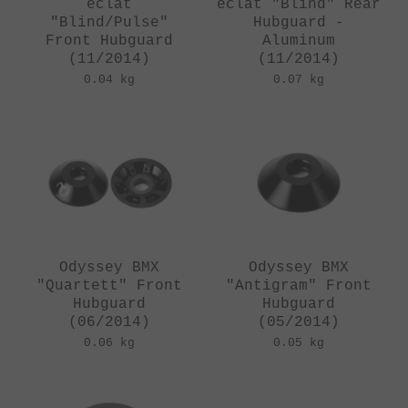
eclat
eclat "Blind" Rear
"Blind/Pulse"
Hubguard -
Front Hubguard
Aluminum
(11/2014)
(11/2014)
0.04 kg
0.07 kg
Odyssey BMX
Odyssey BMX
"Quartett" Front
"Antigram" Front
Hubguard
Hubguard
(06/2014)
(05/2014)
0.06 kg
0.05 kg