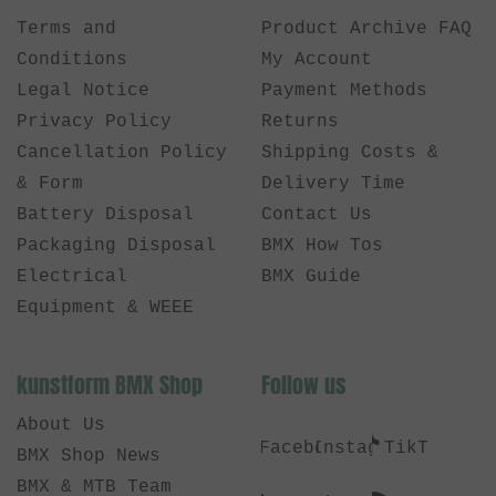
Terms and
Product Archive FAQ
Conditions
My Account
Legal Notice
Payment Methods
Privacy Policy
Returns
Cancellation Policy
Shipping Costs &
& Form
Delivery Time
Battery Disposal
Contact Us
Packaging Disposal
BMX How Tos
Electrical
BMX Guide
Equipment & WEEE
kunstform BMX Shop
Follow us
About Us
Facebook
Instagram
TikTok
BMX Shop News
BMX & MTB Team