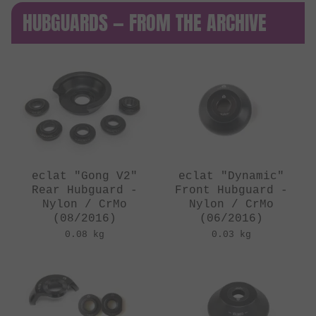
HUBGUARDS — FROM THE ARCHIVE
eclat "Gong V2"
eclat "Dynamic"
Rear Hubguard -
Front Hubguard -
Nylon / CrMo
Nylon / CrMo
(08/2016)
(06/2016)
0.08 kg
0.03 kg