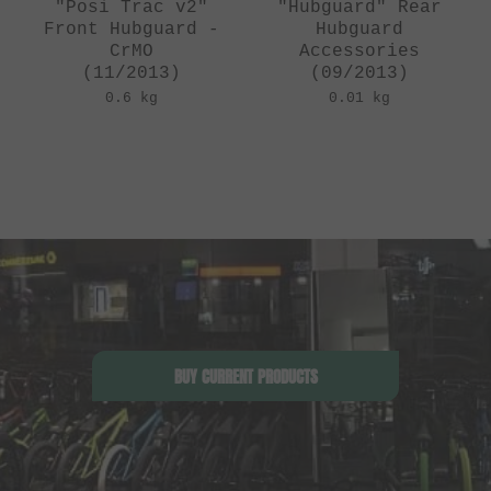
"Posi Trac v2"
"Hubguard" Rear
Front Hubguard -
Hubguard
CrMO
Accessories
(11/2013)
(09/2013)
0.6 kg
0.01 kg
BUY CURRENT PRODUCTS