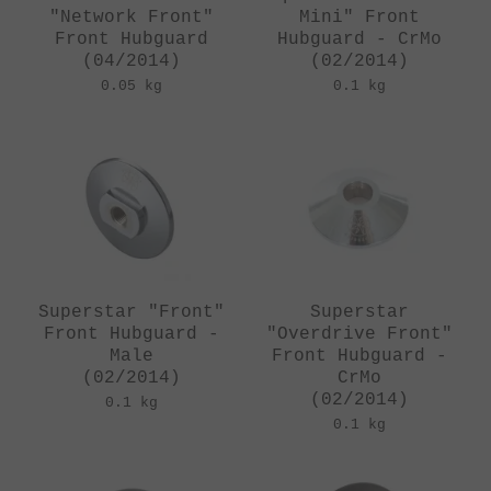
"Network Front"
Mini" Front
Front Hubguard
Hubguard - CrMo
(04/2014)
(02/2014)
0.05 kg
0.1 kg
Superstar "Front"
Superstar
Front Hubguard -
"Overdrive Front"
Male
Front Hubguard -
(02/2014)
CrMo
(02/2014)
0.1 kg
0.1 kg