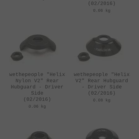
(02/2016)
0.06 kg
wethepeople "Helix
wethepeople "Helix
Nylon V2" Rear
V2" Rear Hubguard
Hubguard - Driver
- Driver Side
Side
(02/2016)
(02/2016)
0.08 kg
0.06 kg